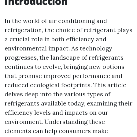
Introduction
In the world of air conditioning and
refrigeration, the choice of refrigerant plays
a crucial role in both efficiency and
environmental impact. As technology
progresses, the landscape of refrigerants
continues to evolve, bringing new options
that promise improved performance and
reduced ecological footprints. This article
delves deep into the various types of
refrigerants available today, examining their
efficiency levels and impacts on our
environment. Understanding these
elements can help consumers make