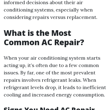
informed decisions about their air
conditioning systems, especially when
considering repairs versus replacement.
What is the Most
Common AC Repair?
When your air conditioning system starts
acting up, it’s often due to a few common
issues. By far, one of the most prevalent
repairs involves refrigerant leaks. When
refrigerant levels drop, it leads to inefficient
cooling and increased energy consumption.
Signs You Need AC Repair