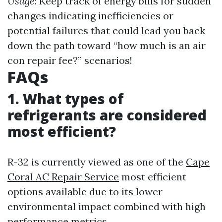
Usage
: Keep track of energy bills for sudden
changes indicating inefficiencies or
potential failures that could lead you back
down the path toward “how much is an air
con repair fee?” scenarios!
FAQs
1. What types of
refrigerants are considered
most efficient?
R-32 is currently viewed as one of the
Cape
Coral AC Repair Service
most efficient
options available due to its lower
environmental impact combined with high
performance metrics.