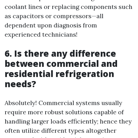
coolant lines or replacing components such
as capacitors or compressors—all
dependent upon diagnosis from
experienced technicians!
6. Is there any difference
between commercial and
residential refrigeration
needs?
Absolutely! Commercial systems usually
require more robust solutions capable of
handling larger loads efficiently; hence they
often utilize different types altogether