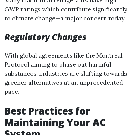
Many traditional refrigerants have high
GWP ratings which contribute significantly
to climate change—a major concern today.
Regulatory Changes
With global agreements like the Montreal
Protocol aiming to phase out harmful
substances, industries are shifting towards
greener alternatives at an unprecedented
pace.
Best Practices for
Maintaining Your AC
System