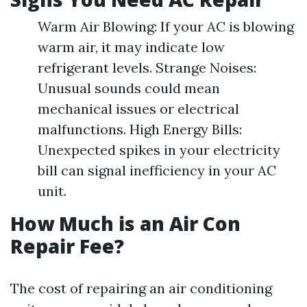
Warm Air Blowing: If your AC is blowing
warm air, it may indicate low
refrigerant levels. Strange Noises:
Unusual sounds could mean
mechanical issues or electrical
malfunctions. High Energy Bills:
Unexpected spikes in your electricity
bill can signal inefficiency in your AC
unit.
How Much is an Air Con
Repair Fee?
The cost of repairing an air conditioning