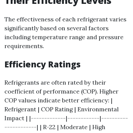
Their Efficiency Levels
The effectiveness of each refrigerant varies
significantly based on several factors
including temperature range and pressure
requirements.
Efficiency Ratings
Refrigerants are often rated by their
coefficient of performance (COP). Higher
COP values indicate better efficiency: |
Refrigerant | COP Rating | Environmental
Impact | |-------------|------------|----------
------------| | R-22 | Moderate | High