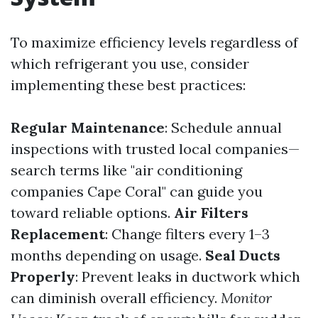
To maximize efficiency levels regardless of
which refrigerant you use, consider
implementing these best practices:
Regular Maintenance
: Schedule annual
inspections with trusted local companies—
search terms like "air conditioning
companies Cape Coral" can guide you
toward reliable options.
Air Filters
Replacement
: Change filters every 1–3
months depending on usage.
Seal Ducts
Properly
: Prevent leaks in ductwork which
can diminish overall efficiency.
Monitor