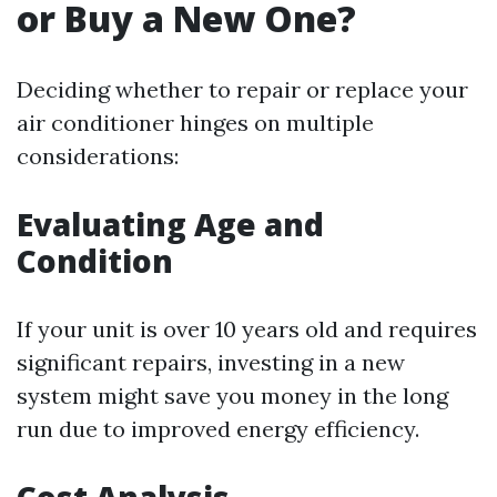
or Buy a New One?
Deciding whether to repair or replace your
air conditioner hinges on multiple
considerations:
Evaluating Age and
Condition
If your unit is over 10 years old and requires
significant repairs, investing in a new
system might save you money in the long
run due to improved energy efficiency.