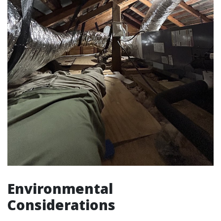
Environmental
Considerations