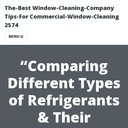
The-Best Window-Cleaning-Company
Tips-For Commercial-Window-Cleaning
2574
MENU
“Comparing
Different Types
of Refrigerants
& Their