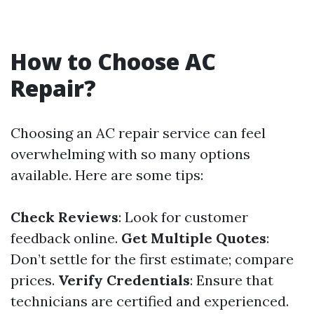
How to Choose AC
Repair?
Choosing an AC repair service can feel
overwhelming with so many options
available. Here are some tips:
Check Reviews
: Look for customer
feedback online.
Get Multiple Quotes
:
Don’t settle for the first estimate; compare
prices.
Verify Credentials
: Ensure that
technicians are certified and experienced.