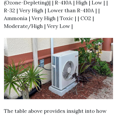
(Ozone-Depleting)| | R-410A | High | Low | |
R-32 | Very High | Lower than R-410A | |
Ammonia | Very High | Toxic | | CO2 |
Moderate/High | Very Low |
The table above provides insight into how