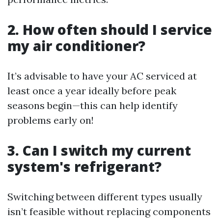
2. How often should I service
my air conditioner?
It’s advisable to have your AC serviced at
least once a year ideally before peak
seasons begin—this can help identify
problems early on!
3. Can I switch my current
system's refrigerant?
Switching between different types usually
isn’t feasible without replacing components