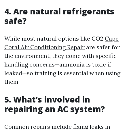
4. Are natural refrigerants
safe?
While most natural options like CO2
Cape
Coral Air Conditioning Repair
are safer for
the environment, they come with specific
handling concerns—ammonia is toxic if
leaked—so training is essential when using
them!
5. What’s involved in
repairing an AC system?
Common repairs include fixing leaks in