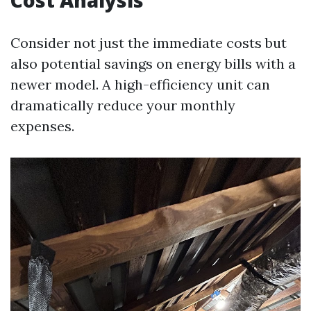
Cost Analysis
Consider not just the immediate costs but
also potential savings on energy bills with a
newer model. A high-efficiency unit can
dramatically reduce your monthly
expenses.