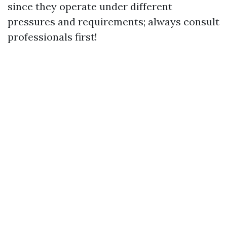
since they operate under different
pressures and requirements; always consult
professionals first!