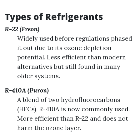
Types of Refrigerants
R-22 (Freon)
Widely used before regulations phased
it out due to its ozone depletion
potential. Less efficient than modern
alternatives but still found in many
older systems.
R-410A (Puron)
A blend of two hydrofluorocarbons
(HFCs), R-410A is now commonly used.
More efficient than R-22 and does not
harm the ozone layer.