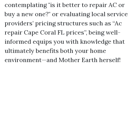
contemplating "is it better to repair AC or
buy a new one?" or evaluating local service
providers’ pricing structures such as “Ac
repair Cape Coral FL prices”, being well-
informed equips you with knowledge that
ultimately benefits both your home
environment—and Mother Earth herself!