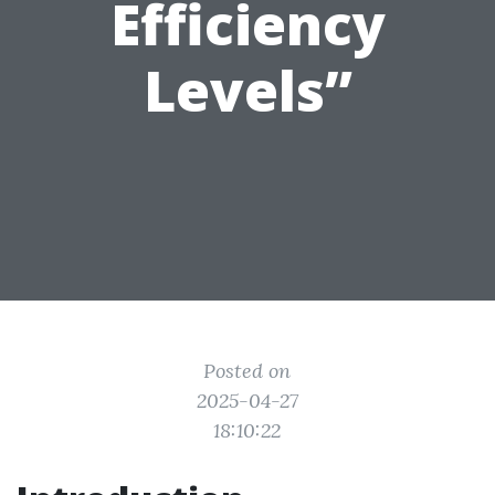
Efficiency
Levels”
Posted on
2025-04-27
18:10:22