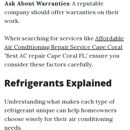
Ask About Warranties
: A reputable
company should offer warranties on their
work.
When searching for services like
Affordable
Air Conditioning Repair Service Cape Coral
"Best AC repair Cape Coral FL," ensure you
consider these factors carefully.
Refrigerants Explained
Understanding what makes each type of
refrigerant unique can help homeowners
choose wisely for their air conditioning
needs.