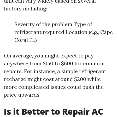
unit can vary widely based on several
factors including:
Severity of the problem Type of
refrigerant required Location (e.g., Cape
Coral FL)
On average, you might expect to pay
anywhere from $150 to $600 for common
repairs. For instance, a simple refrigerant
recharge might cost around $200 while
more complicated issues could push the
price upwards.
Is it Better to Repair AC