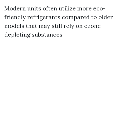
Modern units often utilize more eco-
friendly refrigerants compared to older
models that may still rely on ozone-
depleting substances.