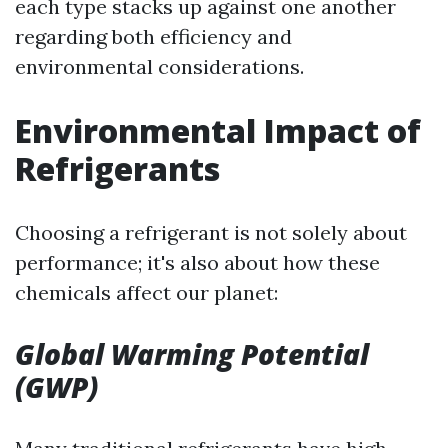
each type stacks up against one another
regarding both efficiency and
environmental considerations.
Environmental Impact of
Refrigerants
Choosing a refrigerant is not solely about
performance; it's also about how these
chemicals affect our planet:
Global Warming Potential
(GWP)