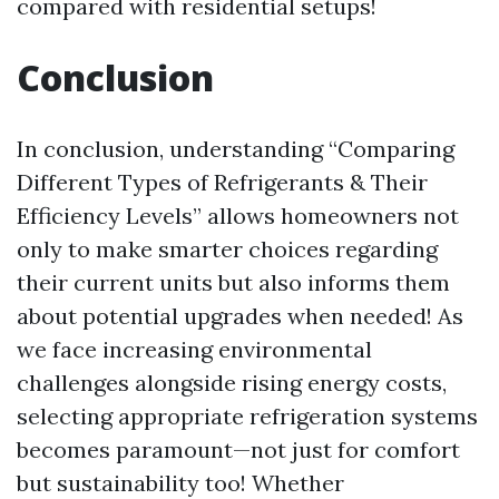
compared with residential setups!
Conclusion
In conclusion, understanding “Comparing
Different Types of Refrigerants & Their
Efficiency Levels” allows homeowners not
only to make smarter choices regarding
their current units but also informs them
about potential upgrades when needed! As
we face increasing environmental
challenges alongside rising energy costs,
selecting appropriate refrigeration systems
becomes paramount—not just for comfort
but sustainability too! Whether