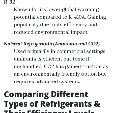
R-32
Known for its lower global warming
potential compared to R-410A. Gaining
popularity due to its efficiency and
reduced environmental impact.
Natural Refrigerants (Ammonia and CO2)
Used primarily in commercial settings;
ammonia is efficient but toxic if
mishandled. CO2 has gained traction as
an environmentally friendly option but
requires advanced systems.
Comparing Different
Types of Refrigerants &