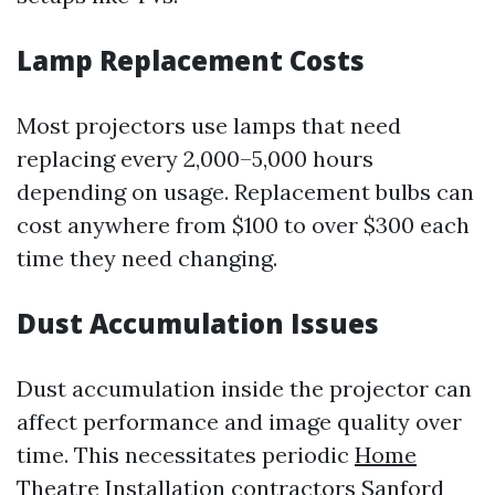
Lamp Replacement Costs
Most projectors use lamps that need
replacing every 2,000–5,000 hours
depending on usage. Replacement bulbs can
cost anywhere from $100 to over $300 each
time they need changing.
Dust Accumulation Issues
Dust accumulation inside the projector can
affect performance and image quality over
time. This necessitates periodic
Home
Theatre Installation contractors Sanford