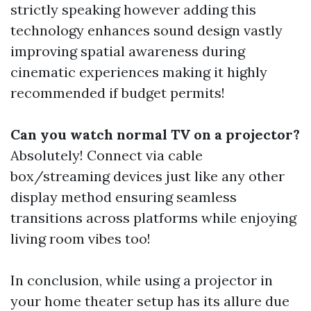
strictly speaking however adding this
technology enhances sound design vastly
improving spatial awareness during
cinematic experiences making it highly
recommended if budget permits!
Can you watch normal TV on a projector?
Absolutely! Connect via cable
box/streaming devices just like any other
display method ensuring seamless
transitions across platforms while enjoying
living room vibes too!
In conclusion, while using a projector in
your home theater setup has its allure due