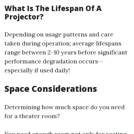
What Is The Lifespan Of A
Projector?
Depending on usage patterns and care
taken during operation; average lifespans
range between 2–10 years before significant
performance degradation occurs—
especially if used daily!
Space Considerations
Determining how much space do you need
for a theater room?
You need enough room not only for seating