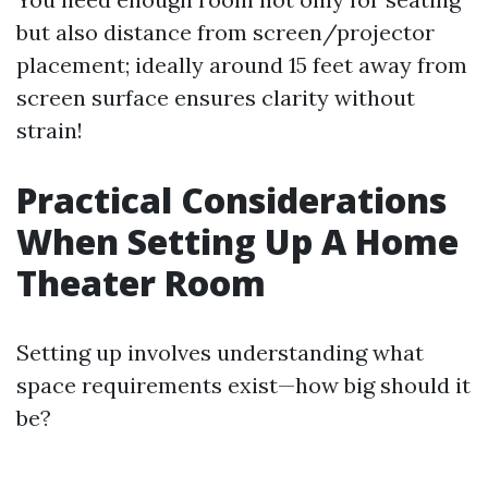
but also distance from screen/projector
placement; ideally around 15 feet away from
screen surface ensures clarity without
strain!
Practical Considerations
When Setting Up A Home
Theater Room
Setting up involves understanding what
space requirements exist—how big should it
be?