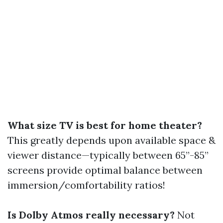
What size TV is best for home theater?
This greatly depends upon available space &
viewer distance—typically between 65”-85”
screens provide optimal balance between
immersion/comfortability ratios!
Is Dolby Atmos really necessary?
Not