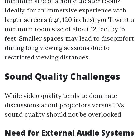
minimum size of a home theater room?
Ideally, for an immersive experience with
larger screens (e.g., 120 inches), you'll want a
minimum room size of about 12 feet by 15
feet. Smaller spaces may lead to discomfort
during long viewing sessions due to
restricted viewing distances.
Sound Quality Challenges
While video quality tends to dominate
discussions about projectors versus TVs,
sound quality should not be overlooked.
Need for External Audio Systems