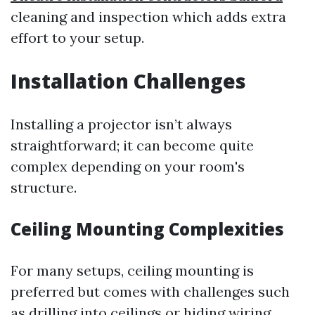
cleaning and inspection which adds extra
effort to your setup.
Installation Challenges
Installing a projector isn’t always
straightforward; it can become quite
complex depending on your room's
structure.
Ceiling Mounting Complexities
For many setups, ceiling mounting is
preferred but comes with challenges such
as drilling into ceilings or hiding wiring