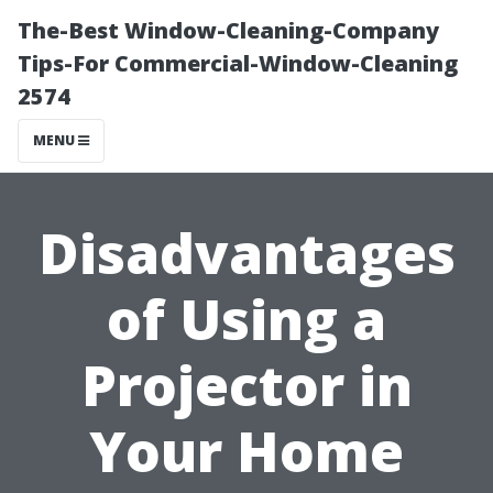
The-Best Window-Cleaning-Company
Tips-For Commercial-Window-Cleaning
2574
MENU
Disadvantages
of Using a
Projector in
Your Home