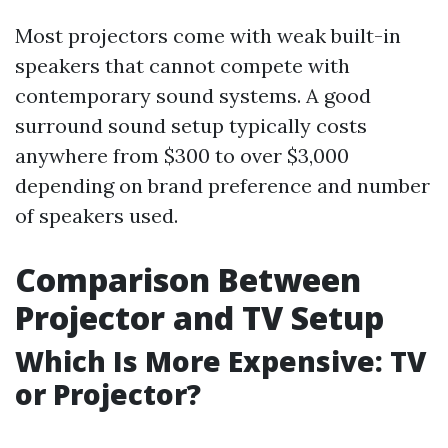
Most projectors come with weak built-in
speakers that cannot compete with
contemporary sound systems. A good
surround sound setup typically costs
anywhere from $300 to over $3,000
depending on brand preference and number
of speakers used.
Comparison Between
Projector and TV Setup
Which Is More Expensive: TV
or Projector?