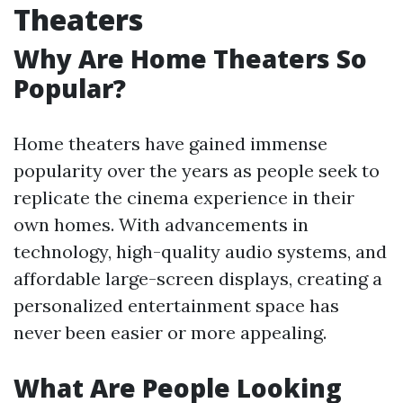
Theaters
Why Are Home Theaters So
Popular?
Home theaters have gained immense
popularity over the years as people seek to
replicate the cinema experience in their
own homes. With advancements in
technology, high-quality audio systems, and
affordable large-screen displays, creating a
personalized entertainment space has
never been easier or more appealing.
What Are People Looking