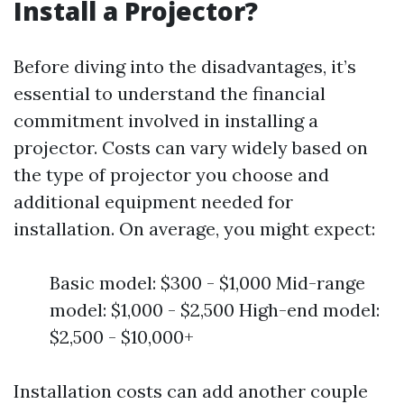
Install a Projector?
Before diving into the disadvantages, it’s
essential to understand the financial
commitment involved in installing a
projector. Costs can vary widely based on
the type of projector you choose and
additional equipment needed for
installation. On average, you might expect:
Basic model: $300 - $1,000 Mid-range
model: $1,000 - $2,500 High-end model:
$2,500 - $10,000+
Installation costs can add another couple