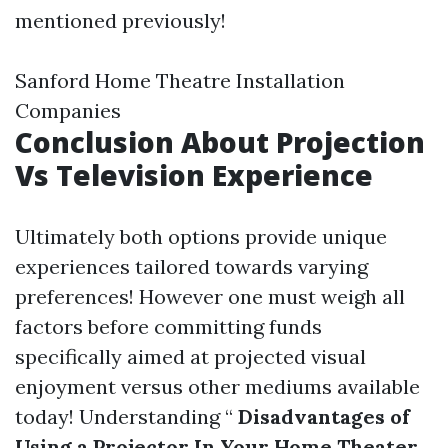
mentioned previously!
Sanford Home Theatre Installation
Companies
Conclusion About Projection
Vs Television Experience
Ultimately both options provide unique
experiences tailored towards varying
preferences! However one must weigh all
factors before committing funds
specifically aimed at projected visual
enjoyment versus other mediums available
today! Understanding “
Disadvantages of
Using a Projector In Your Home Theater