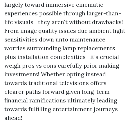
largely toward immersive cinematic
experiences possible through larger-than-
life visuals—they aren't without drawbacks!
From image quality issues due ambient light
sensitivities down unto maintenance
worries surrounding lamp replacements
plus installation complexities—it’s crucial
weigh pros vs cons carefully prior making
investments! Whether opting instead
towards traditional televisions offers
clearer paths forward given long-term
financial ramifications ultimately leading
towards fulfilling entertainment journeys
ahead!