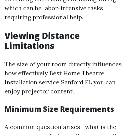
which can be labor-intensive tasks
requiring professional help.
Viewing Distance
Limitations
The size of your room directly influences
how effectively
Best Home Theatre
Installation service Sanford FL
you can
enjoy projector content.
Minimum Size Requirements
A common question arises—what is the