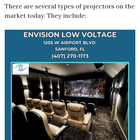
There are several types of projectors on the
market today. They include: