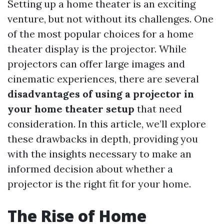
Setting up a home theater is an exciting
venture, but not without its challenges. One
of the most popular choices for a home
theater display is the projector. While
projectors can offer large images and
cinematic experiences, there are several
disadvantages of using a projector in
your home theater setup
that need
consideration. In this article, we’ll explore
these drawbacks in depth, providing you
with the insights necessary to make an
informed decision about whether a
projector is the right fit for your home.
The Rise of Home