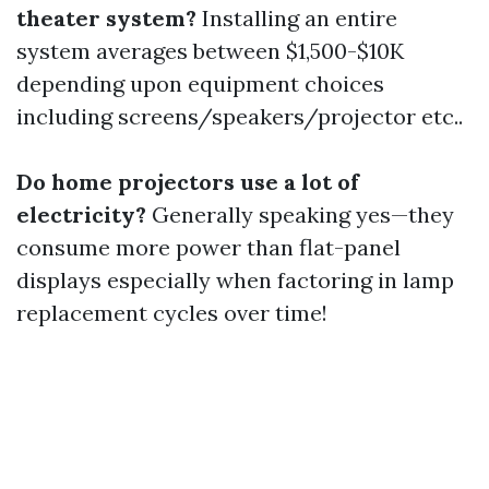
theater system?
Installing an entire
system averages between $1,500-$10K
depending upon equipment choices
including screens/speakers/projector etc..
Do home projectors use a lot of
electricity?
Generally speaking yes—they
consume more power than flat-panel
displays especially when factoring in lamp
replacement cycles over time!