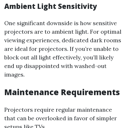
Ambient Light Sensitivity
One significant downside is how sensitive
projectors are to ambient light. For optimal
viewing experiences, dedicated dark rooms
are ideal for projectors. If you’re unable to
block out all light effectively, you’ll likely
end up disappointed with washed-out
images.
Maintenance Requirements
Projectors require regular maintenance
that can be overlooked in favor of simpler
setups like TVs.