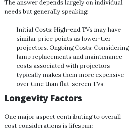
The answer depends largely on individual
needs but generally speaking:
Initial Costs: High-end TVs may have
similar price points as lower-tier
projectors. Ongoing Costs: Considering
lamp replacements and maintenance
costs associated with projectors
typically makes them more expensive
over time than flat-screen TVs.
Longevity Factors
One major aspect contributing to overall
cost considerations is lifespan: