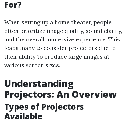
For?
When setting up a home theater, people
often prioritize image quality, sound clarity,
and the overall immersive experience. This
leads many to consider projectors due to
their ability to produce large images at
various screen sizes.
Understanding
Projectors: An Overview
Types of Projectors
Available