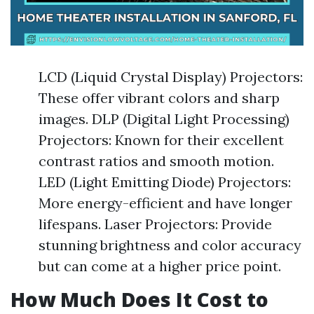
LCD (Liquid Crystal Display) Projectors:
These offer vibrant colors and sharp
images. DLP (Digital Light Processing)
Projectors: Known for their excellent
contrast ratios and smooth motion.
LED (Light Emitting Diode) Projectors:
More energy-efficient and have longer
lifespans. Laser Projectors: Provide
stunning brightness and color accuracy
but can come at a higher price point.
How Much Does It Cost to