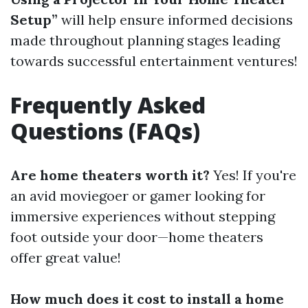
Setup”
will help ensure informed decisions
made throughout planning stages leading
towards successful entertainment ventures!
Frequently Asked
Questions (FAQs)
Are home theaters worth it?
Yes! If you're
an avid moviegoer or gamer looking for
immersive experiences without stepping
foot outside your door—home theaters
offer great value!
How much does it cost to install a home