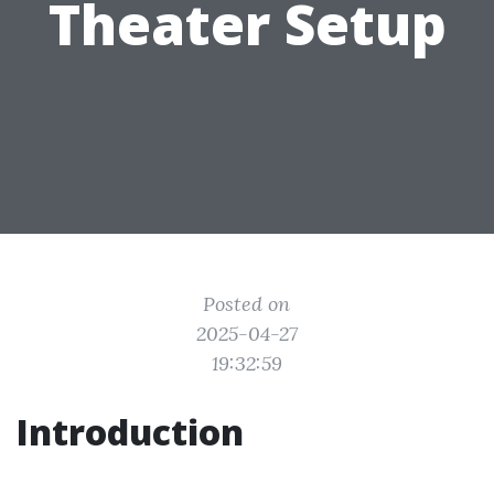
Theater Setup
Posted on
2025-04-27
19:32:59
Introduction