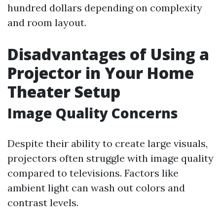
hundred dollars depending on complexity
and room layout.
Disadvantages of Using a
Projector in Your Home
Theater Setup
Image Quality Concerns
Despite their ability to create large visuals,
projectors often struggle with image quality
compared to televisions. Factors like
ambient light can wash out colors and
contrast levels.