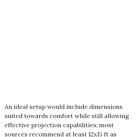
An ideal setup would include dimensions
suited towards comfort while still allowing
effective projection capabilities; most
sources recommend at least 12x15 ft as