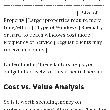
-------------------------------|--------------
---------------------------------| | Size of
Property | Larger properties require more
time/effort | | Type of Windows | Specialty
or hard-to-reach windows cost more | |
Frequency of Service | Regular clients may
receive discounts |
Understanding these factors helps you
budget effectively for this essential service.
Cost vs. Value Analysis
So is it worth spending money on
professional services? Absolutely! The value