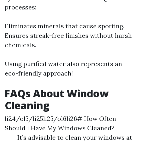
processes:
Eliminates minerals that cause spotting.
Ensures streak-free finishes without harsh
chemicals.
Using purified water also represents an
eco-friendly approach!
FAQs About Window
Cleaning
li24/ol5/li25li25/ol6li26# How Often
Should I Have My Windows Cleaned?
It’s advisable to clean your windows at