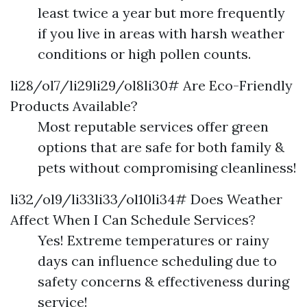
least twice a year but more frequently
if you live in areas with harsh weather
conditions or high pollen counts.
li28/ol7/li29li29/ol8li30# Are Eco-Friendly
Products Available?
Most reputable services offer green
options that are safe for both family &
pets without compromising cleanliness!
li32/ol9/li33li33/ol10li34# Does Weather
Affect When I Can Schedule Services?
Yes! Extreme temperatures or rainy
days can influence scheduling due to
safety concerns & effectiveness during
service!