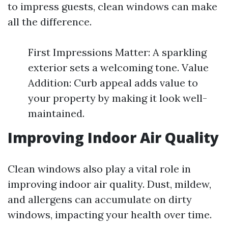
to impress guests, clean windows can make
all the difference.
First Impressions Matter: A sparkling
exterior sets a welcoming tone. Value
Addition: Curb appeal adds value to
your property by making it look well-
maintained.
Improving Indoor Air Quality
Clean windows also play a vital role in
improving indoor air quality. Dust, mildew,
and allergens can accumulate on dirty
windows, impacting your health over time.