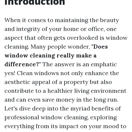
Introduction
When it comes to maintaining the beauty
and integrity of your home or office, one
aspect that often gets overlooked is window
cleaning. Many people wonder,
"Does
window cleaning really make a
difference?"
The answer is an emphatic
yes! Clean windows not only enhance the
aesthetic appeal of a property but also
contribute to a healthier living environment
and can even save money in the long run.
Let's dive deep into the myriad benefits of
professional window cleaning, exploring
everything from its impact on your mood to