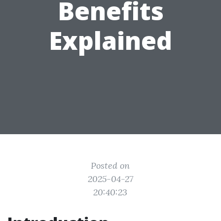
Benefits
Explained
Posted on
2025-04-27
20:40:23