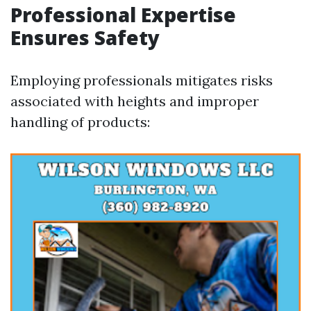
Professional Expertise
Ensures Safety
Employing professionals mitigates risks
associated with heights and improper
handling of products: