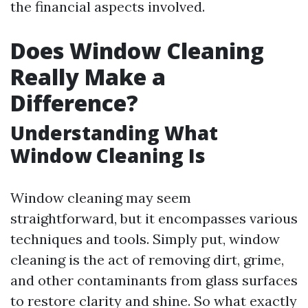
the financial aspects involved.
Does Window Cleaning
Really Make a
Difference?
Understanding What
Window Cleaning Is
Window cleaning may seem
straightforward, but it encompasses various
techniques and tools. Simply put, window
cleaning is the act of removing dirt, grime,
and other contaminants from glass surfaces
to restore clarity and shine. So what exactly