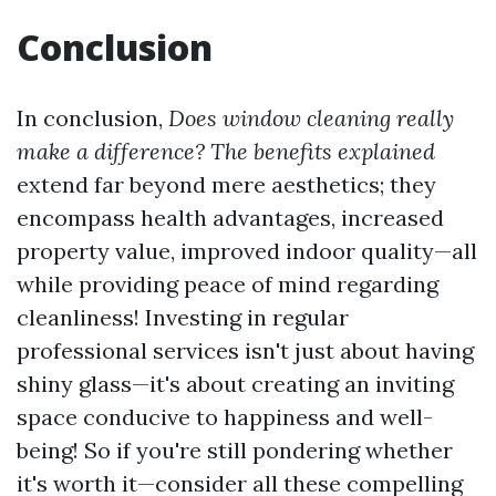
Conclusion
In conclusion,
Does window cleaning really
make a difference? The benefits explained
extend far beyond mere aesthetics; they
encompass health advantages, increased
property value, improved indoor quality—all
while providing peace of mind regarding
cleanliness! Investing in regular
professional services isn't just about having
shiny glass—it's about creating an inviting
space conducive to happiness and well-
being! So if you're still pondering whether
it's worth it—consider all these compelling