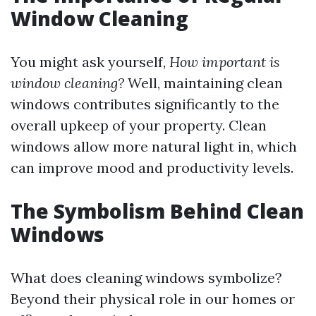
Window Cleaning
You might ask yourself,
How important is
window cleaning?
Well, maintaining clean
windows contributes significantly to the
overall upkeep of your property. Clean
windows allow more natural light in, which
can improve mood and productivity levels.
The Symbolism Behind Clean
Windows
What does cleaning windows symbolize?
Beyond their physical role in our homes or