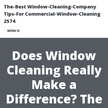
The-Best Window-Cleaning-Company
Tips-For Commercial-Window-Cleaning
2574
MENU
Does Window
Cleaning Really
Make a
Difference? The