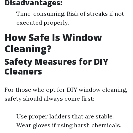
Disadvantages:
Time-consuming. Risk of streaks if not
executed properly.
How Safe Is Window
Cleaning?
Safety Measures for DIY
Cleaners
For those who opt for DIY window cleaning,
safety should always come first:
Use proper ladders that are stable.
Wear gloves if using harsh chemicals.