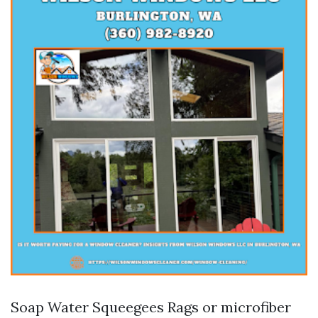
Soap Water Squeegees Rags or microfiber