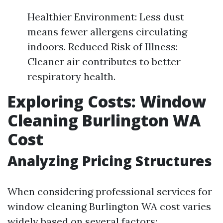
Healthier Environment: Less dust
means fewer allergens circulating
indoors. Reduced Risk of Illness:
Cleaner air contributes to better
respiratory health.
Exploring Costs: Window
Cleaning Burlington WA
Cost
Analyzing Pricing Structures
When considering professional services for
window cleaning Burlington WA cost varies
widely based on several factors: