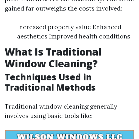
gained far outweighs the costs involved:
Increased property value Enhanced
aesthetics Improved health conditions
What Is Traditional
Window Cleaning?
Techniques Used in
Traditional Methods
Traditional window cleaning generally
involves using basic tools like: