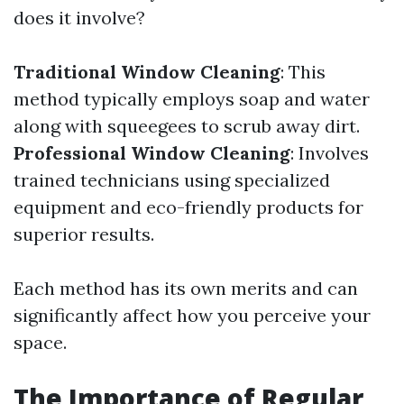
does it involve?
Traditional Window Cleaning
: This
method typically employs soap and water
along with squeegees to scrub away dirt.
Professional Window Cleaning
: Involves
trained technicians using specialized
equipment and eco-friendly products for
superior results.
Each method has its own merits and can
significantly affect how you perceive your
space.
The Importance of Regular