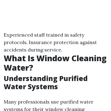
Experienced staff trained in safety
protocols. Insurance protection against
accidents during service.
What Is Window Cleaning
Water?
Understanding Purified
Water Systems
Many professionals use purified water
systems for their window cleaning