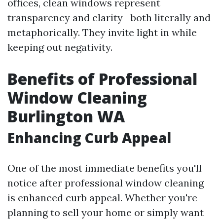
offices, clean windows represent
transparency and clarity—both literally and
metaphorically. They invite light in while
keeping out negativity.
Benefits of Professional
Window Cleaning
Burlington WA
Enhancing Curb Appeal
One of the most immediate benefits you'll
notice after professional window cleaning
is enhanced curb appeal. Whether you're
planning to sell your home or simply want