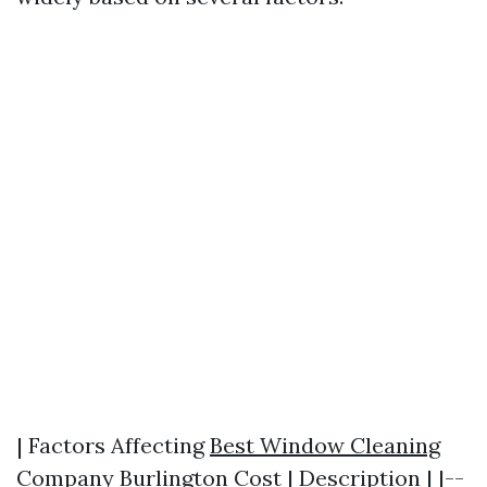
| Factors Affecting
Best Window Cleaning
Company Burlington
Cost | Description | |--