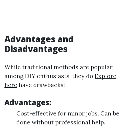
Advantages and
Disadvantages
While traditional methods are popular
among DIY enthusiasts, they do
Explore
here
have drawbacks:
Advantages:
Cost-effective for minor jobs. Can be
done without professional help.