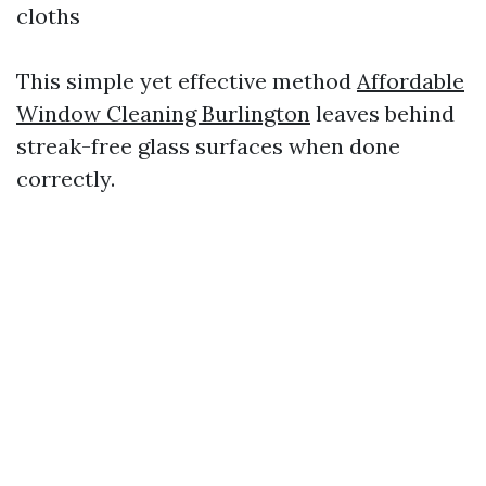
cloths
This simple yet effective method
Affordable
Window Cleaning Burlington
leaves behind
streak-free glass surfaces when done
correctly.