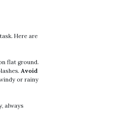
task. Here are
on flat ground.
plashes.
Avoid
windy or rainy
y, always