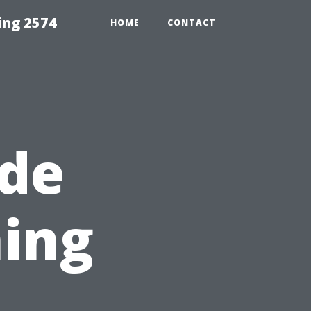
ing 2574
HOME
CONTACT
ide
ing