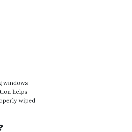
ing windows—
tion helps
roperly wiped
?