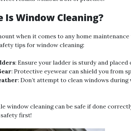
e Is Window Cleaning?
mount when it comes to any home maintenance 
afety tips for window cleaning:
dders
: Ensure your ladder is sturdy and placed 
Gear
: Protective eyewear can shield you from s
eather
: Don’t attempt to clean windows during 
ile window cleaning can be safe if done correctl
safety first!