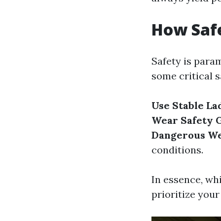
How Saf
Safety is para
some critical s
Use Stable La
Wear Safety 
Dangerous W
conditions.
In essence, wh
prioritize your 