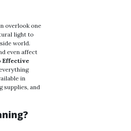
n overlook one
ural light to
tside world.
nd even affect
o
Effective
 everything
ailable in
g supplies, and
aning?