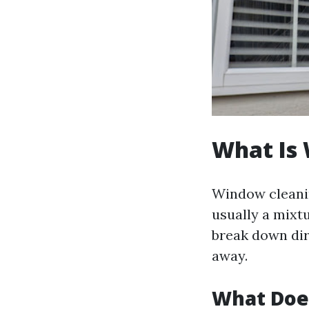
What Is
Window cleanin
usually a mixtu
break down dir
away.
What Doe