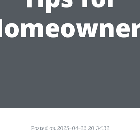
Homeowner
Posted on 2025-04-26 20:34:32