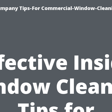
ompany Tips-For Commercial-Window-Clean
fective Ins
ndow Clean
Tips for