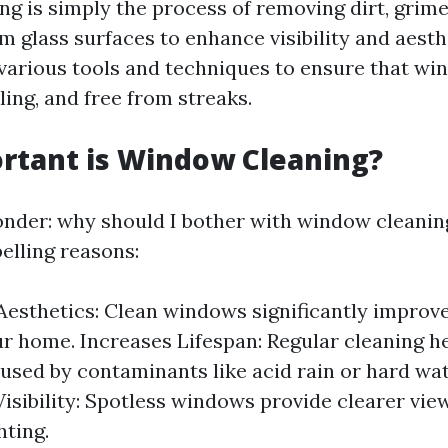
g is simply the process of removing dirt, grime
 glass surfaces to enhance visibility and aesthe
 various tools and techniques to ensure that wi
ling, and free from streaks.
rtant is Window Cleaning?
der: why should I bother with window cleaning
elling reasons:
esthetics: Clean windows significantly improve
ur home. Increases Lifespan: Regular cleaning h
sed by contaminants like acid rain or hard wat
isibility: Spotless windows provide clearer vi
hting.