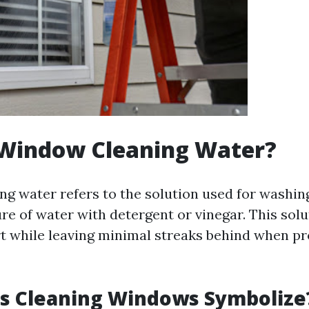
 Window Cleaning Water?
g water refers to the solution used for wash
re of water with detergent or vinegar. This solu
t while leaving minimal streaks behind when p
s Cleaning Windows Symbolize