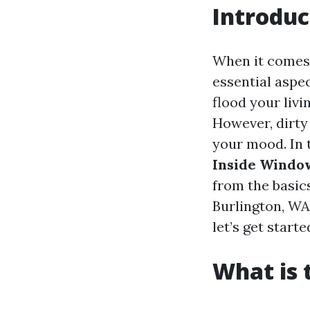
Introduc
When it comes
essential aspe
flood your livi
However, dirty
your mood. In 
Inside Windo
from the basics
Burlington, WA
let’s get starte
What is 