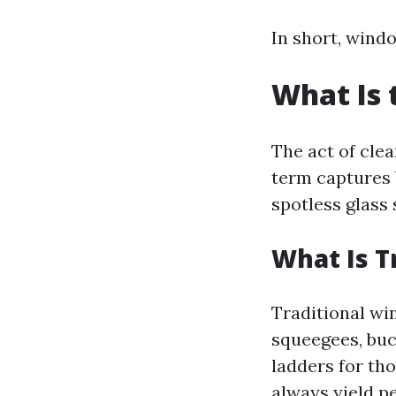
In short, windo
What Is 
The act of cle
term captures 
spotless glass 
What Is T
Traditional wi
squeegees, buc
ladders for th
always yield pe