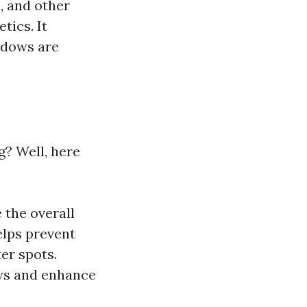
, and other
tics. It
ndows are
? Well, here
 the overall
elps prevent
er spots.
ews and enhance