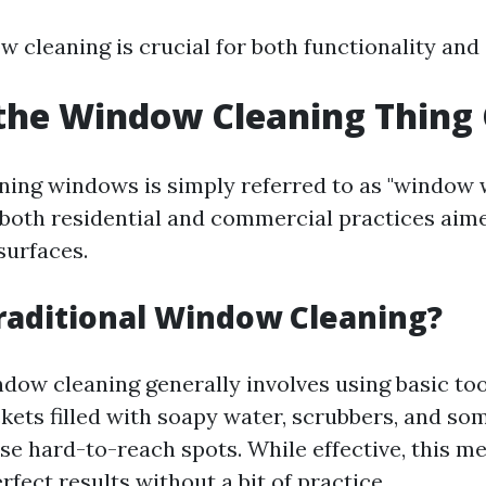
w cleaning is crucial for both functionality and
the Window Cleaning Thing 
aning windows is simply referred to as "window 
both residential and commercial practices aime
surfaces.
raditional Window Cleaning?
ndow cleaning generally involves using basic too
kets filled with soapy water, scrubbers, and s
ose hard-to-reach spots. While effective, this 
rfect results without a bit of practice.