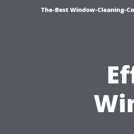
The-Best Window-Cleaning-C
Ef
Wi