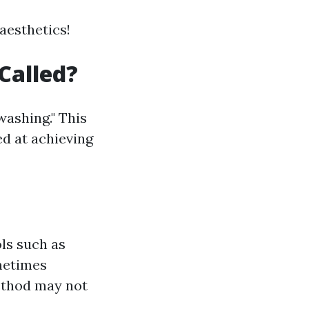
 aesthetics!
Called?
washing." This
d at achieving
ls such as
ometimes
method may not