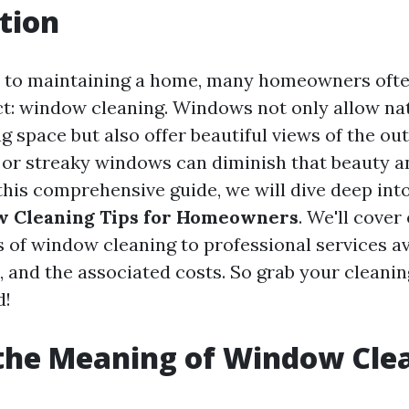
tion
 to maintaining a home, many homeowners ofte
ct: window cleaning. Windows not only allow nat
ng space but also offer beautiful views of the ou
 or streaky windows can diminish that beauty a
this comprehensive guide, we will dive deep int
w Cleaning Tips for Homeowners
. We'll cover
 of window cleaning to professional services av
, and the associated costs. So grab your cleanin
d!
the Meaning of Window Cle