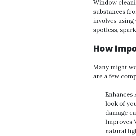
Window cleanin
substances from
involves using
spotless, spark
How Impo
Many might won
are a few comp
Enhances A
look of yo
damage cau
Improves V
natural lig