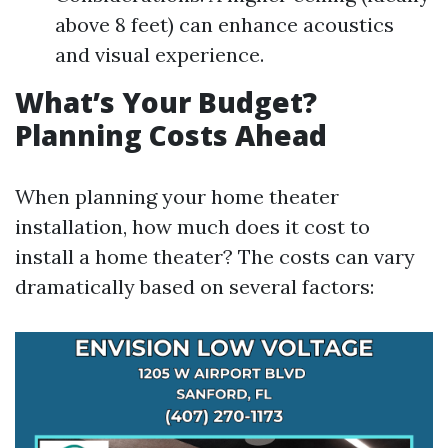
above 8 feet) can enhance acoustics
and visual experience.
What’s Your Budget?
Planning Costs Ahead
When planning your home theater
installation, how much does it cost to
install a home theater? The costs can vary
dramatically based on several factors: