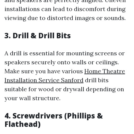
installations can lead to discomfort during
viewing due to distorted images or sounds.
3. Drill & Drill Bits
A drill is essential for mounting screens or
speakers securely onto walls or ceilings.
Make sure you have various
Home Theatre
Installation Service Sanford
drill bits
suitable for wood or drywall depending on
your wall structure.
4. Screwdrivers (Phillips &
Flathead)