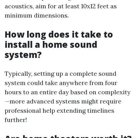
acoustics, aim for at least 10x12 feet as
minimum dimensions.
How long does it take to
install a home sound
system?
Typically, setting up a complete sound
system could take anywhere from four
hours to an entire day based on complexity
—more advanced systems might require
professional help extending timelines
further!