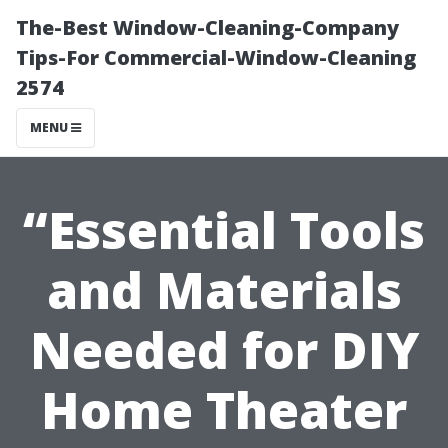
The-Best Window-Cleaning-Company
Tips-For Commercial-Window-Cleaning
2574
MENU
“Essential Tools
and Materials
Needed for DIY
Home Theater