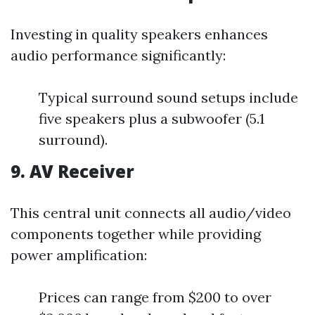
Investing in quality speakers enhances
audio performance significantly:
Typical surround sound setups include
five speakers plus a subwoofer (5.1
surround).
9. AV Receiver
This central unit connects all audio/video
components together while providing
power amplification:
Prices can range from $200 to over