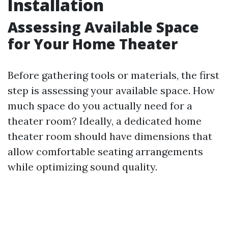
Installation
Assessing Available Space
for Your Home Theater
Before gathering tools or materials, the first
step is assessing your available space. How
much space do you actually need for a
theater room? Ideally, a dedicated home
theater room should have dimensions that
allow comfortable seating arrangements
while optimizing sound quality.