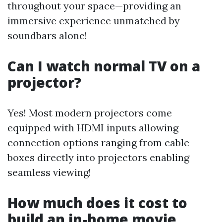
throughout your space—providing an
immersive experience unmatched by
soundbars alone!
Can I watch normal TV on a
projector?
Yes! Most modern projectors come
equipped with HDMI inputs allowing
connection options ranging from cable
boxes directly into projectors enabling
seamless viewing!
How much does it cost to
build an in-home movie