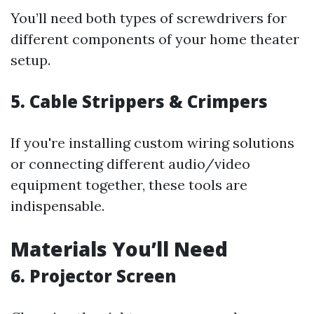
You’ll need both types of screwdrivers for
different components of your home theater
setup.
5. Cable Strippers & Crimpers
If you're installing custom wiring solutions
or connecting different audio/video
equipment together, these tools are
indispensable.
Materials You’ll Need
6. Projector Screen