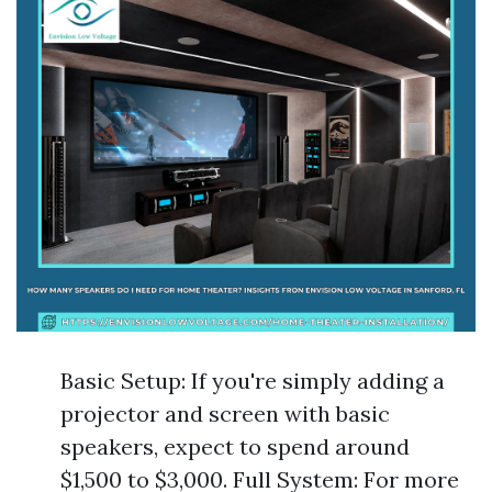
Basic Setup: If you're simply adding a
projector and screen with basic
speakers, expect to spend around
$1,500 to $3,000. Full System: For more