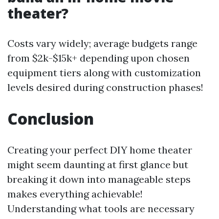
theater?
Costs vary widely; average budgets range
from $2k-$15k+ depending upon chosen
equipment tiers along with customization
levels desired during construction phases!
Conclusion
Creating your perfect DIY home theater
might seem daunting at first glance but
breaking it down into manageable steps
makes everything achievable!
Understanding what tools are necessary