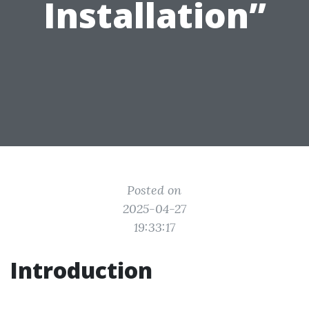
Installation”
Posted on
2025-04-27
19:33:17
Introduction