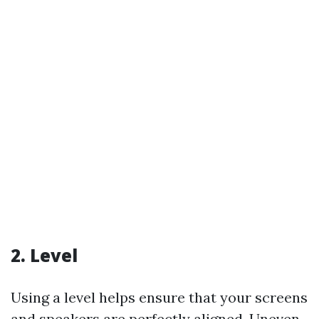
2. Level
Using a level helps ensure that your screens
and speakers are perfectly aligned. Uneven