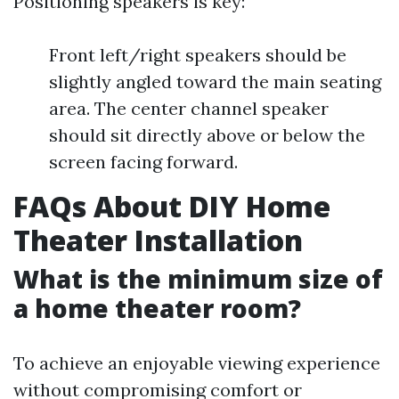
Positioning speakers is key:
Front left/right speakers should be
slightly angled toward the main seating
area. The center channel speaker
should sit directly above or below the
screen facing forward.
FAQs About DIY Home
Theater Installation
What is the minimum size of
a home theater room?
To achieve an enjoyable viewing experience
without compromising comfort or