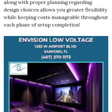
along with proper planning regarding
design choices allows you greater flexibility
while keeping costs manageable throughout
each phase of setup completion!