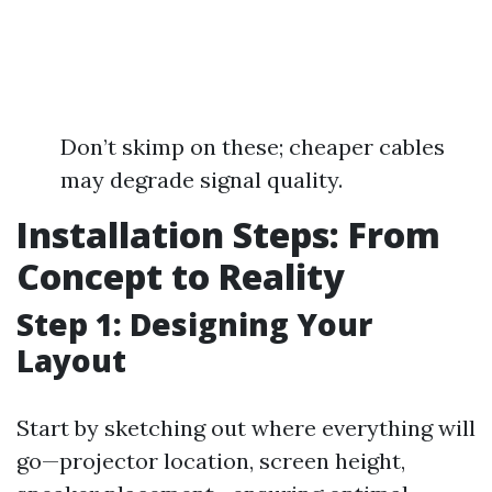
Don’t skimp on these; cheaper cables
may degrade signal quality.
Installation Steps: From
Concept to Reality
Step 1: Designing Your
Layout
Start by sketching out where everything will
go—projector location, screen height,