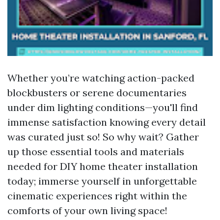
Whether you’re watching action-packed
blockbusters or serene documentaries
under dim lighting conditions—you'll find
immense satisfaction knowing every detail
was curated just so! So why wait? Gather
up those essential tools and materials
needed for DIY home theater installation
today; immerse yourself in unforgettable
cinematic experiences right within the
comforts of your own living space!