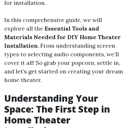
for installation.
In this comprehensive guide, we will
explore all the
Essential Tools and
Materials Needed for DIY Home Theater
Installation
. From understanding screen
types to selecting audio components, we’ll
cover it all! So grab your popcorn, settle in,
and let’s get started on creating your dream
home theater.
Understanding Your
Space: The First Step in
Home Theater