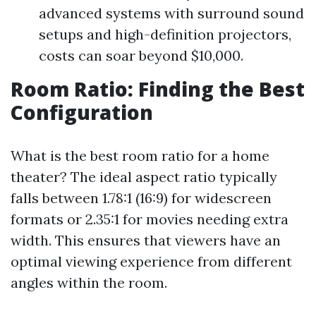
advanced systems with surround sound
setups and high-definition projectors,
costs can soar beyond $10,000.
Room Ratio: Finding the Best
Configuration
What is the best room ratio for a home
theater? The ideal aspect ratio typically
falls between 1.78:1 (16:9) for widescreen
formats or 2.35:1 for movies needing extra
width. This ensures that viewers have an
optimal viewing experience from different
angles within the room.