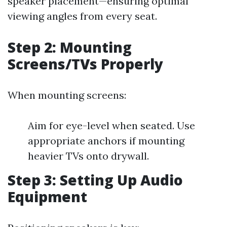
speaker placement—ensuring optimal
viewing angles from every seat.
Step 2: Mounting
Screens/TVs Properly
When mounting screens:
Aim for eye-level when seated. Use
appropriate anchors if mounting
heavier TVs onto drywall.
Step 3: Setting Up Audio
Equipment