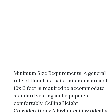
Minimum Size Requirements: A general
rule of thumb is that a minimum area of
10x12 feet is required to accommodate
standard seating and equipment
comfortably. Ceiling Height
Considerations: A higher ceiling (ideally