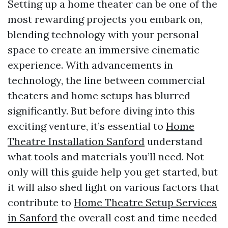
Setting up a home theater can be one of the
most rewarding projects you embark on,
blending technology with your personal
space to create an immersive cinematic
experience. With advancements in
technology, the line between commercial
theaters and home setups has blurred
significantly. But before diving into this
exciting venture, it’s essential to
Home
Theatre Installation Sanford
understand
what tools and materials you’ll need. Not
only will this guide help you get started, but
it will also shed light on various factors that
contribute to
Home Theatre Setup Services
in Sanford
the overall cost and time needed