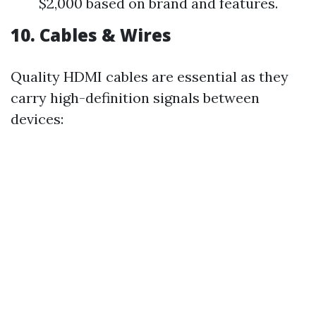
$2,000 based on brand and features.
10. Cables & Wires
Quality HDMI cables are essential as they
carry high-definition signals between
devices: