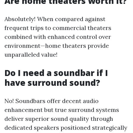
Are home theaters worth it?
Absolutely! When compared against
frequent trips to commercial theaters
combined with enhanced control over
environment—home theaters provide
unparalleled value!
Do I need a soundbar if I
have surround sound?
No! Soundbars offer decent audio
enhancement but true surround systems
deliver superior sound quality through
dedicated speakers positioned strategically