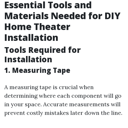
Essential Tools and
Materials Needed for DIY
Home Theater
Installation
Tools Required for
Installation
1. Measuring Tape
A measuring tape is crucial when
determining where each component will go
in your space. Accurate measurements will
prevent costly mistakes later down the line.