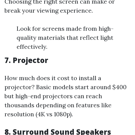
Choosing the right screen can make or
break your viewing experience.
Look for screens made from high-
quality materials that reflect light
effectively.
7. Projector
How much does it cost to install a
projector? Basic models start around $400
but high-end projectors can reach
thousands depending on features like
resolution (4K vs 1080p).
8. Surround Sound Speakers