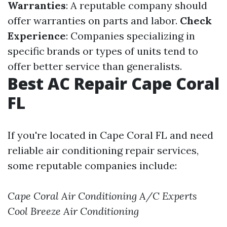
Warranties
: A reputable company should
offer warranties on parts and labor.
Check
Experience
: Companies specializing in
specific brands or types of units tend to
offer better service than generalists.
Best AC Repair Cape Coral
FL
If you're located in Cape Coral FL and need
reliable air conditioning repair services,
some reputable companies include:
Cape Coral Air Conditioning
A/C Experts
Cool Breeze Air Conditioning