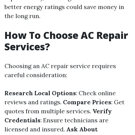
better energy ratings could save money in
the long run.
How To Choose AC Repair
Services?
Choosing an AC repair service requires
careful consideration:
Research Local Options
: Check online
reviews and ratings.
Compare Prices
: Get
quotes from multiple services.
Verify
Credentials
: Ensure technicians are
licensed and insured.
Ask About