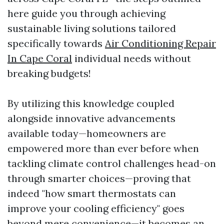
here guide you through achieving
sustainable living solutions tailored
specifically towards
Air Conditioning Repair
In Cape Coral
individual needs without
breaking budgets!
By utilizing this knowledge coupled
alongside innovative advancements
available today—homeowners are
empowered more than ever before when
tackling climate control challenges head-on
through smarter choices—proving that
indeed "how smart thermostats can
improve your cooling efficiency" goes
beyond mere convenience—it becomes an