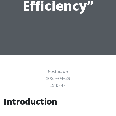
Efficiency”
Posted on
2025-04-28
21:15:47
Introduction