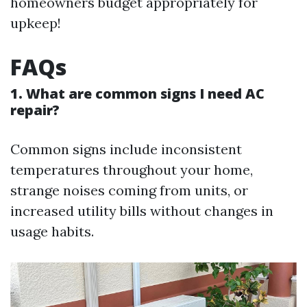
homeowners budget appropriately for
upkeep!
FAQs
1. What are common signs I need AC
repair?
Common signs include inconsistent
temperatures throughout your home,
strange noises coming from units, or
increased utility bills without changes in
usage habits.