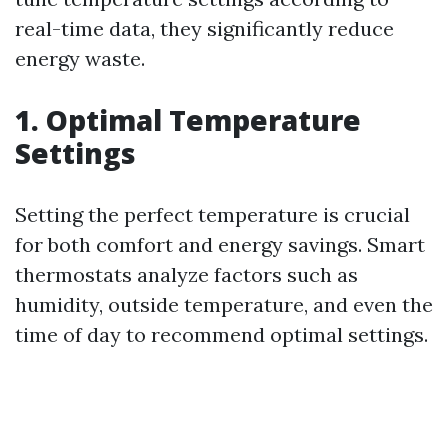
real-time data, they significantly reduce
energy waste.
1. Optimal Temperature
Settings
Setting the perfect temperature is crucial
for both comfort and energy savings. Smart
thermostats analyze factors such as
humidity, outside temperature, and even the
time of day to recommend optimal settings.