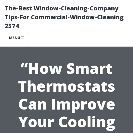
The-Best Window-Cleaning-Company
Tips-For Commercial-Window-Cleaning
2574
MENU
“How Smart
Thermostats
Can Improve
Your Cooling