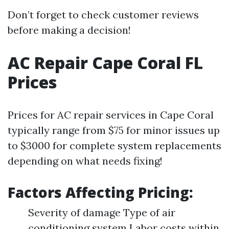
Don’t forget to check customer reviews
before making a decision!
AC Repair Cape Coral FL
Prices
Prices for AC repair services in Cape Coral
typically range from $75 for minor issues up
to $3000 for complete system replacements
depending on what needs fixing!
Factors Affecting Pricing:
Severity of damage Type of air
conditioning system Labor costs within