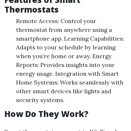
Thermostats
Remote Access: Control your
thermostat from anywhere using a
smartphone app. Learning Capabilities:
Adapts to your schedule by learning
when you’re home or away. Energy
Reports: Provides insights into your
energy usage. Integration with Smart
Home Systems: Works seamlessly with
other smart devices like lights and
security systems.
How Do They Work?