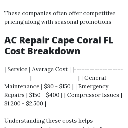
These companies often offer competitive
pricing along with seasonal promotions!
AC Repair Cape Coral FL
Cost Breakdown
| Service | Average Cost | |-------------------
----------|------------------| | General
Maintenance | $80 - $150 | | Emergency
Repairs | $150 - $400 | | Compressor Issues |
$1,200 - $2,500 |
Understanding these costs helps