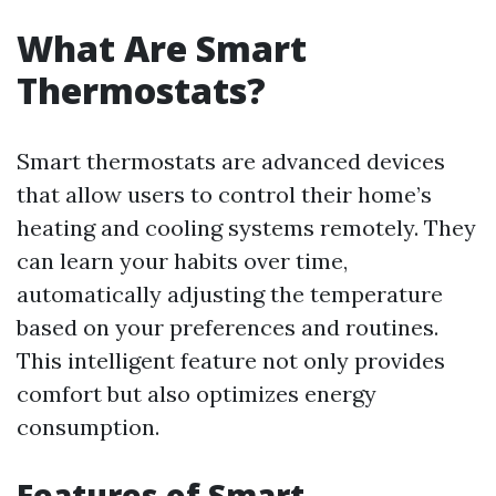
What Are Smart
Thermostats?
Smart thermostats are advanced devices
that allow users to control their home’s
heating and cooling systems remotely. They
can learn your habits over time,
automatically adjusting the temperature
based on your preferences and routines.
This intelligent feature not only provides
comfort but also optimizes energy
consumption.
Features of Smart