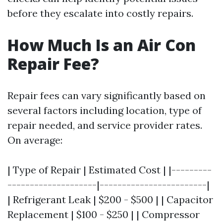
before they escalate into costly repairs.
How Much Is an Air Con
Repair Fee?
Repair fees can vary significantly based on
several factors including location, type of
repair needed, and service provider rates.
On average:
| Type of Repair | Estimated Cost | |---------
--------------------|------------------------|
| Refrigerant Leak | $200 - $500 | | Capacitor
Replacement | $100 - $250 | | Compressor