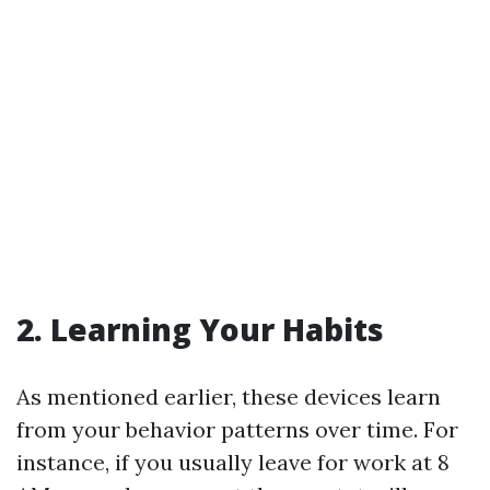
2. Learning Your Habits
As mentioned earlier, these devices learn
from your behavior patterns over time. For
instance, if you usually leave for work at 8