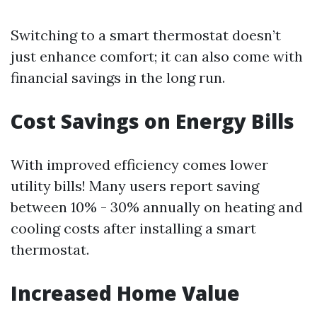
Switching to a smart thermostat doesn’t
just enhance comfort; it can also come with
financial savings in the long run.
Cost Savings on Energy Bills
With improved efficiency comes lower
utility bills! Many users report saving
between 10% - 30% annually on heating and
cooling costs after installing a smart
thermostat.
Increased Home Value