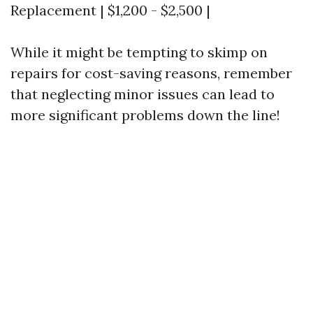
Replacement | $1,200 - $2,500 |
While it might be tempting to skimp on
repairs for cost-saving reasons, remember
that neglecting minor issues can lead to
more significant problems down the line!