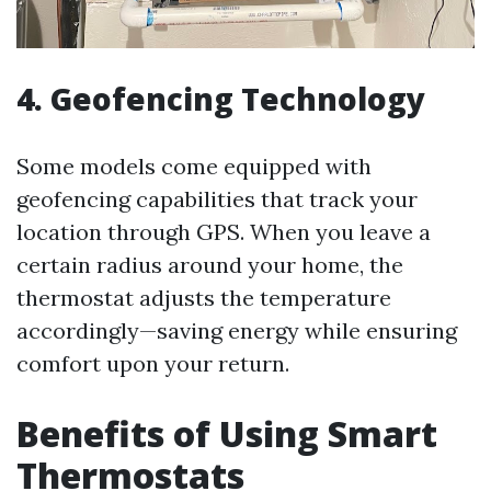
4. Geofencing Technology
Some models come equipped with
geofencing capabilities that track your
location through GPS. When you leave a
certain radius around your home, the
thermostat adjusts the temperature
accordingly—saving energy while ensuring
comfort upon your return.
Benefits of Using Smart
Thermostats