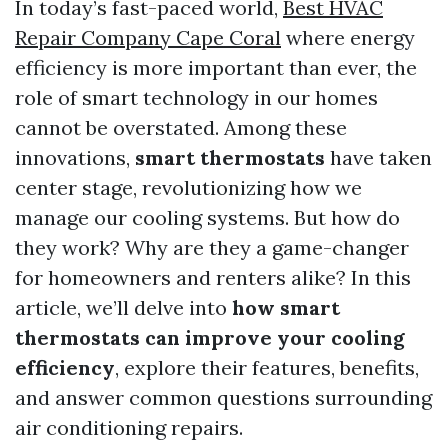
In today’s fast-paced world,
Best HVAC
Repair Company Cape Coral
where energy
efficiency is more important than ever, the
role of smart technology in our homes
cannot be overstated. Among these
innovations,
smart thermostats
have taken
center stage, revolutionizing how we
manage our cooling systems. But how do
they work? Why are they a game-changer
for homeowners and renters alike? In this
article, we’ll delve into
how smart
thermostats can improve your cooling
efficiency
, explore their features, benefits,
and answer common questions surrounding
air conditioning repairs.