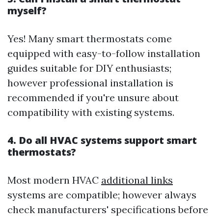
myself?
Yes! Many smart thermostats come
equipped with easy-to-follow installation
guides suitable for DIY enthusiasts;
however professional installation is
recommended if you're unsure about
compatibility with existing systems.
4. Do all HVAC systems support smart
thermostats?
Most modern HVAC
additional links
systems are compatible; however always
check manufacturers' specifications before