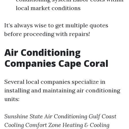
local market conditions
It’s always wise to get multiple quotes
before proceeding with repairs!
Air Conditioning
Companies Cape Coral
Several local companies specialize in
installing and maintaining air conditioning
units:
Sunshine State Air Conditioning
Gulf Coast
Cooling
Comfort Zone Heating & Cooling