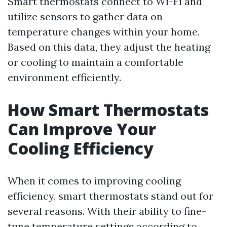
Smart thermostats connect to Wi-Fi and
utilize sensors to gather data on
temperature changes within your home.
Based on this data, they adjust the heating
or cooling to maintain a comfortable
environment efficiently.
How Smart Thermostats
Can Improve Your
Cooling Efficiency
When it comes to improving cooling
efficiency, smart thermostats stand out for
several reasons. With their ability to fine-
tune temperature settings according to