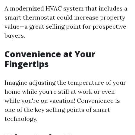
A modernized HVAC system that includes a
smart thermostat could increase property
value—a great selling point for prospective
buyers.
Convenience at Your
Fingertips
Imagine adjusting the temperature of your
home while you’re still at work or even
while you're on vacation! Convenience is
one of the key selling points of smart
technology.