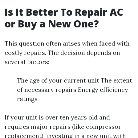
Is It Better To Repair AC
or Buy a New One?
This question often arises when faced with
costly repairs. The decision depends on
several factors:
The age of your current unit The extent
of necessary repairs Energy efficiency
ratings
If your unit is over ten years old and
requires major repairs (like compressor
replacement), investing in a new unit with