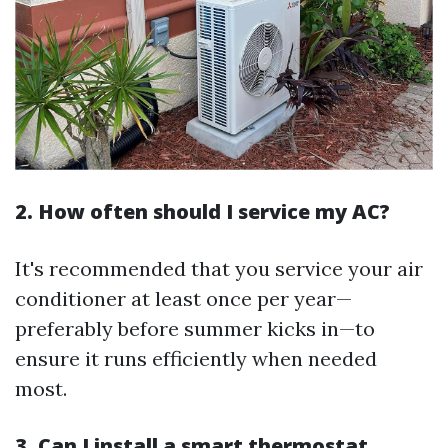
2. How often should I service my AC?
It's recommended that you service your air
conditioner at least once per year—
preferably before summer kicks in—to
ensure it runs efficiently when needed
most.
3. Can I install a smart thermostat