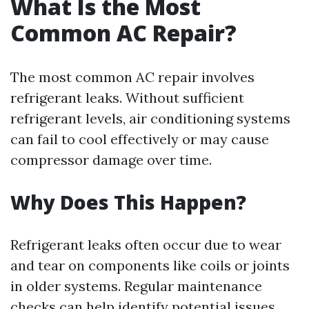
What Is the Most
Common AC Repair?
The most common AC repair involves
refrigerant leaks. Without sufficient
refrigerant levels, air conditioning systems
can fail to cool effectively or may cause
compressor damage over time.
Why Does This Happen?
Refrigerant leaks often occur due to wear
and tear on components like coils or joints
in older systems. Regular maintenance
checks can help identify potential issues