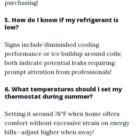
purchasing!
5. How do I know if my refrigerant is
low?
Signs include diminished cooling
performance or ice buildup around coils;
both indicate potential leaks requiring
prompt attention from professionals!
6. What temperatures should I set my
thermostat during summer?
Setting it around 78°F when home offers
comfort without excessive strain on energy
bills—adjust higher when away!