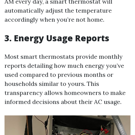
AM every day, a smart thermostat will
automatically adjust the temperature
accordingly when you’re not home.
3. Energy Usage Reports
Most smart thermostats provide monthly
reports detailing how much energy you’ve
used compared to previous months or
households similar to yours. This
transparency allows homeowners to make
informed decisions about their AC usage.