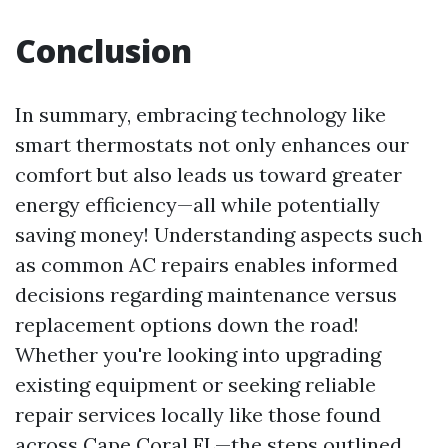
Conclusion
In summary, embracing technology like
smart thermostats not only enhances our
comfort but also leads us toward greater
energy efficiency—all while potentially
saving money! Understanding aspects such
as common AC repairs enables informed
decisions regarding maintenance versus
replacement options down the road!
Whether you're looking into upgrading
existing equipment or seeking reliable
repair services locally like those found
across Cape Coral FL—the steps outlined