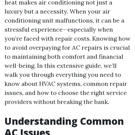
heat makes air conditioning not just a
luxury but a necessity. When your air
conditioning unit malfunctions, it can be a
stressful experience—especially when
you’re faced with repair costs. Knowing how
to avoid overpaying for AC repairs is crucial
to maintaining both comfort and financial
well-being. In this extensive guide, we’ll
walk you through everything you need to
know about HVAC systems, common repair
issues, and how to choose the right service
providers without breaking the bank.
Understanding Common
AC Issues