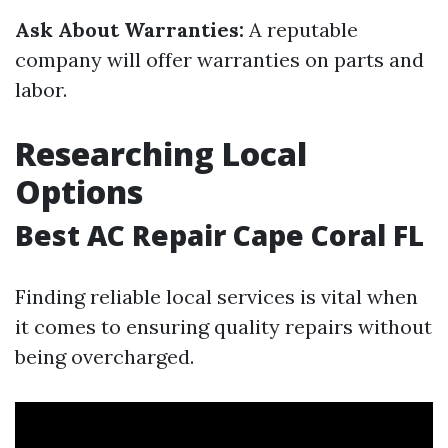
Ask About Warranties:
A reputable
company will offer warranties on parts and
labor.
Researching Local
Options
Best AC Repair Cape Coral FL
Finding reliable local services is vital when
it comes to ensuring quality repairs without
being overcharged.