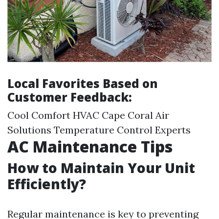
Local Favorites Based on
Customer Feedback:
Cool Comfort HVAC Cape Coral Air
Solutions Temperature Control Experts
AC Maintenance Tips
How to Maintain Your Unit
Efficiently?
Regular maintenance is key to preventing