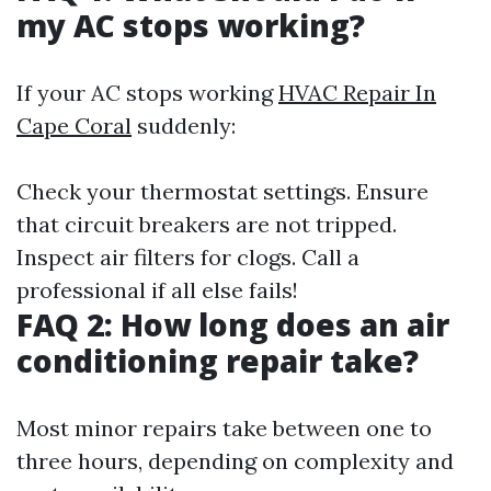
my AC stops working?
If your AC stops working
HVAC Repair In
Cape Coral
suddenly:
Check your thermostat settings. Ensure
that circuit breakers are not tripped.
Inspect air filters for clogs. Call a
professional if all else fails!
FAQ 2: How long does an air
conditioning repair take?
Most minor repairs take between one to
three hours, depending on complexity and