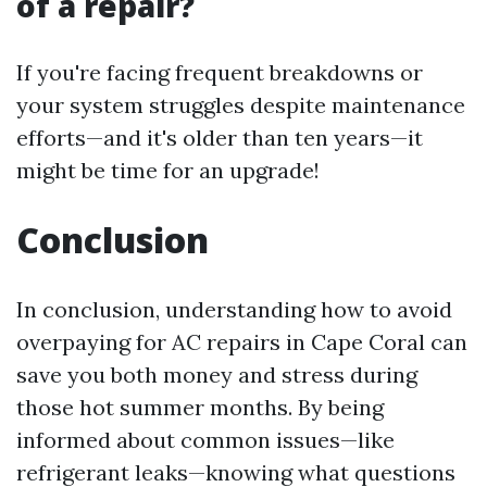
of a repair?
If you're facing frequent breakdowns or
your system struggles despite maintenance
efforts—and it's older than ten years—it
might be time for an upgrade!
Conclusion
In conclusion, understanding how to avoid
overpaying for AC repairs in Cape Coral can
save you both money and stress during
those hot summer months. By being
informed about common issues—like
refrigerant leaks—knowing what questions