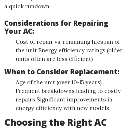
a quick rundown:
Considerations for Repairing
Your AC:
Cost of repair vs. remaining lifespan of
the unit Energy efficiency ratings (older
units often are less efficient)
When to Consider Replacement:
Age of the unit (over 10-15 years)
Frequent breakdowns leading to costly
repairs Significant improvements in
energy efficiency with new models
Choosing the Right AC