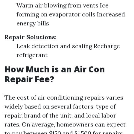
Warm air blowing from vents Ice
forming on evaporator coils Increased
energy bills
Repair Solutions:
Leak detection and sealing Recharge
refrigerant
How Much is an Air Con
Repair Fee?
The cost of air conditioning repairs varies
widely based on several factors: type of
repair, brand of the unit, and local labor
rates. On average, homeowners can expect
to pay between $150 and $1,500 for repairs.