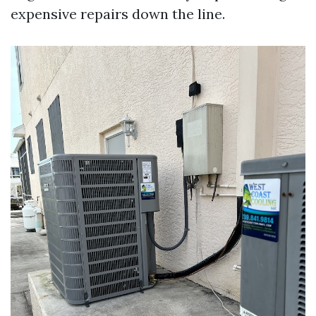
expensive repairs down the line.