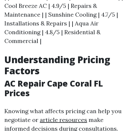
Cool Breeze AC | 4.9/5 | Repairs &
Maintenance | | Sunshine Cooling | 4.7/5 |
Installations & Repairs | | Aqua Air
Conditioning | 4.8/5 | Residential &
Commercial |
Understanding Pricing
Factors
AC Repair Cape Coral FL
Prices
Knowing what affects pricing can help you
negotiate or
article resources
make
informed decisions during consultations.