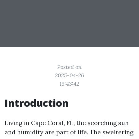
Posted on
2025-04-26
19:43:42
Introduction
Living in Cape Coral, FL, the scorching sun
and humidity are part of life. The sweltering