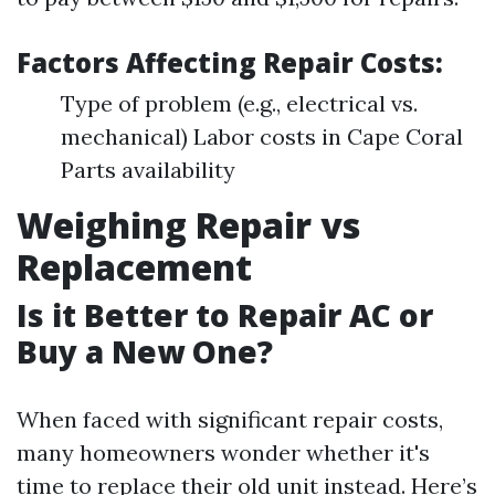
Factors Affecting Repair Costs:
Type of problem (e.g., electrical vs.
mechanical) Labor costs in Cape Coral
Parts availability
Weighing Repair vs
Replacement
Is it Better to Repair AC or
Buy a New One?
When faced with significant repair costs,
many homeowners wonder whether it's
time to replace their old unit instead. Here’s