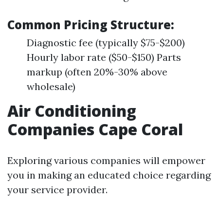
Common Pricing Structure:
Diagnostic fee (typically $75-$200)
Hourly labor rate ($50-$150) Parts
markup (often 20%-30% above
wholesale)
Air Conditioning
Companies Cape Coral
Exploring various companies will empower
you in making an educated choice regarding
your service provider.