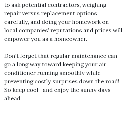
to ask potential contractors, weighing
repair versus replacement options
carefully, and doing your homework on
local companies’ reputations and prices will
empower you as a homeowner.
Don't forget that regular maintenance can
go a long way toward keeping your air
conditioner running smoothly while
preventing costly surprises down the road!
So keep cool—and enjoy the sunny days
ahead!