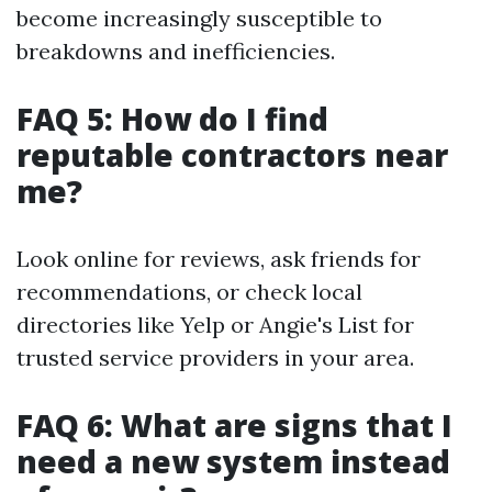
become increasingly susceptible to
breakdowns and inefficiencies.
FAQ 5: How do I find
reputable contractors near
me?
Look online for reviews, ask friends for
recommendations, or check local
directories like Yelp or Angie's List for
trusted service providers in your area.
FAQ 6: What are signs that I
need a new system instead