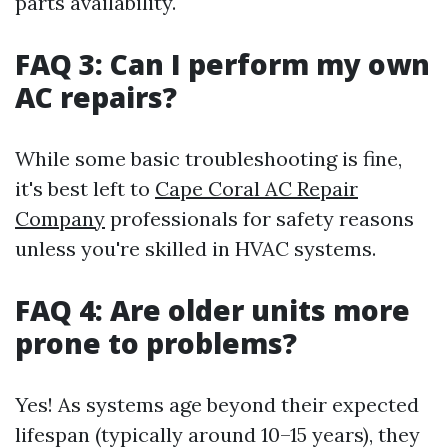
parts availability.
FAQ 3: Can I perform my own
AC repairs?
While some basic troubleshooting is fine,
it's best left to
Cape Coral AC Repair
Company
professionals for safety reasons
unless you're skilled in HVAC systems.
FAQ 4: Are older units more
prone to problems?
Yes! As systems age beyond their expected
lifespan (typically around 10–15 years), they