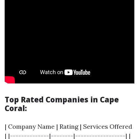
Top Rated Companies in Cape
Coral:
| Company Name | Rating | Services Offered
| |--------------|--------|------------------| |