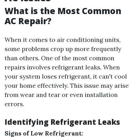
What is the Most Common
AC Repair?
When it comes to air conditioning units,
some problems crop up more frequently
than others. One of the most common
repairs involves refrigerant leaks. When
your system loses refrigerant, it can't cool
your home effectively. This issue may arise
from wear and tear or even installation
errors.
Identifying Refrigerant Leaks
Signs of Low Refrigerant: