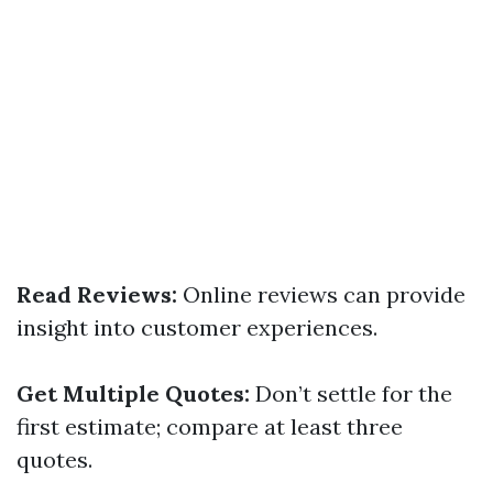
Read Reviews:
Online reviews can provide
insight into customer experiences.
Get Multiple Quotes:
Don’t settle for the
first estimate; compare at least three
quotes.