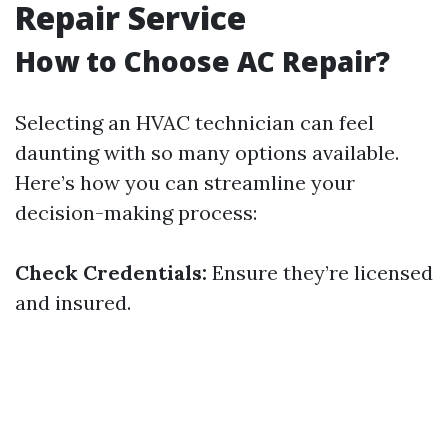
Repair Service
How to Choose AC Repair?
Selecting an HVAC technician can feel
daunting with so many options available.
Here’s how you can streamline your
decision-making process:
Check Credentials:
Ensure they’re licensed
and insured.