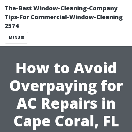
The-Best Window-Cleaning-Company
Tips-For Commercial-Window-Cleaning
2574
MENU
How to Avoid
Overpaying for
AC Repairs in
Cape Coral, FL