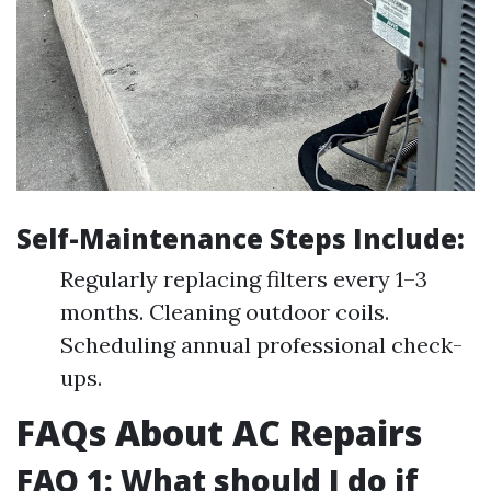
Self-Maintenance Steps Include:
Regularly replacing filters every 1–3
months. Cleaning outdoor coils.
Scheduling annual professional check-
ups.
FAQs About AC Repairs
FAQ 1: What should I do if