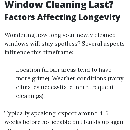
Window Cleaning Last?
Factors Affecting Longevity
Wondering how long your newly cleaned
windows will stay spotless? Several aspects
influence this timeframe:
Location (urban areas tend to have
more grime). Weather conditions (rainy
climates necessitate more frequent
cleanings).
Typically speaking, expect around 4-6
weeks before noticeable dirt builds up again