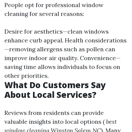
People opt for professional window
cleaning for several reasons:
Desire for aesthetics—clean windows
enhance curb appeal. Health considerations
—removing allergens such as pollen can
improve indoor air quality. Convenience—
saving time allows individuals to focus on
other priorities.
What Do Customers Say
About Local Services?
Reviews from residents can provide
valuable insights into local options (
best
window cleaning Winston Salem NC
). Many