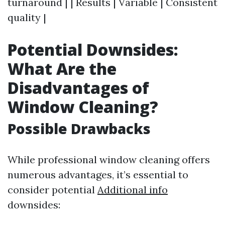
turnaround | | Results | Variable | Consistent
quality |
Potential Downsides:
What Are the
Disadvantages of
Window Cleaning?
Possible Drawbacks
While professional window cleaning offers
numerous advantages, it’s essential to
consider potential
Additional info
downsides: