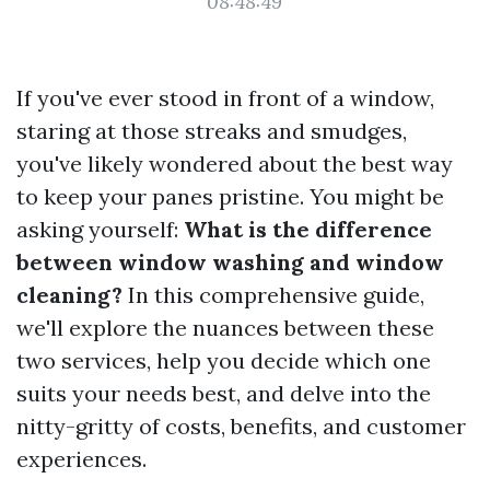
08:48:49
If you've ever stood in front of a window,
staring at those streaks and smudges,
you've likely wondered about the best way
to keep your panes pristine. You might be
asking yourself:
What is the difference
between window washing and window
cleaning?
In this comprehensive guide,
we'll explore the nuances between these
two services, help you decide which one
suits your needs best, and delve into the
nitty-gritty of costs, benefits, and customer
experiences.