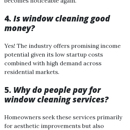
becomes noticeable again.
4.
Is window cleaning good
money?
Yes! The industry offers promising income
potential given its low startup costs
combined with high demand across
residential markets.
5.
Why do people pay for
window cleaning services?
Homeowners seek these services primarily
for aesthetic improvements but also