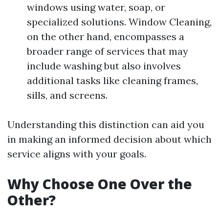
windows using water, soap, or
specialized solutions. Window Cleaning,
on the other hand, encompasses a
broader range of services that may
include washing but also involves
additional tasks like cleaning frames,
sills, and screens.
Understanding this distinction can aid you
in making an informed decision about which
service aligns with your goals.
Why Choose One Over the
Other?