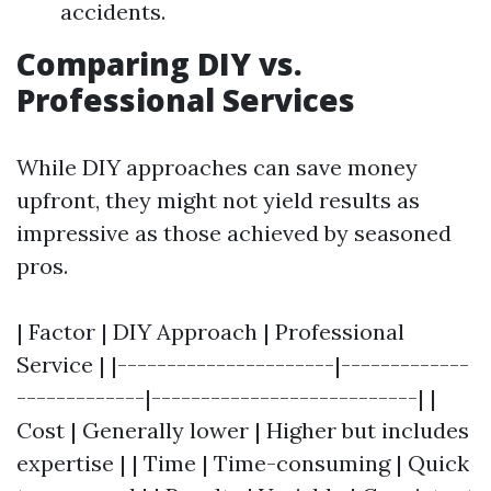
accidents.
Comparing DIY vs.
Professional Services
While DIY approaches can save money
upfront, they might not yield results as
impressive as those achieved by seasoned
pros.
| Factor | DIY Approach | Professional
Service | |----------------------|-------------
-------------|---------------------------| |
Cost | Generally lower | Higher but includes
expertise | | Time | Time-consuming | Quick