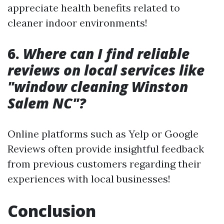
appreciate health benefits related to
cleaner indoor environments!
6.
Where can I find reliable
reviews on local services like
"window cleaning Winston
Salem NC"?
Online platforms such as Yelp or Google
Reviews often provide insightful feedback
from previous customers regarding their
experiences with local businesses!
Conclusion