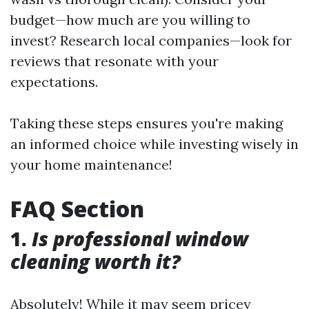
budget—how much are you willing to
invest? Research local companies—look for
reviews that resonate with your
expectations.
Taking these steps ensures you're making
an informed choice while investing wisely in
your home maintenance!
FAQ Section
1.
Is professional window
cleaning worth it?
Absolutely! While it may seem pricey