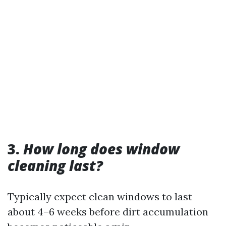
3.
How long does window
cleaning last?
Typically expect clean windows to last
about 4–6 weeks before dirt accumulation