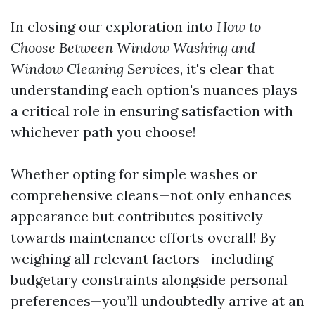
In closing our exploration into
How to
Choose Between Window Washing and
Window Cleaning Services
, it's clear that
understanding each option's nuances plays
a critical role in ensuring satisfaction with
whichever path you choose!
Whether opting for simple washes or
comprehensive cleans—not only enhances
appearance but contributes positively
towards maintenance efforts overall! By
weighing all relevant factors—including
budgetary constraints alongside personal
preferences—you’ll undoubtedly arrive at an