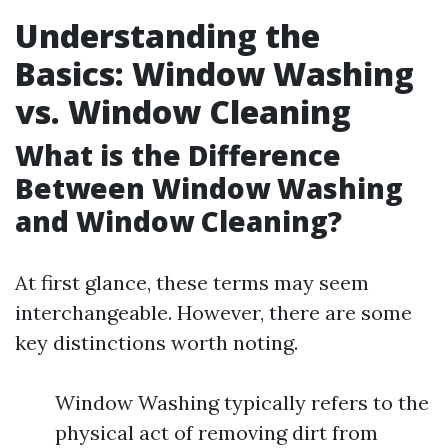
Understanding the
Basics: Window Washing
vs. Window Cleaning
What is the Difference
Between Window Washing
and Window Cleaning?
At first glance, these terms may seem
interchangeable. However, there are some
key distinctions worth noting.
Window Washing typically refers to the
physical act of removing dirt from