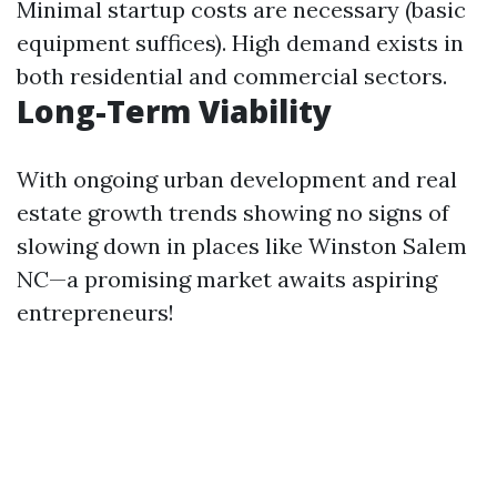
Minimal startup costs are necessary (basic
equipment suffices). High demand exists in
both residential and commercial sectors.
Long-Term Viability
With ongoing urban development and real
estate growth trends showing no signs of
slowing down in places like Winston Salem
NC—a promising market awaits aspiring
entrepreneurs!