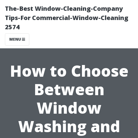
The-Best Window-Cleaning-Company
Tips-For Commercial-Window-Cleaning
2574
MENU
How to Choose
Between
Window
Washing and