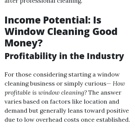
after professional cleaning.
Income Potential: Is
Window Cleaning Good
Money?
Profitability in the Industry
For those considering starting a window
cleaning business or simply curious—
How
profitable is window cleaning?
The answer
varies based on factors like location and
demand but generally leans toward positive
due to low overhead costs once established.