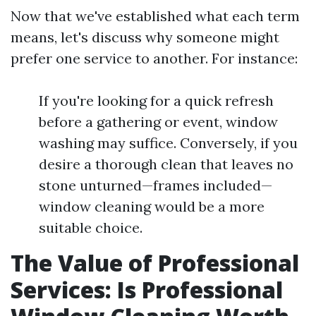
Now that we've established what each term
means, let's discuss why someone might
prefer one service to another. For instance:
If you're looking for a quick refresh
before a gathering or event, window
washing may suffice. Conversely, if you
desire a thorough clean that leaves no
stone unturned—frames included—
window cleaning would be a more
suitable choice.
The Value of Professional
Services: Is Professional