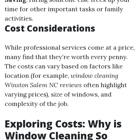
time for other important tasks or family
activities.
Cost Considerations
While professional services come at a price,
many find that they’re worth every penny.
The costs can vary based on factors like
location (for example,
window cleaning
Winston Salem NC reviews
often highlight
varying prices), size of windows, and
complexity of the job.
Exploring Costs: Why is
Window Cleaning So