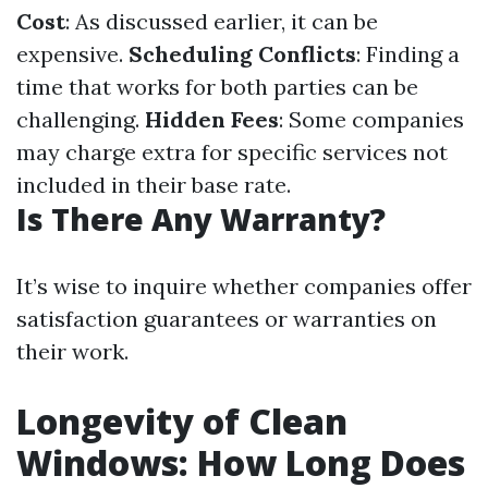
Cost
: As discussed earlier, it can be
expensive.
Scheduling Conflicts
: Finding a
time that works for both parties can be
challenging.
Hidden Fees
: Some companies
may charge extra for specific services not
included in their base rate.
Is There Any Warranty?
It’s wise to inquire whether companies offer
satisfaction guarantees or warranties on
their work.
Longevity of Clean
Windows: How Long Does