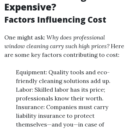
Expensive?
Factors Influencing Cost
One might ask:
Why does professional
window cleaning carry such high prices?
Here
are some key factors contributing to cost:
Equipment: Quality tools and eco-
friendly cleaning solutions add up.
Labor: Skilled labor has its price;
professionals know their worth.
Insurance: Companies must carry
liability insurance to protect
themselves—and you—in case of