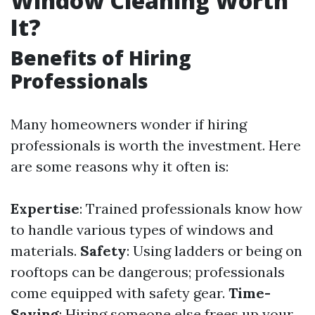
Window Cleaning Worth
It?
Benefits of Hiring
Professionals
Many homeowners wonder if hiring
professionals is worth the investment. Here
are some reasons why it often is:
Expertise
: Trained professionals know how
to handle various types of windows and
materials.
Safety
: Using ladders or being on
rooftops can be dangerous; professionals
come equipped with safety gear.
Time-
Saving
: Hiring someone else frees up your