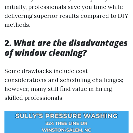
initially, professionals save you time while
delivering superior results compared to DIY
methods.
2.
What are the disadvantages
of window cleaning?
Some drawbacks include cost
considerations and scheduling challenges;
however, many still find value in hiring
skilled professionals.