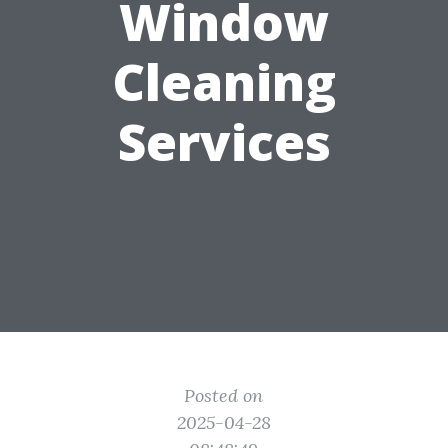
Window
Cleaning
Services
Posted on
2025-04-28