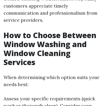
customers appreciate timely
communication and professionalism from
service providers.
How to Choose Between
Window Washing and
Window Cleaning
Services
When determining which option suits your
needs best:
Assess your specific requirements (quick
wash vs thorough clean). Consider your