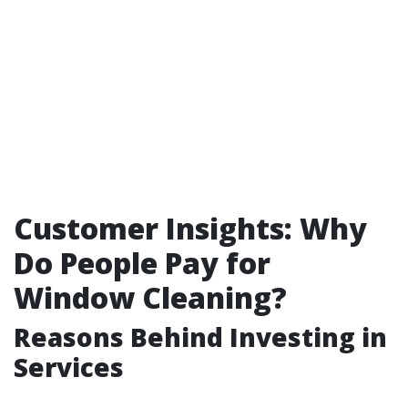
Customer Insights: Why
Do People Pay for
Window Cleaning?
Reasons Behind Investing in
Services