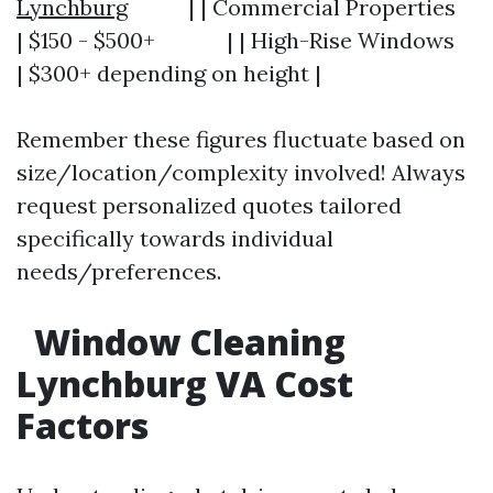
Lynchburg
| | Commercial Properties
| $150 - $500+ | | High-Rise Windows
| $300+ depending on height |
Remember these figures fluctuate based on
size/location/complexity involved! Always
request personalized quotes tailored
specifically towards individual
needs/preferences.
Window Cleaning
Lynchburg VA Cost
Factors