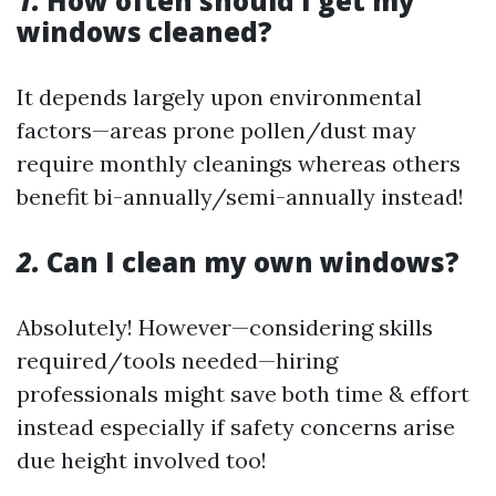
1.
How often should I get my
windows cleaned?
It depends largely upon environmental
factors—areas prone pollen/dust may
require monthly cleanings whereas others
benefit bi-annually/semi-annually instead!
2.
Can I clean my own windows?
Absolutely! However—considering skills
required/tools needed—hiring
professionals might save both time & effort
instead especially if safety concerns arise
due height involved too!