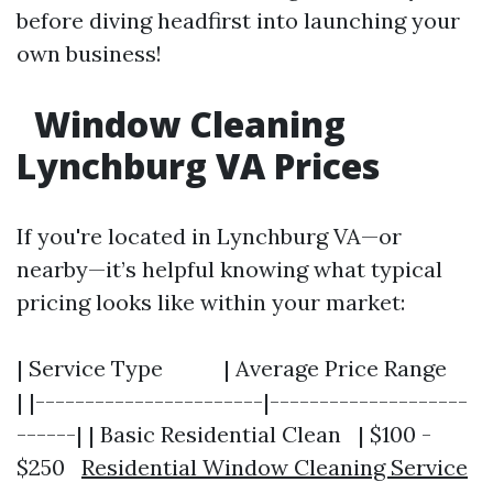
before diving headfirst into launching your
own business!
Window Cleaning
Lynchburg VA Prices
If you're located in Lynchburg VA—or
nearby—it’s helpful knowing what typical
pricing looks like within your market:
| Service Type | Average Price Range
| |-----------------------|--------------------
------| | Basic Residential Clean | $100 -
$250
Residential Window Cleaning Service