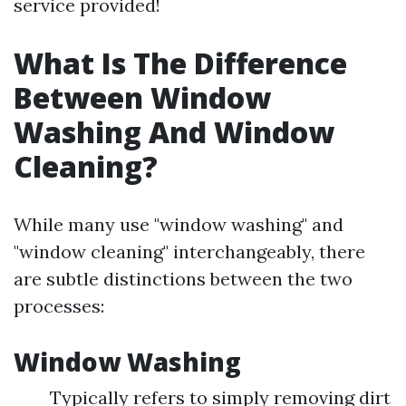
service provided!
What Is The Difference
Between Window
Washing And Window
Cleaning?
While many use "window washing" and
"window cleaning" interchangeably, there
are subtle distinctions between the two
processes:
Window Washing
Typically refers to simply removing dirt