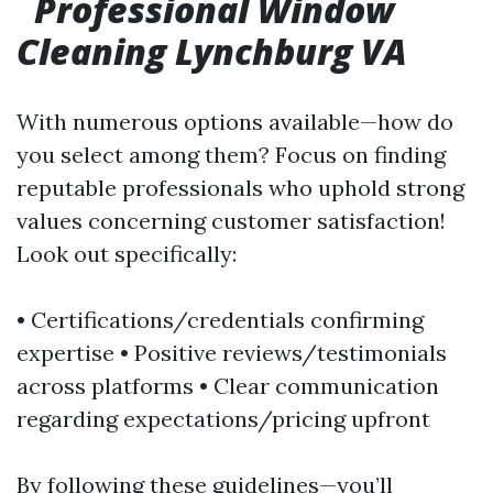
Professional Window
Cleaning Lynchburg VA
With numerous options available—how do
you select among them? Focus on finding
reputable professionals who uphold strong
values concerning customer satisfaction!
Look out specifically:
• Certifications/credentials confirming
expertise • Positive reviews/testimonials
across platforms • Clear communication
regarding expectations/pricing upfront
By following these guidelines—you’ll