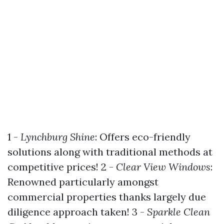
1 -
Lynchburg Shine
: Offers eco-friendly
solutions along with traditional methods at
competitive prices! 2 -
Clear View Windows
:
Renowned particularly amongst
commercial properties thanks largely due
diligence approach taken! 3 -
Sparkle Clean