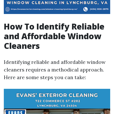
How To Identify Reliable
and Affordable Window
Cleaners
Identifying reliable and affordable window
cleaners requires a methodical approach.
Here are some steps you can take: