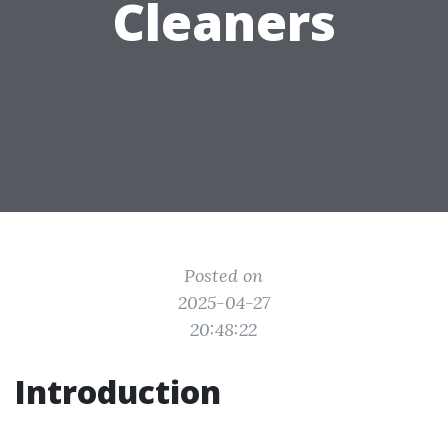
Cleaners
Posted on
2025-04-27
20:48:22
Introduction