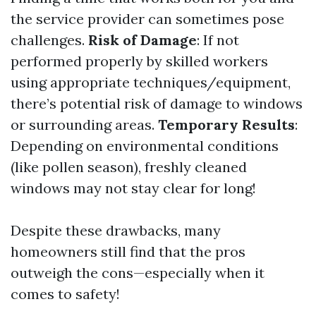
the service provider can sometimes pose
challenges.
Risk of Damage
: If not
performed properly by skilled workers
using appropriate techniques/equipment,
there’s potential risk of damage to windows
or surrounding areas.
Temporary Results
:
Depending on environmental conditions
(like pollen season), freshly cleaned
windows may not stay clear for long!
Despite these drawbacks, many
homeowners still find that the pros
outweigh the cons—especially when it
comes to safety!