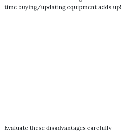
time buying/updating equipment adds up!
Evaluate these disadvantages carefully