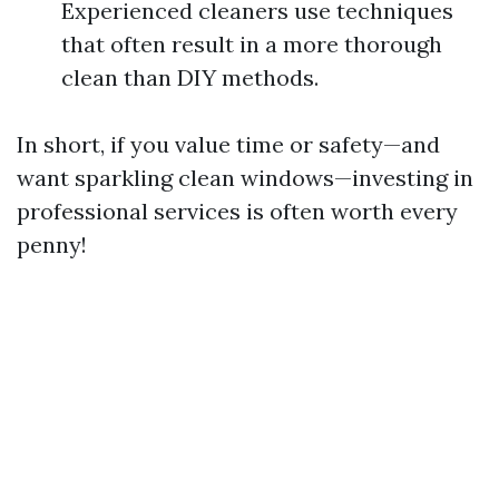
Experienced cleaners use techniques
that often result in a more thorough
clean than DIY methods.
In short, if you value time or safety—and
want sparkling clean windows—investing in
professional services is often worth every
penny!