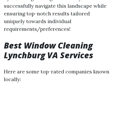
successfully navigate this landscape while
ensuring top-notch results tailored
uniquely towards individual
requirements/preferences!
Best Window Cleaning
Lynchburg VA Services
Here are some top-rated companies known
locally: