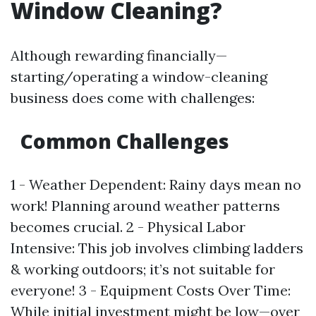
Window Cleaning?
Although rewarding financially—
starting/operating a window-cleaning
business does come with challenges:
Common Challenges
1 - Weather Dependent: Rainy days mean no
work! Planning around weather patterns
becomes crucial. 2 - Physical Labor
Intensive: This job involves climbing ladders
& working outdoors; it’s not suitable for
everyone! 3 - Equipment Costs Over Time:
While initial investment might be low—over