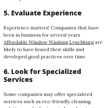
5. Evaluate Experience
Experience matters! Companies that have
been in business for several years
Affordable Window Washing Lynchburg
are
likely to have honed their skills and
developed good practices over time.
6. Look for Specialized
Services
Some companies may offer specialized
services such as eco-friendly cleaning