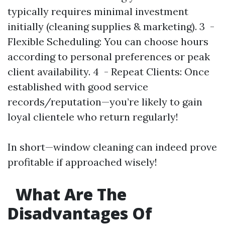
typically requires minimal investment
initially (cleaning supplies & marketing). 3 -
Flexible Scheduling: You can choose hours
according to personal preferences or peak
client availability. 4 - Repeat Clients: Once
established with good service
records/reputation—you’re likely to gain
loyal clientele who return regularly!
In short—window cleaning can indeed prove
profitable if approached wisely!
What Are The
Disadvantages Of