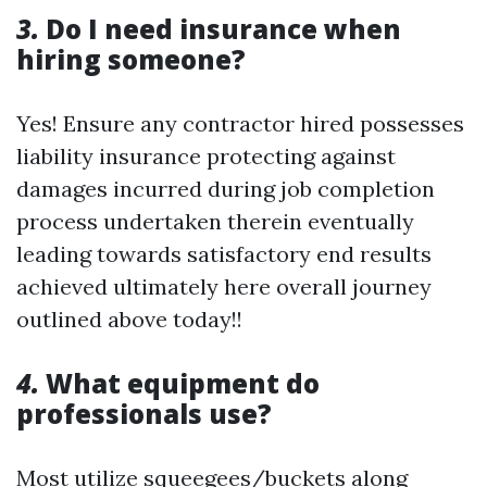
3.
Do I need insurance when
hiring someone?
Yes! Ensure any contractor hired possesses
liability insurance protecting against
damages incurred during job completion
process undertaken therein eventually
leading towards satisfactory end results
achieved ultimately here overall journey
outlined above today!!
4.
What equipment do
professionals use?
Most utilize squeegees/buckets along