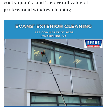
costs, quality, and the overall value of
professional window cleaning.