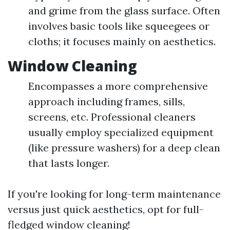
and grime from the glass surface. Often
involves basic tools like squeegees or
cloths; it focuses mainly on aesthetics.
Window Cleaning
Encompasses a more comprehensive
approach including frames, sills,
screens, etc. Professional cleaners
usually employ specialized equipment
(like pressure washers) for a deep clean
that lasts longer.
If you're looking for long-term maintenance
versus just quick aesthetics, opt for full-
fledged window cleaning!