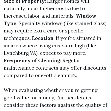
Size of Property
: Larger homes will
naturally incur higher costs due to
increased labor and materials.
Window
Type
: Specialty windows (like stained glass)
may require extra care or specific
techniques.
Location
: If you're situated in
an area where living costs are high (like
Lynchburg VA), expect to pay more.
Frequency of Cleaning
: Regular
maintenance contracts may offer discounts
compared to one-off cleanings.
When evaluating whether you’re getting
good value for money,
Further details
consider these factors against the quality of