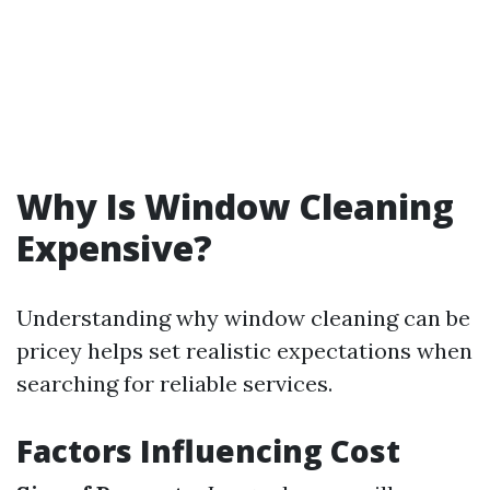
Why Is Window Cleaning
Expensive?
Understanding why window cleaning can be
pricey helps set realistic expectations when
searching for reliable services.
Factors Influencing Cost