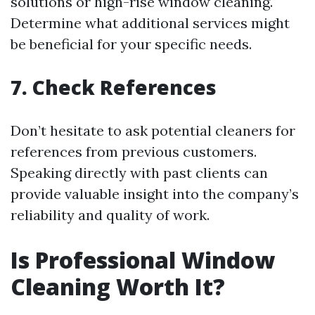
solutions or high-rise window cleaning.
Determine what additional services might
be beneficial for your specific needs.
7. Check References
Don’t hesitate to ask potential cleaners for
references from previous customers.
Speaking directly with past clients can
provide valuable insight into the company’s
reliability and quality of work.
Is Professional Window
Cleaning Worth It?