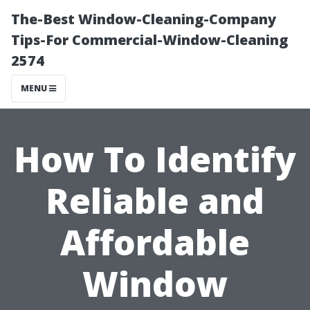
The-Best Window-Cleaning-Company
Tips-For Commercial-Window-Cleaning
2574
MENU
How To Identify
Reliable and
Affordable
Window