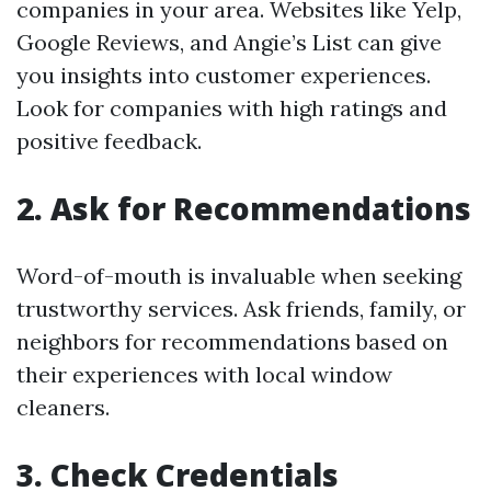
companies in your area. Websites like Yelp,
Google Reviews, and Angie’s List can give
you insights into customer experiences.
Look for companies with high ratings and
positive feedback.
2. Ask for Recommendations
Word-of-mouth is invaluable when seeking
trustworthy services. Ask friends, family, or
neighbors for recommendations based on
their experiences with local window
cleaners.
3. Check Credentials