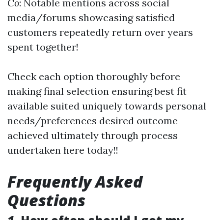
Co
: Notable mentions across social
media/forums showcasing satisfied
customers repeatedly return over years
spent together!
Check each option thoroughly before
making final selection ensuring best fit
available suited uniquely towards personal
needs/preferences desired outcome
achieved ultimately through process
undertaken here today!!
Frequently Asked
Questions