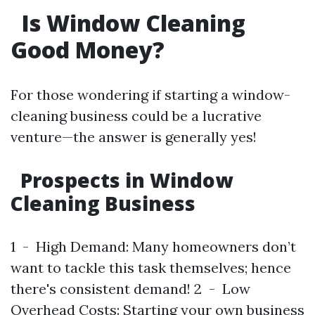
Is Window Cleaning
Good Money?
For those wondering if starting a window-
cleaning business could be a lucrative
venture—the answer is generally yes!
Prospects in Window
Cleaning Business
1 - High Demand: Many homeowners don’t
want to tackle this task themselves; hence
there's consistent demand! 2 - Low
Overhead Costs: Starting your own business