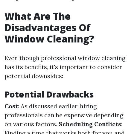
What Are The
Disadvantages Of
Window Cleaning?
Even though professional window cleaning
has its benefits, it's important to consider
potential downsides:
Potential Drawbacks
Cost
: As discussed earlier, hiring
professionals can be expensive depending
on various factors.
Scheduling Conflicts
:
Finding a time that works both for you and