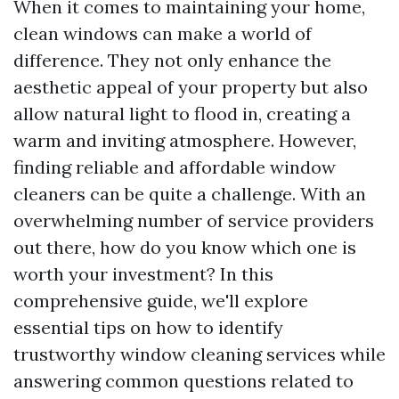
When it comes to maintaining your home,
clean windows can make a world of
difference. They not only enhance the
aesthetic appeal of your property but also
allow natural light to flood in, creating a
warm and inviting atmosphere. However,
finding reliable and affordable window
cleaners can be quite a challenge. With an
overwhelming number of service providers
out there, how do you know which one is
worth your investment? In this
comprehensive guide, we'll explore
essential tips on how to identify
trustworthy window cleaning services while
answering common questions related to