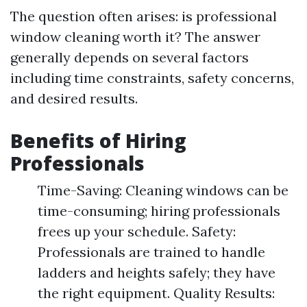
The question often arises: is professional
window cleaning worth it? The answer
generally depends on several factors
including time constraints, safety concerns,
and desired results.
Benefits of Hiring
Professionals
Time-Saving: Cleaning windows can be
time-consuming; hiring professionals
frees up your schedule. Safety:
Professionals are trained to handle
ladders and heights safely; they have
the right equipment. Quality Results: