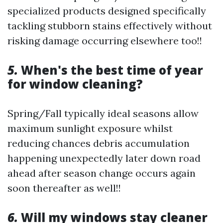
specialized products designed specifically
tackling stubborn stains effectively without
risking damage occurring elsewhere too!!
5.
When's the best time of year
for window cleaning?
Spring/Fall typically ideal seasons allow
maximum sunlight exposure whilst
reducing chances debris accumulation
happening unexpectedly later down road
ahead after season change occurs again
soon thereafter as well!!
6.
Will my windows stay cleaner