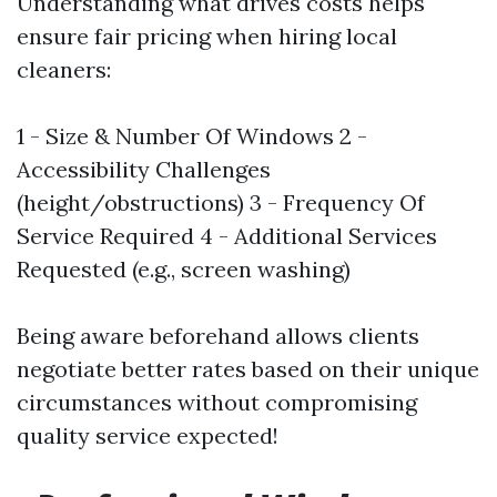
Understanding what drives costs helps
ensure fair pricing when hiring local
cleaners:
1 - Size & Number Of Windows 2 -
Accessibility Challenges
(height/obstructions) 3 - Frequency Of
Service Required 4 - Additional Services
Requested (e.g., screen washing)
Being aware beforehand allows clients
negotiate better rates based on their unique
circumstances without compromising
quality service expected!