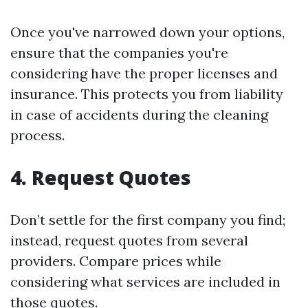
Once you've narrowed down your options,
ensure that the companies you're
considering have the proper licenses and
insurance. This protects you from liability
in case of accidents during the cleaning
process.
4. Request Quotes
Don’t settle for the first company you find;
instead, request quotes from several
providers. Compare prices while
considering what services are included in
those quotes.