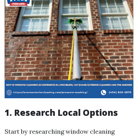
1. Research Local Options
Start by researching window cleaning