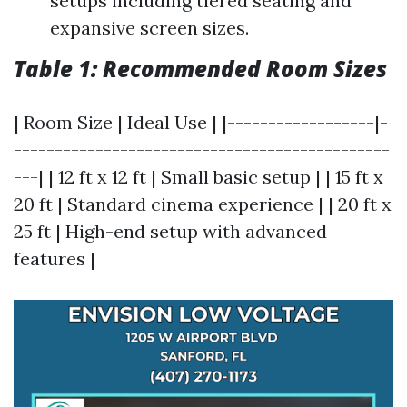
setups including tiered seating and
expansive screen sizes.
Table 1: Recommended Room Sizes
| Room Size | Ideal Use | |------------------|-
----------------------------------------------
---| | 12 ft x 12 ft | Small basic setup | | 15 ft x
20 ft | Standard cinema experience | | 20 ft x
25 ft | High-end setup with advanced
features |