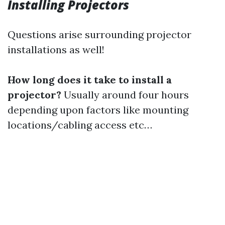
Installing Projectors
Questions arise surrounding projector
installations as well!
How long does it take to install a
projector?
Usually around four hours
depending upon factors like mounting
locations/cabling access etc…