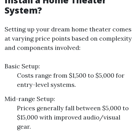
Install a Home Theater
System?
Setting up your dream home theater comes
at varying price points based on complexity
and components involved:
Basic Setup:
Costs range from $1,500 to $5,000 for
entry-level systems.
Mid-range Setup:
Prices generally fall between $5,000 to
$15,000 with improved audio/visual
gear.