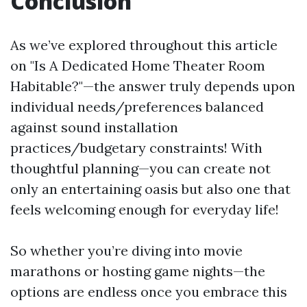
Conclusion
As we’ve explored throughout this article
on "Is A Dedicated Home Theater Room
Habitable?"—the answer truly depends upon
individual needs/preferences balanced
against sound installation
practices/budgetary constraints! With
thoughtful planning—you can create not
only an entertaining oasis but also one that
feels welcoming enough for everyday life!
So whether you’re diving into movie
marathons or hosting game nights—the
options are endless once you embrace this