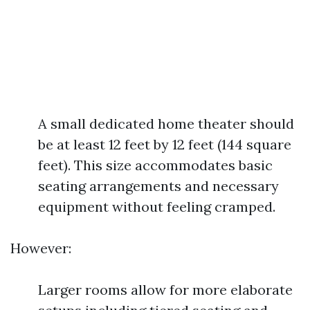
A small dedicated home theater should
be at least 12 feet by 12 feet (144 square
feet). This size accommodates basic
seating arrangements and necessary
equipment without feeling cramped.
However:
Larger rooms allow for more elaborate