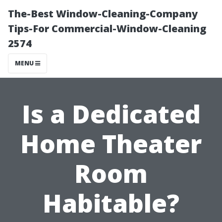
The-Best Window-Cleaning-Company
Tips-For Commercial-Window-Cleaning
2574
MENU
Is a Dedicated
Home Theater
Room
Habitable?