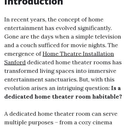
Introduction
In recent years, the concept of home
entertainment has evolved significantly.
Gone are the days when a simple television
and a couch sufficed for movie nights. The
emergence of
Home Theatre Installation
Sanford
dedicated home theater rooms has
transformed living spaces into immersive
entertainment sanctuaries. But, with this
evolution arises an intriguing question:
Is a
dedicated home theater room habitable?
A dedicated home theater room can serve
multiple purposes – from a cozy cinema