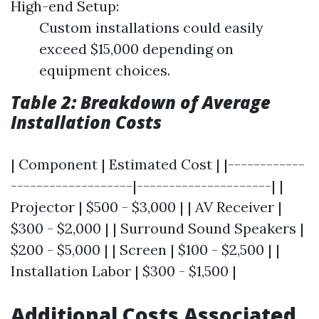
High-end Setup:
Custom installations could easily
exceed $15,000 depending on
equipment choices.
Table 2: Breakdown of Average
Installation Costs
| Component | Estimated Cost | |------------
-------------------|---------------------| |
Projector | $500 - $3,000 | | AV Receiver |
$300 - $2,000 | | Surround Sound Speakers |
$200 - $5,000 | | Screen | $100 - $2,500 | |
Installation Labor | $300 - $1,500 |
Additional Costs Associated