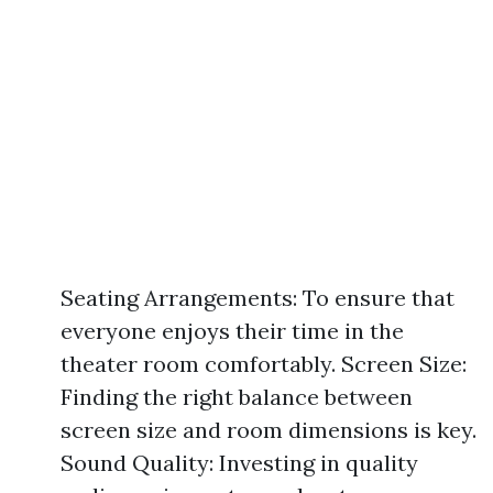
Seating Arrangements: To ensure that
everyone enjoys their time in the
theater room comfortably. Screen Size:
Finding the right balance between
screen size and room dimensions is key.
Sound Quality: Investing in quality