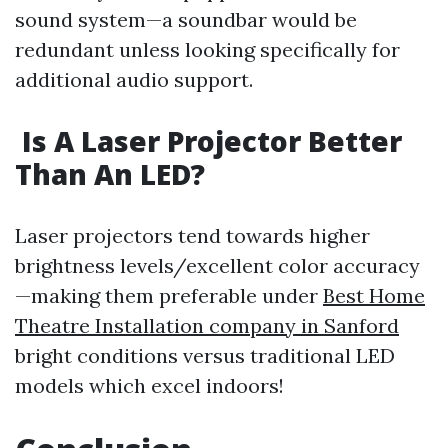
sound system—a soundbar would be
redundant unless looking specifically for
additional audio support.
Is A Laser Projector Better
Than An LED?
Laser projectors tend towards higher
brightness levels/excellent color accuracy
—making them preferable under
Best Home
Theatre Installation company in Sanford
bright conditions versus traditional LED
models which excel indoors!