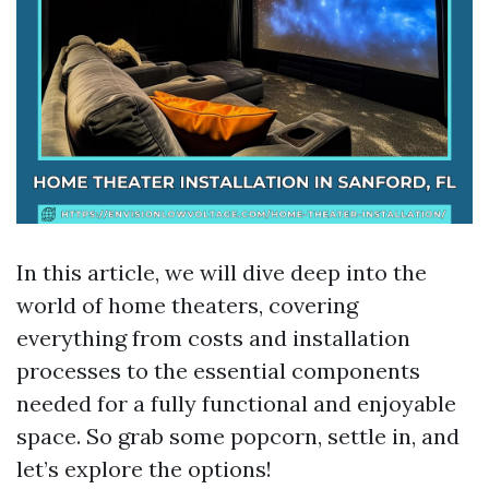
In this article, we will dive deep into the
world of home theaters, covering
everything from costs and installation
processes to the essential components
needed for a fully functional and enjoyable
space. So grab some popcorn, settle in, and
let’s explore the options!