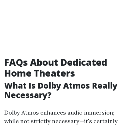
FAQs About Dedicated
Home Theaters
What Is Dolby Atmos Really
Necessary?
Dolby Atmos enhances audio immersion;
while not strictly necessary—it's certainly