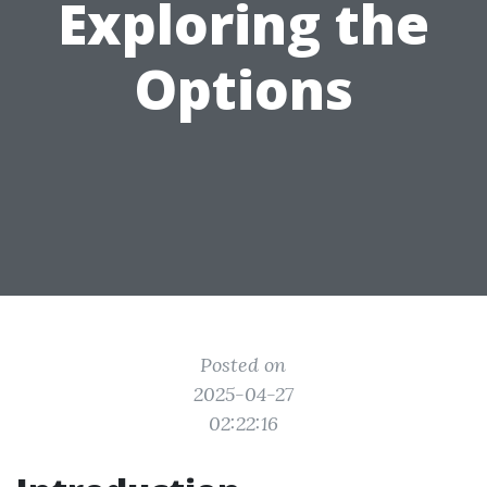
Exploring the
Options
Posted on
2025-04-27
02:22:16