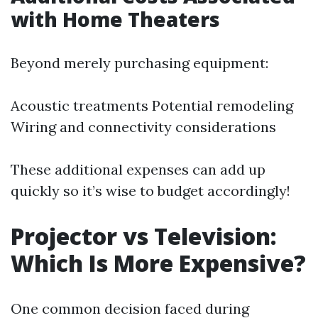
with Home Theaters
Beyond merely purchasing equipment:
Acoustic treatments Potential remodeling
Wiring and connectivity considerations
These additional expenses can add up
quickly so it’s wise to budget accordingly!
Projector vs Television:
Which Is More Expensive?
One common decision faced during