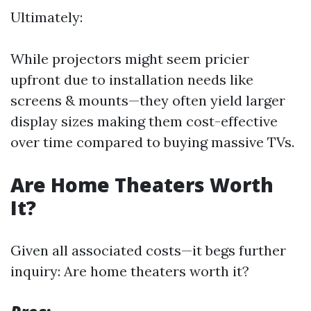
Ultimately:
While projectors might seem pricier
upfront due to installation needs like
screens & mounts—they often yield larger
display sizes making them cost-effective
over time compared to buying massive TVs.
Are Home Theaters Worth
It?
Given all associated costs—it begs further
inquiry: Are home theaters worth it?