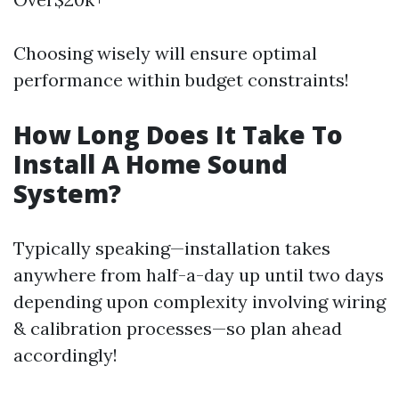
Choosing wisely will ensure optimal
performance within budget constraints!
How Long Does It Take To
Install A Home Sound
System?
Typically speaking—installation takes
anywhere from half-a-day up until two days
depending upon complexity involving wiring
& calibration processes—so plan ahead
accordingly!