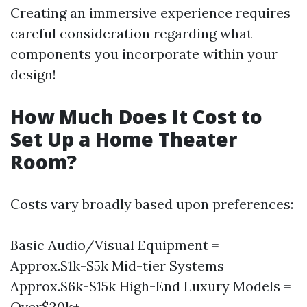
Creating an immersive experience requires
careful consideration regarding what
components you incorporate within your
design!
How Much Does It Cost to
Set Up a Home Theater
Room?
Costs vary broadly based upon preferences:
Basic Audio/Visual Equipment =
Approx.$1k-$5k Mid-tier Systems =
Approx.$6k-$15k High-End Luxury Models =
Over$20k+