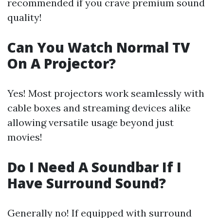
recommended if you crave premium sound
quality!
Can You Watch Normal TV
On A Projector?
Yes! Most projectors work seamlessly with
cable boxes and streaming devices alike
allowing versatile usage beyond just
movies!
Do I Need A Soundbar If I
Have Surround Sound?
Generally no! If equipped with surround