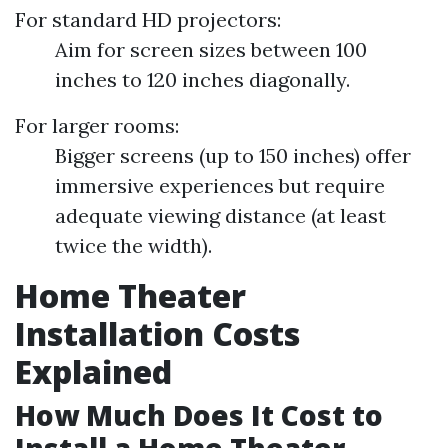
For standard HD projectors:
Aim for screen sizes between 100
inches to 120 inches diagonally.
For larger rooms:
Bigger screens (up to 150 inches) offer
immersive experiences but require
adequate viewing distance (at least
twice the width).
Home Theater
Installation Costs
Explained
How Much Does It Cost to