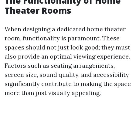
The Functionality of Home
Theater Rooms
When designing a dedicated home theater
room, functionality is paramount. These
spaces should not just look good; they must
also provide an optimal viewing experience.
Factors such as seating arrangements,
screen size, sound quality, and accessibility
significantly contribute to making the space
more than just visually appealing.