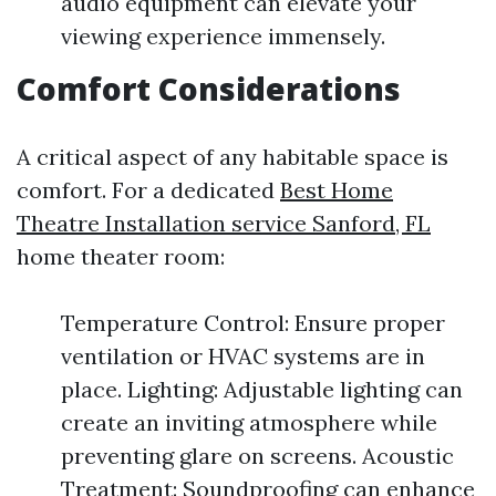
audio equipment can elevate your
viewing experience immensely.
Comfort Considerations
A critical aspect of any habitable space is
comfort. For a dedicated
Best Home
Theatre Installation service Sanford, FL
home theater room:
Temperature Control: Ensure proper
ventilation or HVAC systems are in
place. Lighting: Adjustable lighting can
create an inviting atmosphere while
preventing glare on screens. Acoustic
Treatment: Soundproofing can enhance