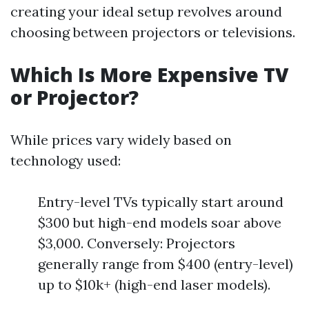
creating your ideal setup revolves around
choosing between projectors or televisions.
Which Is More Expensive TV
or Projector?
While prices vary widely based on
technology used:
Entry-level TVs typically start around
$300 but high-end models soar above
$3,000. Conversely: Projectors
generally range from $400 (entry-level)
up to $10k+ (high-end laser models).