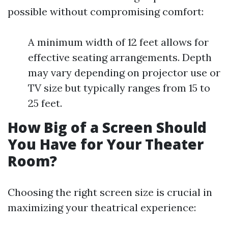
possible without compromising comfort:
A minimum width of 12 feet allows for
effective seating arrangements. Depth
may vary depending on projector use or
TV size but typically ranges from 15 to
25 feet.
How Big of a Screen Should
You Have for Your Theater
Room?
Choosing the right screen size is crucial in
maximizing your theatrical experience: