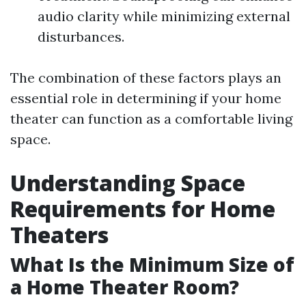
audio clarity while minimizing external
disturbances.
The combination of these factors plays an
essential role in determining if your home
theater can function as a comfortable living
space.
Understanding Space
Requirements for Home
Theaters
What Is the Minimum Size of
a Home Theater Room?