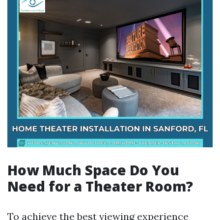
How Much Space Do You
Need for a Theater Room?
To achieve the best viewing experience