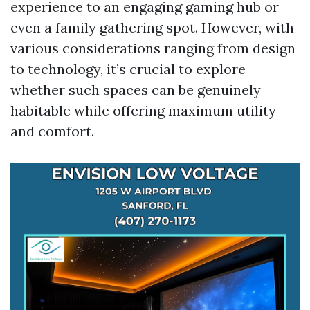
experience to an engaging gaming hub or
even a family gathering spot. However, with
various considerations ranging from design
to technology, it’s crucial to explore
whether such spaces can be genuinely
habitable while offering maximum utility
and comfort.