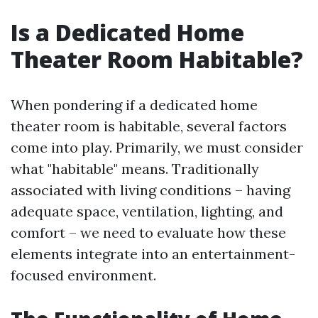
Is a Dedicated Home
Theater Room Habitable?
When pondering if a dedicated home
theater room is habitable, several factors
come into play. Primarily, we must consider
what "habitable" means. Traditionally
associated with living conditions – having
adequate space, ventilation, lighting, and
comfort – we need to evaluate how these
elements integrate into an entertainment-
focused environment.