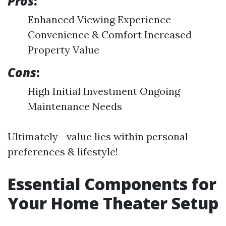
Pros
:
Enhanced Viewing Experience
Convenience & Comfort Increased
Property Value
Cons
:
High Initial Investment Ongoing
Maintenance Needs
Ultimately—value lies within personal
preferences & lifestyle!
Essential Components for
Your Home Theater Setup