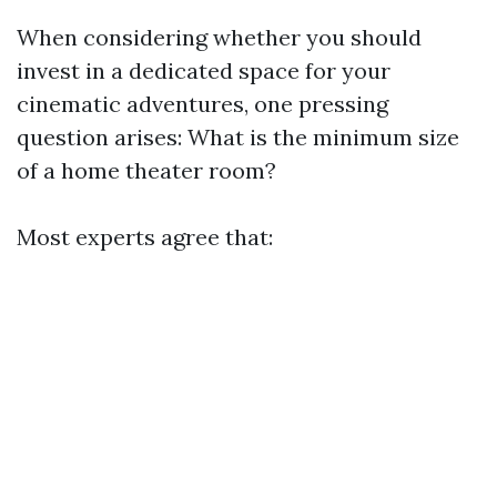
When considering whether you should
invest in a dedicated space for your
cinematic adventures, one pressing
question arises: What is the minimum size
of a home theater room?
Most experts agree that: