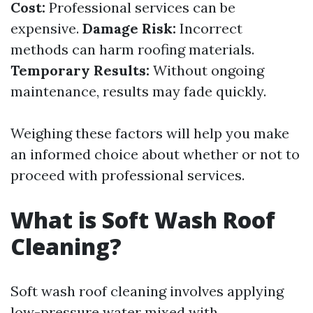
Cost:
Professional services can be
expensive.
Damage Risk:
Incorrect
methods can harm roofing materials.
Temporary Results:
Without ongoing
maintenance, results may fade quickly.
Weighing these factors will help you make
an informed choice about whether or not to
proceed with professional services.
What is Soft Wash Roof
Cleaning?
Soft wash roof cleaning involves applying
low-pressure water mixed with