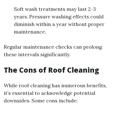
Soft wash treatments may last 2-3
years. Pressure washing effects could
diminish within a year without proper
maintenance.
Regular maintenance checks can prolong
these intervals significantly.
The Cons of Roof Cleaning
While roof cleaning has numerous benefits,
it’s essential to acknowledge potential
downsides. Some cons include: