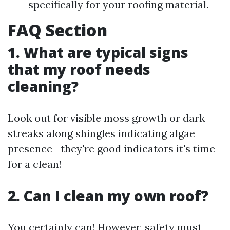
specifically for your roofing material.
FAQ Section
1. What are typical signs
that my roof needs
cleaning?
Look out for visible moss growth or dark
streaks along shingles indicating algae
presence—they're good indicators it's time
for a clean!
2. Can I clean my own roof?
You certainly can! However, safety must