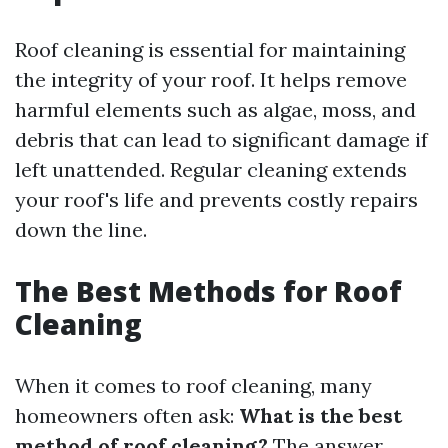
Roof cleaning is essential for maintaining
the integrity of your roof. It helps remove
harmful elements such as algae, moss, and
debris that can lead to significant damage if
left unattended. Regular cleaning extends
your roof's life and prevents costly repairs
down the line.
The Best Methods for Roof
Cleaning
When it comes to roof cleaning, many
homeowners often ask:
What is the best
method of roof cleaning?
The answer