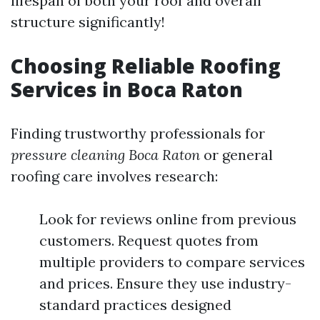
lifespan of both your roof and overall
structure significantly!
Choosing Reliable Roofing
Services in Boca Raton
Finding trustworthy professionals for
pressure cleaning Boca Raton
or general
roofing care involves research:
Look for reviews online from previous
customers. Request quotes from
multiple providers to compare services
and prices. Ensure they use industry-
standard practices designed