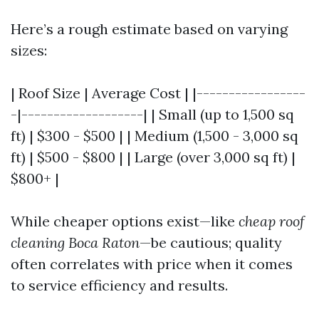
Here’s a rough estimate based on varying
sizes:
| Roof Size | Average Cost | |-----------------
-|-------------------| | Small (up to 1,500 sq
ft) | $300 - $500 | | Medium (1,500 - 3,000 sq
ft) | $500 - $800 | | Large (over 3,000 sq ft) |
$800+ |
While cheaper options exist—like
cheap roof
cleaning Boca Raton
—be cautious; quality
often correlates with price when it comes
to service efficiency and results.