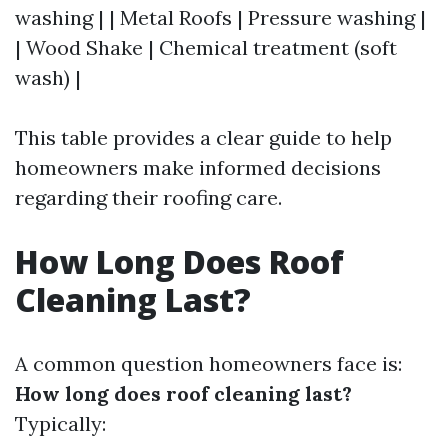
washing | | Metal Roofs | Pressure washing |
| Wood Shake | Chemical treatment (soft
wash) |
This table provides a clear guide to help
homeowners make informed decisions
regarding their roofing care.
How Long Does Roof
Cleaning Last?
A common question homeowners face is:
How long does roof cleaning last?
Typically: