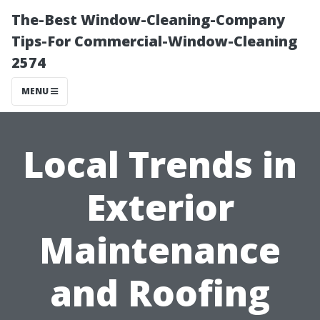
The-Best Window-Cleaning-Company
Tips-For Commercial-Window-Cleaning
2574
MENU
Local Trends in
Exterior
Maintenance
and Roofing