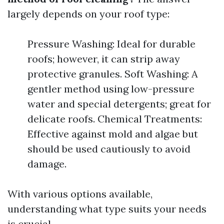
largely depends on your roof type:
Pressure Washing: Ideal for durable
roofs; however, it can strip away
protective granules. Soft Washing: A
gentler method using low-pressure
water and special detergents; great for
delicate roofs. Chemical Treatments:
Effective against mold and algae but
should be used cautiously to avoid
damage.
With various options available,
understanding what type suits your needs
is crucial.