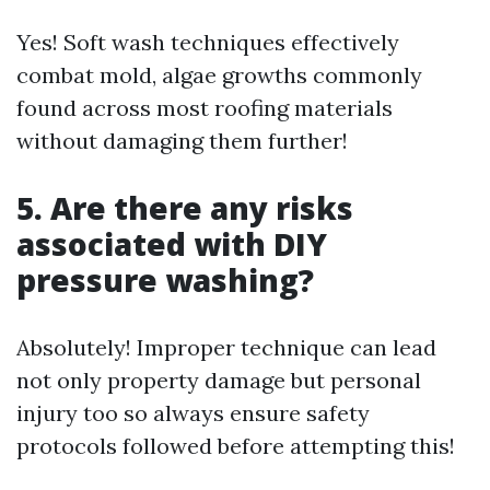
Yes! Soft wash techniques effectively
combat mold, algae growths commonly
found across most roofing materials
without damaging them further!
5. Are there any risks
associated with DIY
pressure washing?
Absolutely! Improper technique can lead
not only property damage but personal
injury too so always ensure safety
protocols followed before attempting this!