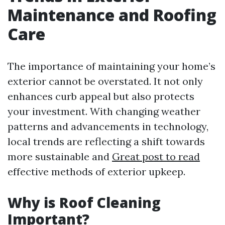
Maintenance and Roofing
Care
The importance of maintaining your home’s
exterior cannot be overstated. It not only
enhances curb appeal but also protects
your investment. With changing weather
patterns and advancements in technology,
local trends are reflecting a shift towards
more sustainable and
Great post to read
effective methods of exterior upkeep.
Why is Roof Cleaning
Important?