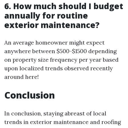
6. How much should I budget
annually for routine
exterior maintenance?
An average homeowner might expect
anywhere between $500-$1500 depending
on property size frequency per year based
upon localized trends observed recently
around here!
Conclusion
In conclusion, staying abreast of local
trends in exterior maintenance and roofing