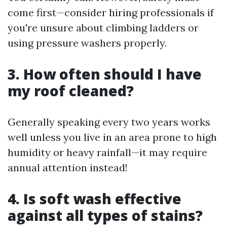
come first—consider hiring professionals if
you're unsure about climbing ladders or
using pressure washers properly.
3. How often should I have
my roof cleaned?
Generally speaking every two years works
well unless you live in an area prone to high
humidity or heavy rainfall—it may require
annual attention instead!
4. Is soft wash effective
against all types of stains?