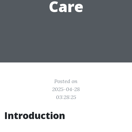
Care
Posted on
2025-04-28
03:28:25
Introduction