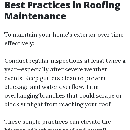
Best Practices in Roofing
Maintenance
To maintain your home's exterior over time
effectively:
Conduct regular inspections at least twice a
year—especially after severe weather
events. Keep gutters clean to prevent
blockage and water overflow. Trim
overhanging branches that could scrape or
block sunlight from reaching your roof.
These simple practices can elevate the