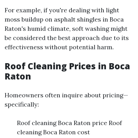
For example, if you're dealing with light
moss buildup on asphalt shingles in Boca
Raton's humid climate, soft washing might
be considered the best approach due to its
effectiveness without potential harm.
Roof Cleaning Prices in Boca
Raton
Homeowners often inquire about pricing—
specifically:
Roof cleaning Boca Raton price Roof
cleaning Boca Raton cost