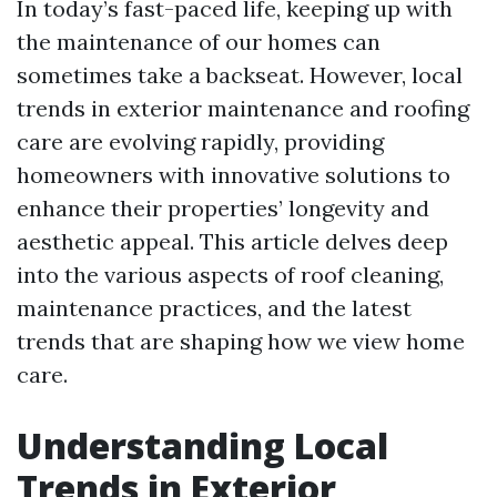
In today’s fast-paced life, keeping up with
the maintenance of our homes can
sometimes take a backseat. However, local
trends in exterior maintenance and roofing
care are evolving rapidly, providing
homeowners with innovative solutions to
enhance their properties’ longevity and
aesthetic appeal. This article delves deep
into the various aspects of roof cleaning,
maintenance practices, and the latest
trends that are shaping how we view home
care.
Understanding Local
Trends in Exterior