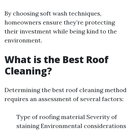
By choosing soft wash techniques,
homeowners ensure they’re protecting
their investment while being kind to the
environment.
What is the Best Roof
Cleaning?
Determining the best roof cleaning method
requires an assessment of several factors:
Type of roofing material Severity of
staining Environmental considerations