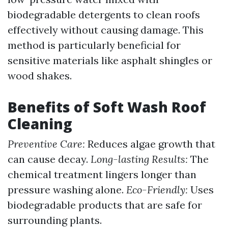
biodegradable detergents to clean roofs
effectively without causing damage. This
method is particularly beneficial for
sensitive materials like asphalt shingles or
wood shakes.
Benefits of Soft Wash Roof
Cleaning
Preventive Care:
Reduces algae growth that
can cause decay.
Long-lasting Results:
The
chemical treatment lingers longer than
pressure washing alone.
Eco-Friendly:
Uses
biodegradable products that are safe for
surrounding plants.