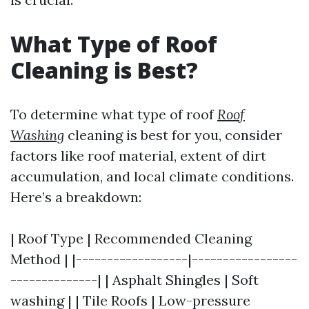
What Type of Roof
Cleaning is Best?
To determine what type of roof
Roof
Washing
cleaning is best for you, consider
factors like roof material, extent of dirt
accumulation, and local climate conditions.
Here’s a breakdown:
| Roof Type | Recommended Cleaning
Method | |------------------|-----------------
--------------| | Asphalt Shingles | Soft
washing | | Tile Roofs | Low-pressure