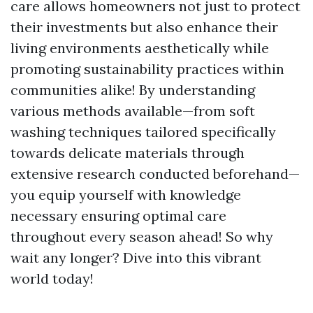
care allows homeowners not just to protect
their investments but also enhance their
living environments aesthetically while
promoting sustainability practices within
communities alike! By understanding
various methods available—from soft
washing techniques tailored specifically
towards delicate materials through
extensive research conducted beforehand—
you equip yourself with knowledge
necessary ensuring optimal care
throughout every season ahead! So why
wait any longer? Dive into this vibrant
world today!