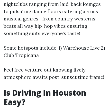
nightclubs ranging from laid-back lounges
to pulsating dance floors catering across
musical genres—from country westerns
beats all way hip-hop vibes ensuring
something suits everyone’s taste!
Some hotspots include: 1) Warehouse Live 2)
Club Tropicana
Feel free venture out knowing lively
atmosphere awaits post-sunset time frame!
Is Driving In Houston
Easy?