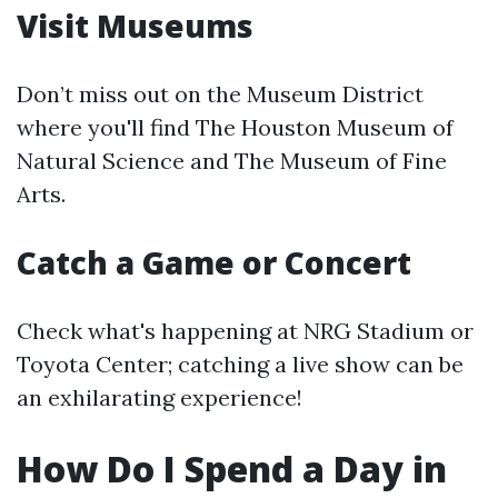
Visit Museums
Don’t miss out on the Museum District
where you'll find The Houston Museum of
Natural Science and The Museum of Fine
Arts.
Catch a Game or Concert
Check what's happening at NRG Stadium or
Toyota Center; catching a live show can be
an exhilarating experience!
How Do I Spend a Day in