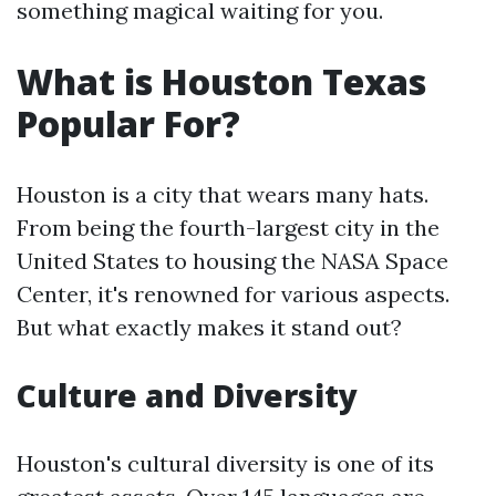
something magical waiting for you.
What is Houston Texas
Popular For?
Houston is a city that wears many hats.
From being the fourth-largest city in the
United States to housing the NASA Space
Center, it's renowned for various aspects.
But what exactly makes it stand out?
Culture and Diversity
Houston's cultural diversity is one of its