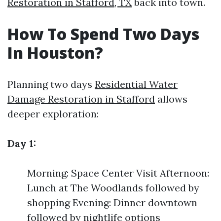
Restoration in Stafford, TX
back into town.
How To Spend Two Days
In Houston?
Planning two days
Residential Water
Damage Restoration in Stafford
allows
deeper exploration:
Day 1:
Morning: Space Center Visit Afternoon:
Lunch at The Woodlands followed by
shopping Evening: Dinner downtown
followed by nightlife options