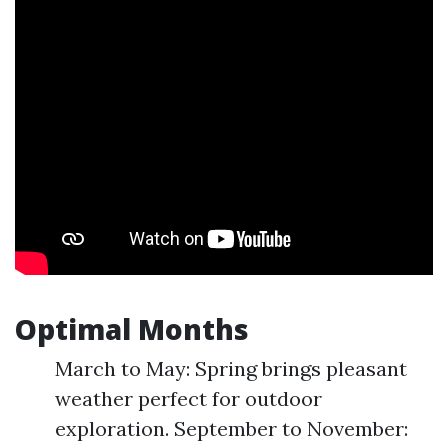
Optimal Months
March to May: Spring brings pleasant
weather perfect for outdoor
exploration. September to November: