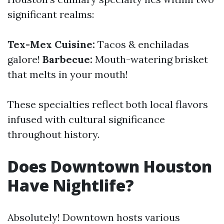
significant realms:
Tex-Mex Cuisine:
Tacos & enchiladas
galore!
Barbecue:
Mouth-watering brisket
that melts in your mouth!
These specialties reflect both local flavors
infused with cultural significance
throughout history.
Does Downtown Houston
Have Nightlife?
Absolutely! Downtown hosts various