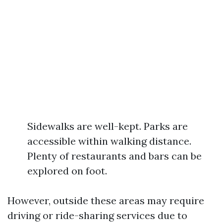
Sidewalks are well-kept. Parks are
accessible within walking distance.
Plenty of restaurants and bars can be
explored on foot.
However, outside these areas may require
driving or ride-sharing services due to