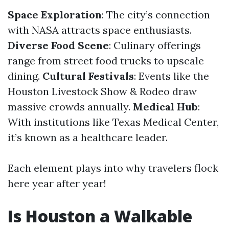
Space Exploration
: The city’s connection
with NASA attracts space enthusiasts.
Diverse Food Scene
: Culinary offerings
range from street food trucks to upscale
dining.
Cultural Festivals
: Events like the
Houston Livestock Show & Rodeo draw
massive crowds annually.
Medical Hub
:
With institutions like Texas Medical Center,
it’s known as a healthcare leader.
Each element plays into why travelers flock
here year after year!
Is Houston a Walkable