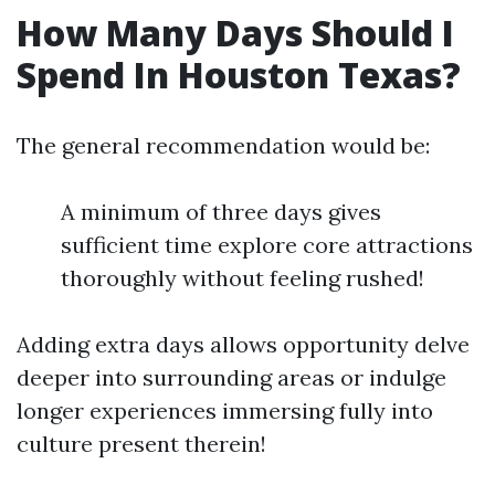
How Many Days Should I
Spend In Houston Texas?
The general recommendation would be:
A minimum of three days gives
sufficient time explore core attractions
thoroughly without feeling rushed!
Adding extra days allows opportunity delve
deeper into surrounding areas or indulge
longer experiences immersing fully into
culture present therein!