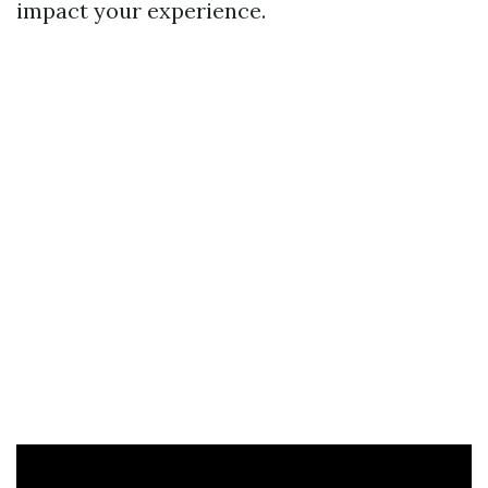
impact your experience.