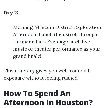
Day 2:
Morning: Museum District Exploration
Afternoon: Lunch then stroll through
Hermann Park Evening: Catch live
music or theater performance as your
grand finale!
This itinerary gives you well-rounded
exposure without feeling rushed!
How To Spend An
Afternoon In Houston?