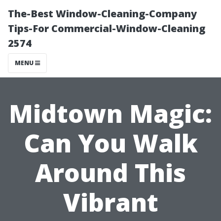
The-Best Window-Cleaning-Company
Tips-For Commercial-Window-Cleaning
2574
MENU
Midtown Magic:
Can You Walk
Around This
Vibrant