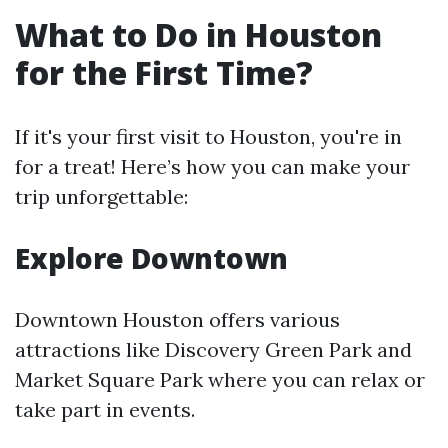
What to Do in Houston
for the First Time?
If it's your first visit to Houston, you're in
for a treat! Here’s how you can make your
trip unforgettable:
Explore Downtown
Downtown Houston offers various
attractions like Discovery Green Park and
Market Square Park where you can relax or
take part in events.