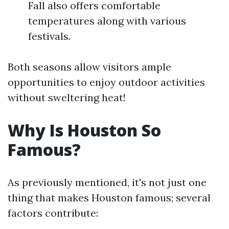
Fall also offers comfortable
temperatures along with various
festivals.
Both seasons allow visitors ample
opportunities to enjoy outdoor activities
without sweltering heat!
Why Is Houston So
Famous?
As previously mentioned, it's not just one
thing that makes Houston famous; several
factors contribute: