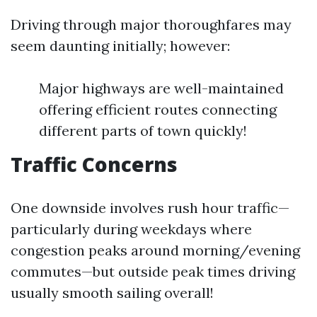
Driving through major thoroughfares may
seem daunting initially; however:
Major highways are well-maintained
offering efficient routes connecting
different parts of town quickly!
Traffic Concerns
One downside involves rush hour traffic—
particularly during weekdays where
congestion peaks around morning/evening
commutes—but outside peak times driving
usually smooth sailing overall!