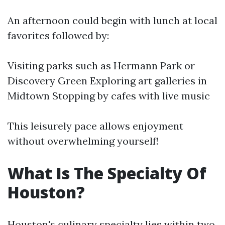
An afternoon could begin with lunch at local
favorites followed by:
Visiting parks such as Hermann Park or
Discovery Green Exploring art galleries in
Midtown Stopping by cafes with live music
This leisurely pace allows enjoyment
without overwhelming yourself!
What Is The Specialty Of
Houston?
Houston's culinary specialty lies within two