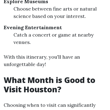
Explore Museums
Choose between fine arts or natural
science based on your interest.
Evening Entertainment
Catch a concert or game at nearby
venues.
With this itinerary, you'll have an
unforgettable day!
What Month is Good to
Visit Houston?
Choosing when to visit can significantly