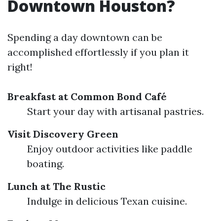
Downtown Houston?
Spending a day downtown can be
accomplished effortlessly if you plan it
right!
Breakfast at Common Bond Café
Start your day with artisanal pastries.
Visit Discovery Green
Enjoy outdoor activities like paddle
boating.
Lunch at The Rustic
Indulge in delicious Texan cuisine.