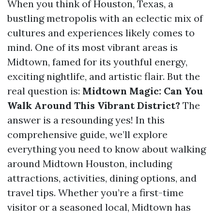
When you think of Houston, Texas, a
bustling metropolis with an eclectic mix of
cultures and experiences likely comes to
mind. One of its most vibrant areas is
Midtown, famed for its youthful energy,
exciting nightlife, and artistic flair. But the
real question is:
Midtown Magic: Can You
Walk Around This Vibrant District?
The
answer is a resounding yes! In this
comprehensive guide, we’ll explore
everything you need to know about walking
around Midtown Houston, including
attractions, activities, dining options, and
travel tips. Whether you’re a first-time
visitor or a seasoned local, Midtown has