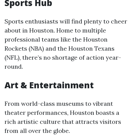
Sports Hub
Sports enthusiasts will find plenty to cheer
about in Houston. Home to multiple
professional teams like the Houston
Rockets (NBA) and the Houston Texans
(NFL), there’s no shortage of action year-
round.
Art & Entertainment
From world-class museums to vibrant
theater performances, Houston boasts a
rich artistic culture that attracts visitors
from all over the globe.