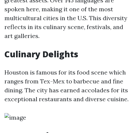
greatest assets. Over 145 languages are
spoken here, making it one of the most
multicultural cities in the U.S. This diversity
reflects in its culinary scene, festivals, and
art galleries.
Culinary Delights
Houston is famous for its food scene which
ranges from Tex-Mex to barbecue and fine
dining. The city has earned accolades for its
exceptional restaurants and diverse cuisine.