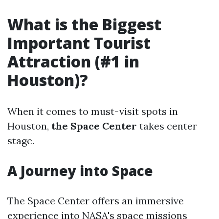
What is the Biggest
Important Tourist
Attraction (#1 in
Houston)?
When it comes to must-visit spots in
Houston,
the Space Center
takes center
stage.
A Journey into Space
The Space Center offers an immersive
experience into NASA's space missions