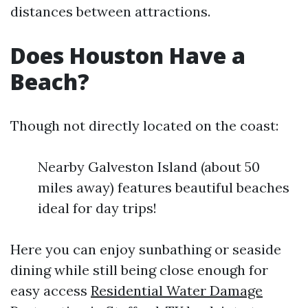
distances between attractions.
Does Houston Have a
Beach?
Though not directly located on the coast:
Nearby Galveston Island (about 50
miles away) features beautiful beaches
ideal for day trips!
Here you can enjoy sunbathing or seaside
dining while still being close enough for
easy access
Residential Water Damage