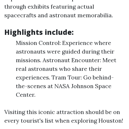
through exhibits featuring actual
spacecrafts and astronaut memorabilia.
Highlights include:
Mission Control: Experience where
astronauts were guided during their
missions. Astronaut Encounter: Meet
real astronauts who share their
experiences. Tram Tour: Go behind-
the-scenes at NASA Johnson Space
Center.
Visiting this iconic attraction should be on
every tourist's list when exploring Houston!