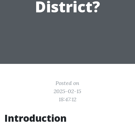
District?
Posted on
2025-02-15
18:47:12
Introduction