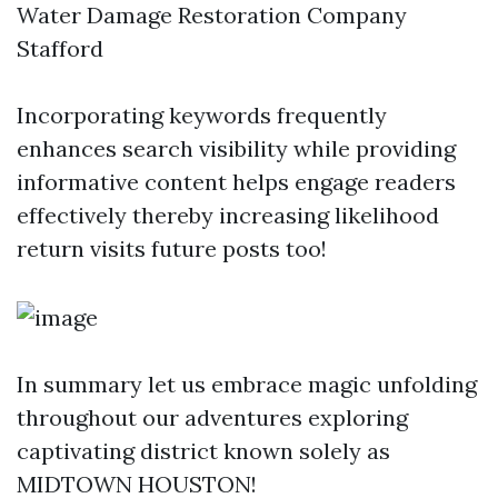
Water Damage Restoration Company
Stafford
Incorporating keywords frequently
enhances search visibility while providing
informative content helps engage readers
effectively thereby increasing likelihood
return visits future posts too!
In summary let us embrace magic unfolding
throughout our adventures exploring
captivating district known solely as
MIDTOWN HOUSTON!