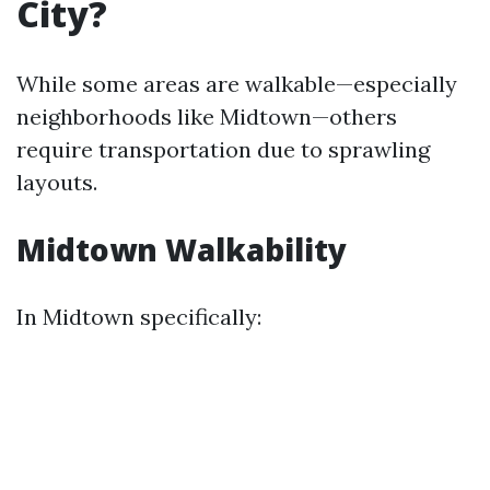
City?
While some areas are walkable—especially
neighborhoods like Midtown—others
require transportation due to sprawling
layouts.
Midtown Walkability
In Midtown specifically: