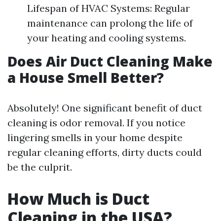
Lifespan of HVAC Systems: Regular
maintenance can prolong the life of
your heating and cooling systems.
Does Air Duct Cleaning Make
a House Smell Better?
Absolutely! One significant benefit of duct
cleaning is odor removal. If you notice
lingering smells in your home despite
regular cleaning efforts, dirty ducts could
be the culprit.
How Much is Duct
Cleaning in the USA?