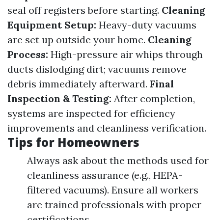
seal off registers before starting.
Cleaning
Equipment Setup:
Heavy-duty vacuums
are set up outside your home.
Cleaning
Process:
High-pressure air whips through
ducts dislodging dirt; vacuums remove
debris immediately afterward.
Final
Inspection & Testing:
After completion,
systems are inspected for efficiency
improvements and cleanliness verification.
Tips for Homeowners
Always ask about the methods used for
cleanliness assurance (e.g., HEPA-
filtered vacuums). Ensure all workers
are trained professionals with proper
certifications.