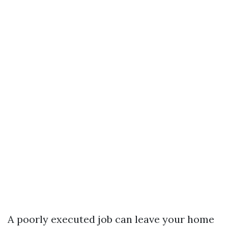
A poorly executed job can leave your home