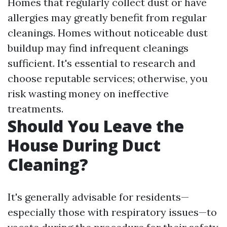
Homes that regularly collect dust or have
allergies may greatly benefit from regular
cleanings. Homes without noticeable dust
buildup may find infrequent cleanings
sufficient. It's essential to research and
choose reputable services; otherwise, you
risk wasting money on ineffective
treatments.
Should You Leave the
House During Duct
Cleaning?
It's generally advisable for residents—
especially those with respiratory issues—to