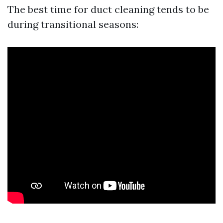
The best time for duct cleaning tends to be
during transitional seasons: