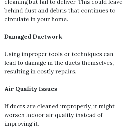
cleaning but fail to deliver. This could leave
behind dust and debris that continues to
circulate in your home.
Damaged Ductwork
Using improper tools or techniques can
lead to damage in the ducts themselves,
resulting in costly repairs.
Air Quality Issues
If ducts are cleaned improperly, it might
worsen indoor air quality instead of
improving it.