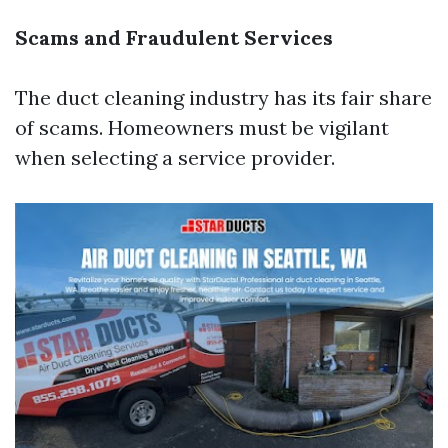
Scams and Fraudulent Services
The duct cleaning industry has its fair share
of scams. Homeowners must be vigilant
when selecting a service provider.