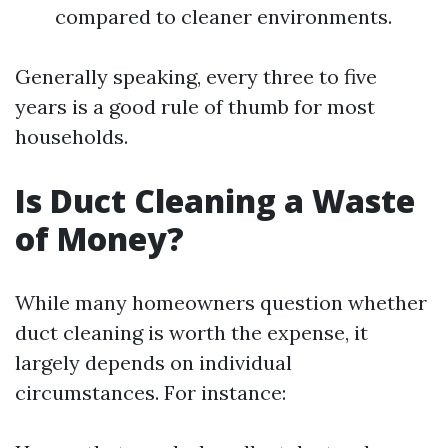
compared to cleaner environments.
Generally speaking, every three to five
years is a good rule of thumb for most
households.
Is Duct Cleaning a Waste
of Money?
While many homeowners question whether
duct cleaning is worth the expense, it
largely depends on individual
circumstances. For instance: