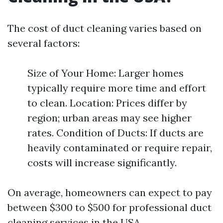
The cost of duct cleaning varies based on
several factors:
Size of Your Home: Larger homes
typically require more time and effort
to clean. Location: Prices differ by
region; urban areas may see higher
rates. Condition of Ducts: If ducts are
heavily contaminated or require repair,
costs will increase significantly.
On average, homeowners can expect to pay
between $300 to $500 for professional duct
cleaning services in the USA.