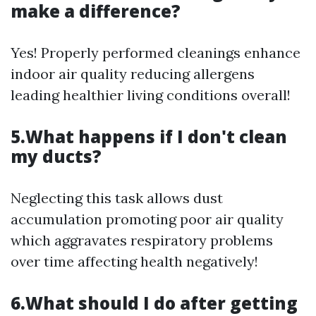
make a difference?
Yes! Properly performed cleanings enhance
indoor air quality reducing allergens
leading healthier living conditions overall!
5.What happens if I don't clean
my ducts?
Neglecting this task allows dust
accumulation promoting poor air quality
which aggravates respiratory problems
over time affecting health negatively!
6.What should I do after getting