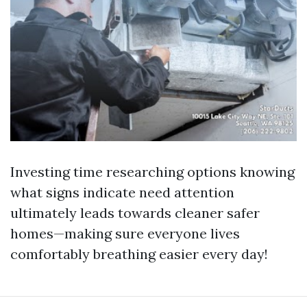
Investing time researching options knowing
what signs indicate need attention
ultimately leads towards cleaner safer
homes—making sure everyone lives
comfortably breathing easier every day!