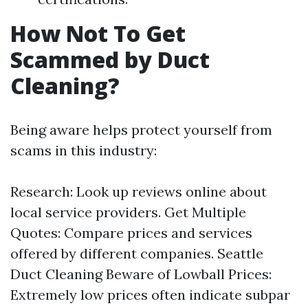
How Not To Get
Scammed by Duct
Cleaning?
Being aware helps protect yourself from
scams in this industry:
Research: Look up reviews online about
local service providers. Get Multiple
Quotes: Compare prices and services
offered by different companies.
Seattle
Duct Cleaning
Beware of Lowball Prices:
Extremely low prices often indicate subpar