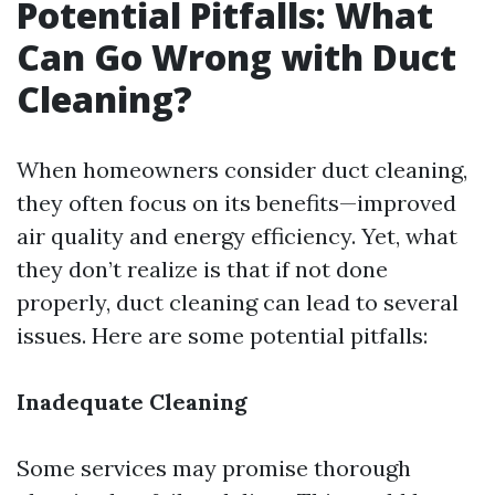
Potential Pitfalls: What
Can Go Wrong with Duct
Cleaning?
When homeowners consider duct cleaning,
they often focus on its benefits—improved
air quality and energy efficiency. Yet, what
they don’t realize is that if not done
properly, duct cleaning can lead to several
issues. Here are some potential pitfalls:
Inadequate Cleaning
Some services may promise thorough