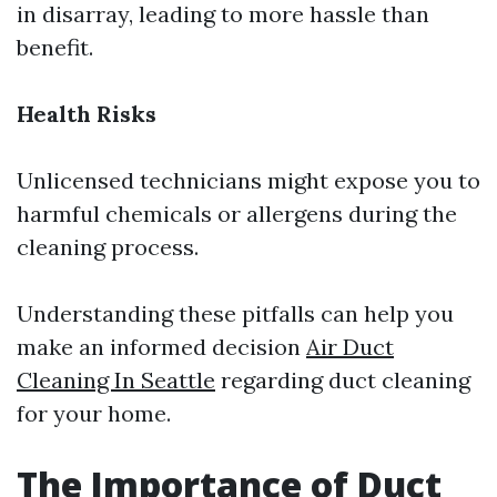
in disarray, leading to more hassle than
benefit.
Health Risks
Unlicensed technicians might expose you to
harmful chemicals or allergens during the
cleaning process.
Understanding these pitfalls can help you
make an informed decision
Air Duct
Cleaning In Seattle
regarding duct cleaning
for your home.
The Importance of Duct