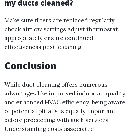
my ducts cleaned?
Make sure filters are replaced regularly
check airflow settings adjust thermostat
appropriately ensure continued
effectiveness post-cleaning!
Conclusion
While duct cleaning offers numerous
advantages like improved indoor air quality
and enhanced HVAC efficiency, being aware
of potential pitfalls is equally important
before proceeding with such services!
Understanding costs associated