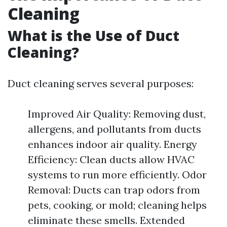
Cleaning
What is the Use of Duct
Cleaning?
Duct cleaning serves several purposes:
Improved Air Quality: Removing dust,
allergens, and pollutants from ducts
enhances indoor air quality. Energy
Efficiency: Clean ducts allow HVAC
systems to run more efficiently. Odor
Removal: Ducts can trap odors from
pets, cooking, or mold; cleaning helps
eliminate these smells. Extended