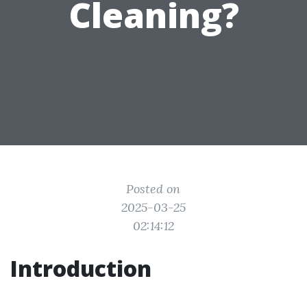
Cleaning?
Posted on
2025-03-25
02:14:12
Introduction