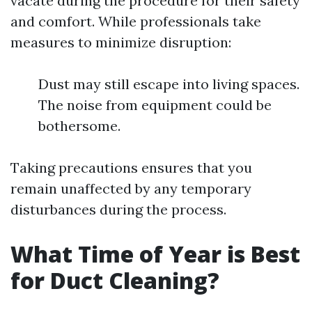
vacate during the procedure for their safety
and comfort. While professionals take
measures to minimize disruption:
Dust may still escape into living spaces.
The noise from equipment could be
bothersome.
Taking precautions ensures that you
remain unaffected by any temporary
disturbances during the process.
What Time of Year is Best
for Duct Cleaning?