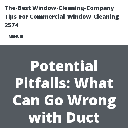
The-Best Window-Cleaning-Company
Tips-For Commercial-Window-Cleaning
2574
MENU
Potential
Pitfalls: What
Can Go Wrong
with Duct