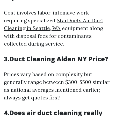
Cost involves labor-intensive work
requiring specialized
StarDucts Air Duct
Cleaning in Seattle, WA
equipment along
with disposal fees for contaminants
collected during service.
3.Duct Cleaning Alden NY Price?
Prices vary based on complexity but
generally range between $300-$500 similar
as national averages mentioned earlier;
always get quotes first!
4.Does air duct cleaning really