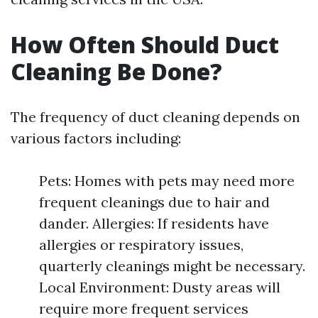
How Often Should Duct
Cleaning Be Done?
The frequency of duct cleaning depends on
various factors including:
Pets: Homes with pets may need more
frequent cleanings due to hair and
dander. Allergies: If residents have
allergies or respiratory issues,
quarterly cleanings might be necessary.
Local Environment: Dusty areas will
require more frequent services