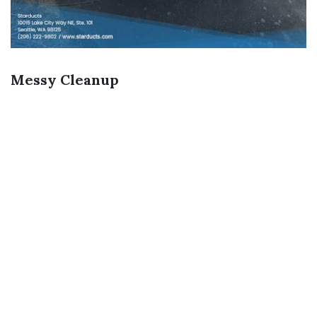
Messy Cleanup