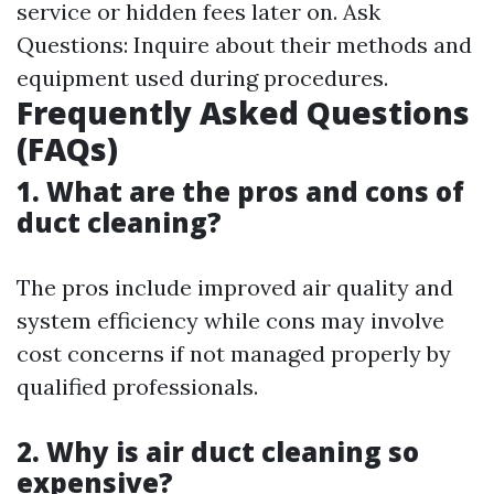
service or hidden fees later on. Ask
Questions: Inquire about their methods and
equipment used during procedures.
Frequently Asked Questions
(FAQs)
1. What are the pros and cons of
duct cleaning?
The pros include improved air quality and
system efficiency while cons may involve
cost concerns if not managed properly by
qualified professionals.
2. Why is air duct cleaning so
expensive?