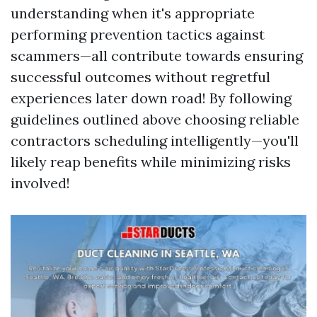
understanding when it's appropriate
performing prevention tactics against
scammers—all contribute towards ensuring
successful outcomes without regretful
experiences later down road! By following
guidelines outlined above choosing reliable
contractors scheduling intelligently—you'll
likely reap benefits while minimizing risks
involved!