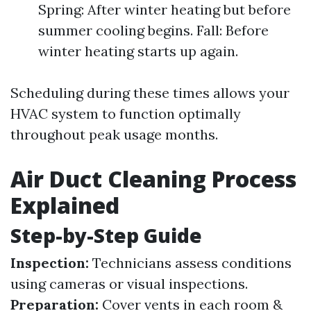
Spring: After winter heating but before
summer cooling begins. Fall: Before
winter heating starts up again.
Scheduling during these times allows your
HVAC system to function optimally
throughout peak usage months.
Air Duct Cleaning Process
Explained
Step-by-Step Guide
Inspection:
Technicians assess conditions
using cameras or visual inspections.
Preparation:
Cover vents in each room &