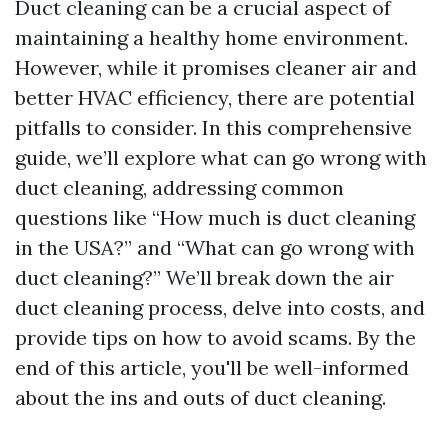
Duct cleaning can be a crucial aspect of
maintaining a healthy home environment.
However, while it promises cleaner air and
better HVAC efficiency, there are potential
pitfalls to consider. In this comprehensive
guide, we’ll explore what can go wrong with
duct cleaning, addressing common
questions like “How much is duct cleaning
in the USA?” and “What can go wrong with
duct cleaning?” We’ll break down the air
duct cleaning process, delve into costs, and
provide tips on how to avoid scams. By the
end of this article, you'll be well-informed
about the ins and outs of duct cleaning.