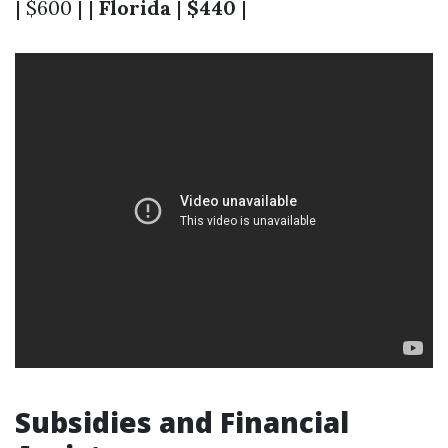
| $600 | |
Florida
|
$440
|
Subsidies and Financial