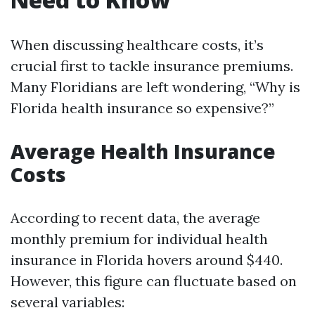
When discussing healthcare costs, it’s
crucial first to tackle insurance premiums.
Many Floridians are left wondering, “Why is
Florida health insurance so expensive?”
Average Health Insurance
Costs
According to recent data, the average
monthly premium for individual health
insurance in Florida hovers around $440.
However, this figure can fluctuate based on
several variables: