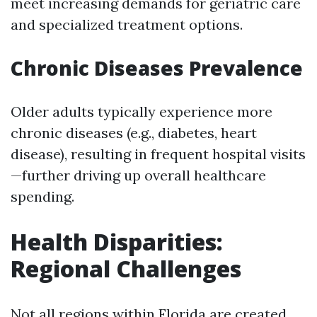
meet increasing demands for geriatric care
and specialized treatment options.
Chronic Diseases Prevalence
Older adults typically experience more
chronic diseases (e.g., diabetes, heart
disease), resulting in frequent hospital visits
—further driving up overall healthcare
spending.
Health Disparities:
Regional Challenges
Not all regions within Florida are created