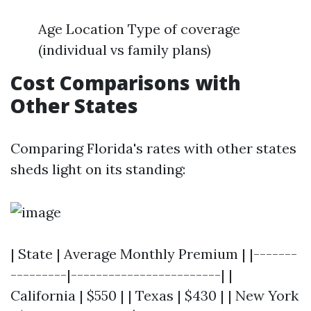
Age Location Type of coverage
(individual vs family plans)
Cost Comparisons with
Other States
Comparing Florida's rates with other states
sheds light on its standing:
| State | Average Monthly Premium | |-------
---------|------------------------| |
California | $550 | | Texas | $430 | | New York