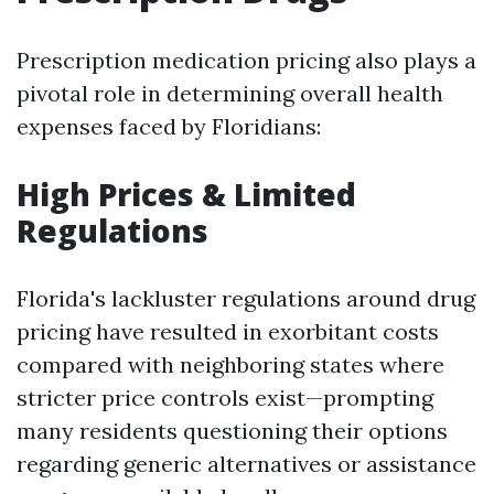
Prescription medication pricing also plays a
pivotal role in determining overall health
expenses faced by Floridians:
High Prices & Limited
Regulations
Florida's lackluster regulations around drug
pricing have resulted in exorbitant costs
compared with neighboring states where
stricter price controls exist—prompting
many residents questioning their options
regarding generic alternatives or assistance