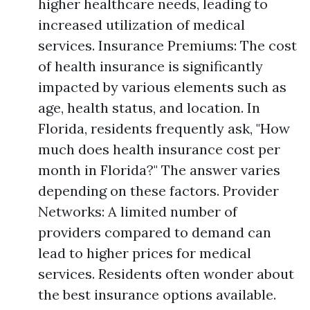
higher healthcare needs, leading to
increased utilization of medical
services. Insurance Premiums: The cost
of health insurance is significantly
impacted by various elements such as
age, health status, and location. In
Florida, residents frequently ask, "How
much does health insurance cost per
month in Florida?" The answer varies
depending on these factors. Provider
Networks: A limited number of
providers compared to demand can
lead to higher prices for medical
services. Residents often wonder about
the best insurance options available.