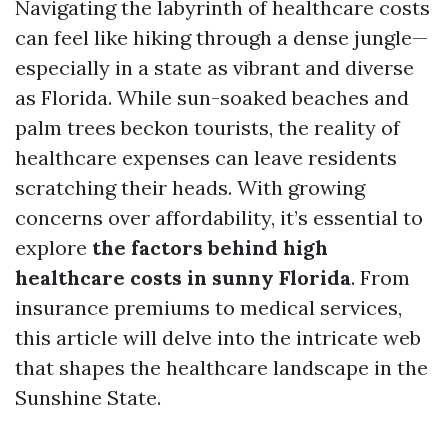
Navigating the labyrinth of healthcare costs
can feel like hiking through a dense jungle—
especially in a state as vibrant and diverse
as Florida. While sun-soaked beaches and
palm trees beckon tourists, the reality of
healthcare expenses can leave residents
scratching their heads. With growing
concerns over affordability, it’s essential to
explore
the factors behind high
healthcare costs in sunny Florida
. From
insurance premiums to medical services,
this article will delve into the intricate web
that shapes the healthcare landscape in the
Sunshine State.