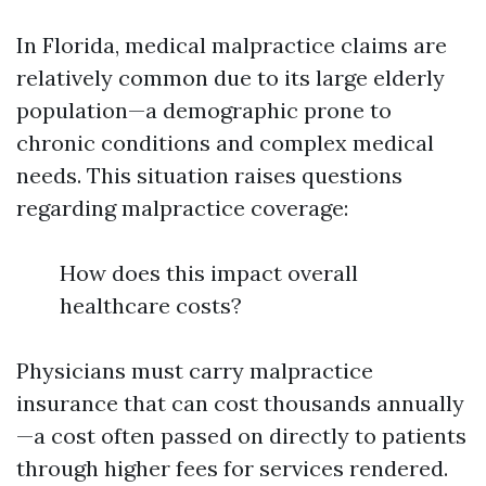
In Florida, medical malpractice claims are
relatively common due to its large elderly
population—a demographic prone to
chronic conditions and complex medical
needs. This situation raises questions
regarding malpractice coverage:
How does this impact overall
healthcare costs?
Physicians must carry malpractice
insurance that can cost thousands annually
—a cost often passed on directly to patients
through higher fees for services rendered.