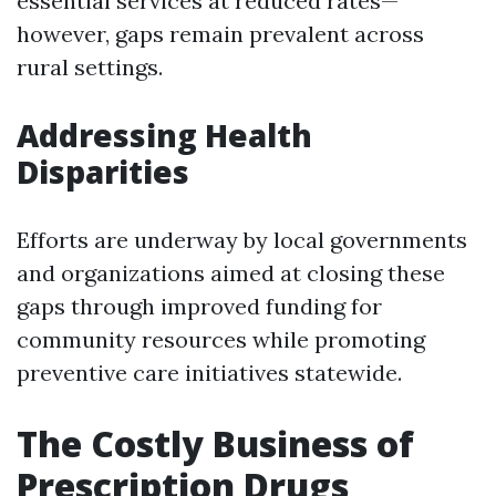
essential services at reduced rates—
however, gaps remain prevalent across
rural settings.
Addressing Health
Disparities
Efforts are underway by local governments
and organizations aimed at closing these
gaps through improved funding for
community resources while promoting
preventive care initiatives statewide.
The Costly Business of
Prescription Drugs