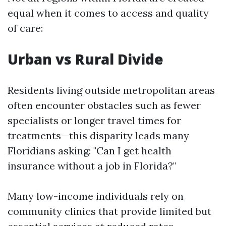
equal when it comes to access and quality
of care:
Urban vs Rural Divide
Residents living outside metropolitan areas
often encounter obstacles such as fewer
specialists or longer travel times for
treatments—this disparity leads many
Floridians asking: "Can I get health
insurance without a job in Florida?"
Many low-income individuals rely on
community clinics that provide limited but