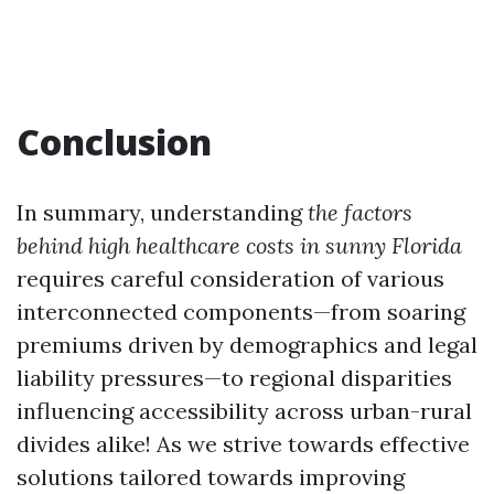
Conclusion
In summary, understanding
the factors
behind high healthcare costs in sunny Florida
requires careful consideration of various
interconnected components—from soaring
premiums driven by demographics and legal
liability pressures—to regional disparities
influencing accessibility across urban-rural
divides alike! As we strive towards effective
solutions tailored towards improving