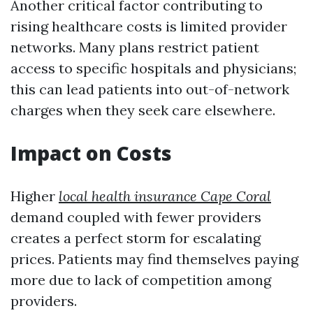
Another critical factor contributing to
rising healthcare costs is limited provider
networks. Many plans restrict patient
access to specific hospitals and physicians;
this can lead patients into out-of-network
charges when they seek care elsewhere.
Impact on Costs
Higher
local health insurance Cape Coral
demand coupled with fewer providers
creates a perfect storm for escalating
prices. Patients may find themselves paying
more due to lack of competition among
providers.