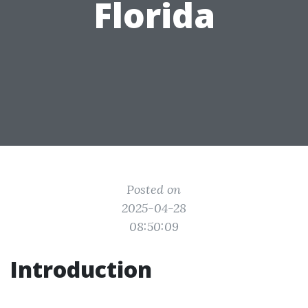
Florida
Posted on
2025-04-28
08:50:09
Introduction