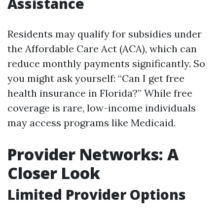
Assistance
Residents may qualify for subsidies under
the Affordable Care Act (ACA), which can
reduce monthly payments significantly. So
you might ask yourself: “Can I get free
health insurance in Florida?” While free
coverage is rare, low-income individuals
may access programs like Medicaid.
Provider Networks: A
Closer Look
Limited Provider Options