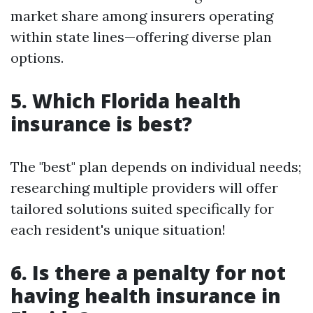
market share among insurers operating
within state lines—offering diverse plan
options.
5. Which Florida health
insurance is best?
The "best" plan depends on individual needs;
researching multiple providers will offer
tailored solutions suited specifically for
each resident's unique situation!
6. Is there a penalty for not
having health insurance in