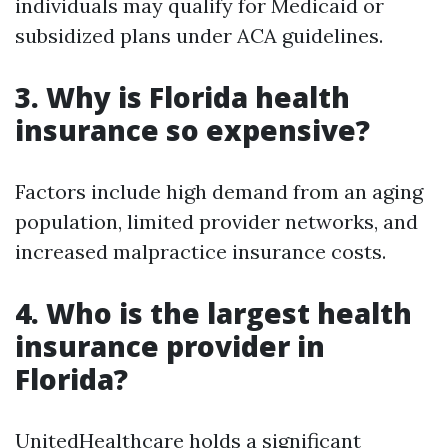
individuals may qualify for Medicaid or
subsidized plans under ACA guidelines.
3. Why is Florida health
insurance so expensive?
Factors include high demand from an aging
population, limited provider networks, and
increased malpractice insurance costs.
4. Who is the largest health
insurance provider in
Florida?
UnitedHealthcare holds a significant