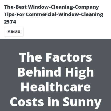
The-Best Window-Cleaning-Company
Tips-For Commercial-Window-Cleaning
2574
MENU
The Factors
Behind High
Healthcare
Costs in Sunny