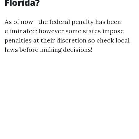
Florida?
As of now—the federal penalty has been
eliminated; however some states impose
penalties at their discretion so check local
laws before making decisions!