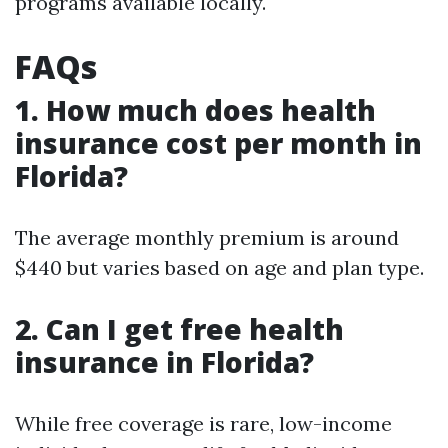
programs available locally.
FAQs
1. How much does health
insurance cost per month in
Florida?
The average monthly premium is around
$440 but varies based on age and plan type.
2. Can I get free health
insurance in Florida?
While free coverage is rare, low-income