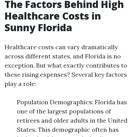
The Factors Behind High
Healthcare Costs in
Sunny Florida
Healthcare costs can vary dramatically
across different states, and Florida is no
exception. But what exactly contributes to
these rising expenses? Several key factors
play a role:
Population Demographics: Florida has
one of the largest populations of
retirees and older adults in the United
States. This demographic often has