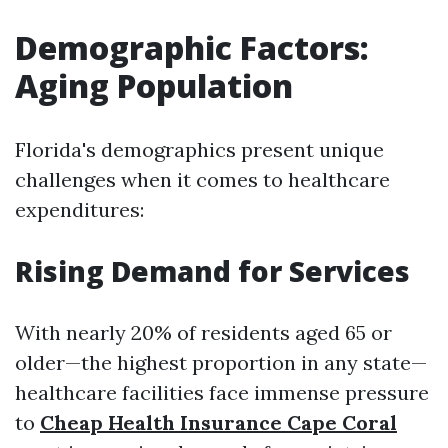
Demographic Factors:
Aging Population
Florida's demographics present unique
challenges when it comes to healthcare
expenditures:
Rising Demand for Services
With nearly 20% of residents aged 65 or
older—the highest proportion in any state—
healthcare facilities face immense pressure
to
Cheap Health Insurance Cape Coral