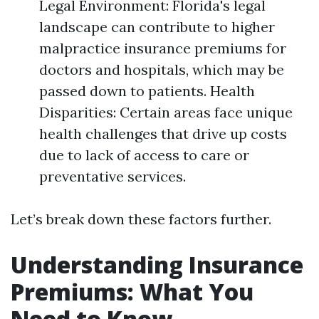
Legal Environment: Florida's legal
landscape can contribute to higher
malpractice insurance premiums for
doctors and hospitals, which may be
passed down to patients. Health
Disparities: Certain areas face unique
health challenges that drive up costs
due to lack of access to care or
preventative services.
Let’s break down these factors further.
Understanding Insurance
Premiums: What You
Need to Know