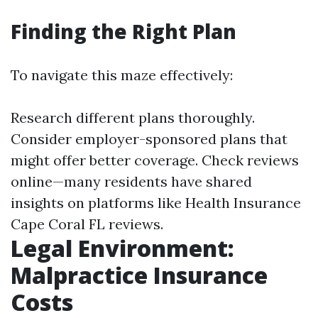
Finding the Right Plan
To navigate this maze effectively:
Research different plans thoroughly.
Consider employer-sponsored plans that
might offer better coverage. Check reviews
online—many residents have shared
insights on platforms like Health Insurance
Cape Coral FL reviews.
Legal Environment:
Malpractice Insurance
Costs