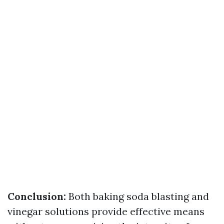
Conclusion:
Both baking soda blasting and
vinegar solutions provide effective means