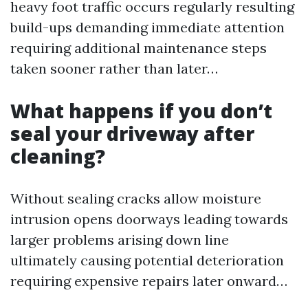
heavy foot traffic occurs regularly resulting
build-ups demanding immediate attention
requiring additional maintenance steps
taken sooner rather than later…
What happens if you don’t
seal your driveway after
cleaning?
Without sealing cracks allow moisture
intrusion opens doorways leading towards
larger problems arising down line
ultimately causing potential deterioration
requiring expensive repairs later onward…