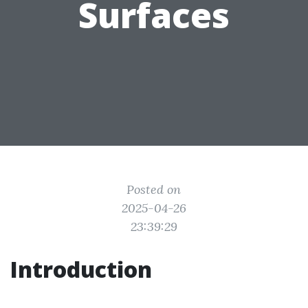
Surfaces
Posted on
2025-04-26
23:39:29
Introduction