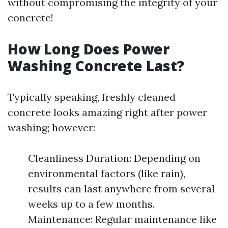
without compromising the integrity of your
concrete!
How Long Does Power
Washing Concrete Last?
Typically speaking, freshly cleaned
concrete looks amazing right after power
washing; however:
Cleanliness Duration: Depending on
environmental factors (like rain),
results can last anywhere from several
weeks up to a few months.
Maintenance: Regular maintenance like