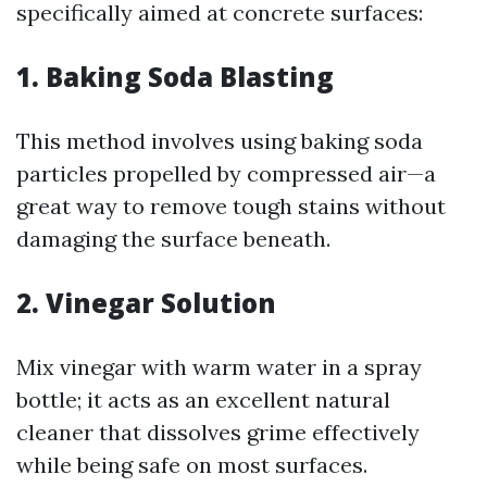
specifically aimed at concrete surfaces:
1. Baking Soda Blasting
This method involves using baking soda
particles propelled by compressed air—a
great way to remove tough stains without
damaging the surface beneath.
2. Vinegar Solution
Mix vinegar with warm water in a spray
bottle; it acts as an excellent natural
cleaner that dissolves grime effectively
while being safe on most surfaces.