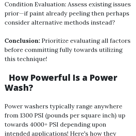
Condition Evaluation: Assess existing issues
prior—if paint already peeling then perhaps
consider alternative methods instead?
Conclusion:
Prioritize evaluating all factors
before committing fully towards utilizing
this technique!
How Powerful Is a Power
Wash?
Power washers typically range anywhere
from 1300 PSI (pounds per square inch) up
towards 4000+ PSI depending upon
intended applications! Here's how they