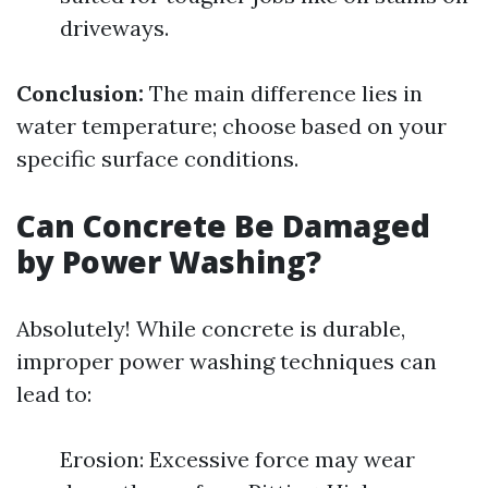
driveways.
Conclusion:
The main difference lies in
water temperature; choose based on your
specific surface conditions.
Can Concrete Be Damaged
by Power Washing?
Absolutely! While concrete is durable,
improper power washing techniques can
lead to:
Erosion: Excessive force may wear