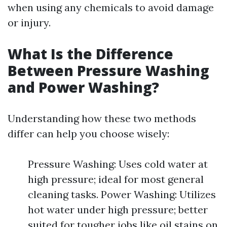
when using any chemicals to avoid damage
or injury.
What Is the Difference
Between Pressure Washing
and Power Washing?
Understanding how these two methods
differ can help you choose wisely:
Pressure Washing: Uses cold water at
high pressure; ideal for most general
cleaning tasks. Power Washing: Utilizes
hot water under high pressure; better
suited for tougher jobs like oil stains on