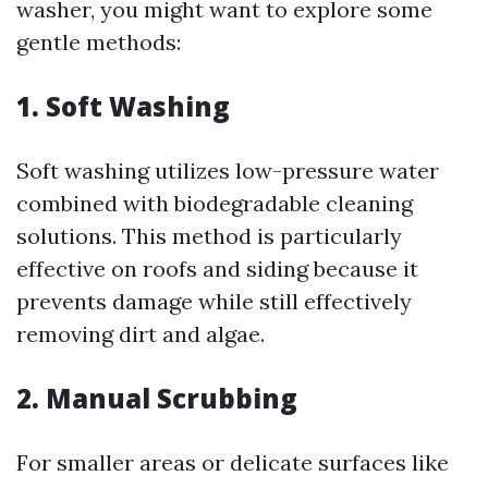
washer, you might want to explore some
gentle methods:
1. Soft Washing
Soft washing utilizes low-pressure water
combined with biodegradable cleaning
solutions. This method is particularly
effective on roofs and siding because it
prevents damage while still effectively
removing dirt and algae.
2. Manual Scrubbing
For smaller areas or delicate surfaces like