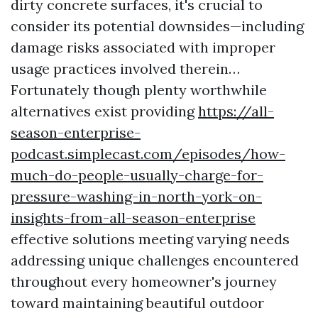
dirty concrete surfaces, it's crucial to
consider its potential downsides—including
damage risks associated with improper
usage practices involved therein…
Fortunately though plenty worthwhile
alternatives exist providing
https://all-
season-enterprise-
podcast.simplecast.com/episodes/how-
much-do-people-usually-charge-for-
pressure-washing-in-north-york-on-
insights-from-all-season-enterprise
effective solutions meeting varying needs
addressing unique challenges encountered
throughout every homeowner's journey
toward maintaining beautiful outdoor