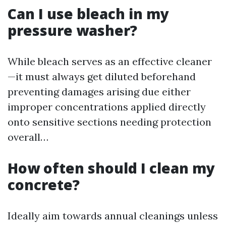
Can I use bleach in my
pressure washer?
While bleach serves as an effective cleaner
—it must always get diluted beforehand
preventing damages arising due either
improper concentrations applied directly
onto sensitive sections needing protection
overall…
How often should I clean my
concrete?
Ideally aim towards annual cleanings unless