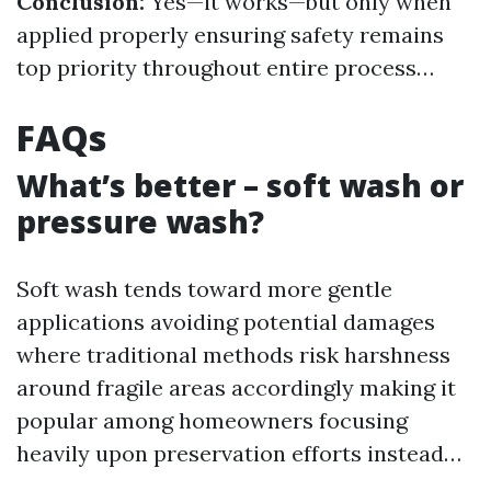
Conclusion:
Yes—it works—but only when
applied properly ensuring safety remains
top priority throughout entire process…
FAQs
What’s better – soft wash or
pressure wash?
Soft wash tends toward more gentle
applications avoiding potential damages
where traditional methods risk harshness
around fragile areas accordingly making it
popular among homeowners focusing
heavily upon preservation efforts instead…