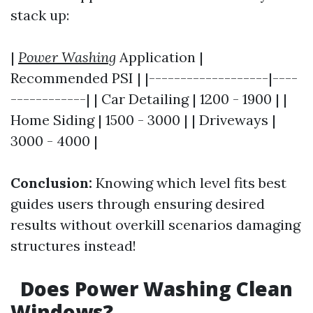
stack up:
|
Power Washing
Application |
Recommended PSI | |-------------------|----
------------| | Car Detailing | 1200 - 1900 | |
Home Siding | 1500 - 3000 | | Driveways |
3000 - 4000 |
Conclusion:
Knowing which level fits best
guides users through ensuring desired
results without overkill scenarios damaging
structures instead!
Does Power Washing Clean
Windows?