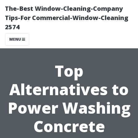
The-Best Window-Cleaning-Company
Tips-For Commercial-Window-Cleaning
2574
MENU
Top
Alternatives to
Power Washing
Concrete