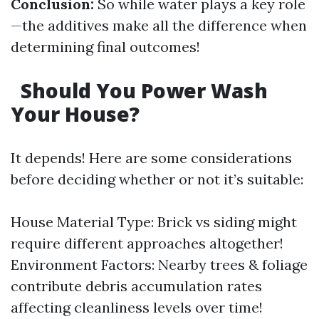
Conclusion:
So while water plays a key role
—the additives make all the difference when
determining final outcomes!
Should You Power Wash
Your House?
It depends! Here are some considerations
before deciding whether or not it’s suitable:
House Material Type: Brick vs siding might
require different approaches altogether!
Environment Factors: Nearby trees & foliage
contribute debris accumulation rates
affecting cleanliness levels over time!