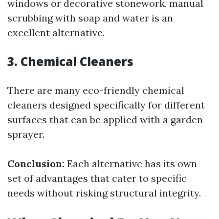
windows or decorative stonework, manual
scrubbing with soap and water is an
excellent alternative.
3. Chemical Cleaners
There are many eco-friendly chemical
cleaners designed specifically for different
surfaces that can be applied with a garden
sprayer.
Conclusion:
Each alternative has its own
set of advantages that cater to specific
needs without risking structural integrity.