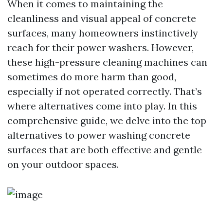
When it comes to maintaining the
cleanliness and visual appeal of concrete
surfaces, many homeowners instinctively
reach for their power washers. However,
these high-pressure cleaning machines can
sometimes do more harm than good,
especially if not operated correctly. That’s
where alternatives come into play. In this
comprehensive guide, we delve into the top
alternatives to power washing concrete
surfaces that are both effective and gentle
on your outdoor spaces.