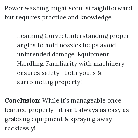
Power washing might seem straightforward
but requires practice and knowledge:
Learning Curve: Understanding proper
angles to hold nozzles helps avoid
unintended damage. Equipment
Handling: Familiarity with machinery
ensures safety—both yours &
surrounding property!
Conclusion:
While it's manageable once
learned properly—it isn’t always as easy as
grabbing equipment & spraying away
recklessly!