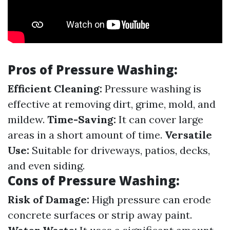
Pros of Pressure Washing:
Efficient Cleaning:
Pressure washing is
effective at removing dirt, grime, mold, and
mildew.
Time-Saving:
It can cover large
areas in a short amount of time.
Versatile
Use:
Suitable for driveways, patios, decks,
and even siding.
Cons of Pressure Washing:
Risk of Damage:
High pressure can erode
concrete surfaces or strip away paint.