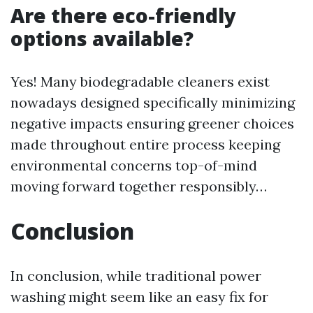
Are there eco-friendly
options available?
Yes! Many biodegradable cleaners exist
nowadays designed specifically minimizing
negative impacts ensuring greener choices
made throughout entire process keeping
environmental concerns top-of-mind
moving forward together responsibly…
Conclusion
In conclusion, while traditional power
washing might seem like an easy fix for