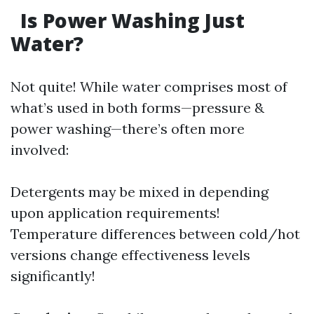
Is Power Washing Just
Water?
Not quite! While water comprises most of
what’s used in both forms—pressure &
power washing—there’s often more
involved:
Detergents may be mixed in depending
upon application requirements!
Temperature differences between cold/hot
versions change effectiveness levels
significantly!