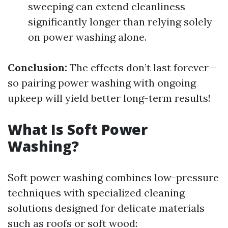
sweeping can extend cleanliness
significantly longer than relying solely
on power washing alone.
Conclusion:
The effects don’t last forever—
so pairing power washing with ongoing
upkeep will yield better long-term results!
What Is Soft Power
Washing?
Soft power washing combines low-pressure
techniques with specialized cleaning
solutions designed for delicate materials
such as roofs or soft wood: