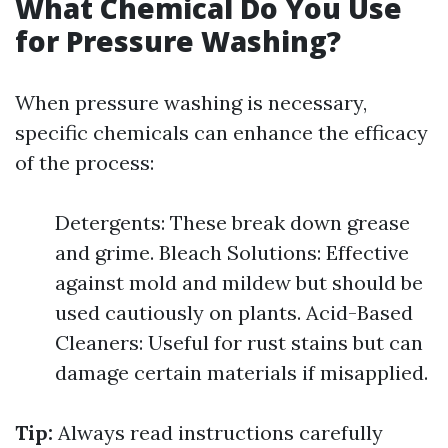
What Chemical Do You Use
for Pressure Washing?
When pressure washing is necessary,
specific chemicals can enhance the efficacy
of the process:
Detergents: These break down grease
and grime. Bleach Solutions: Effective
against mold and mildew but should be
used cautiously on plants. Acid-Based
Cleaners: Useful for rust stains but can
damage certain materials if misapplied.
Tip:
Always read instructions carefully