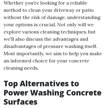
Whether you're looking for a reliable
method to clean your driveway or patio
without the risk of damage, understanding
your options is crucial. Not only will we
explore various cleaning techniques, but
we'll also discuss the advantages and
disadvantages of pressure washing itself.
Most importantly, we aim to help you make
an informed choice for your concrete
cleaning needs.
Top Alternatives to
Power Washing Concrete
Surfaces