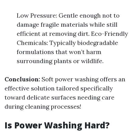
Low Pressure: Gentle enough not to
damage fragile materials while still
efficient at removing dirt. Eco-Friendly
Chemicals: Typically biodegradable
formulations that won’t harm
surrounding plants or wildlife.
Conclusion:
Soft power washing offers an
effective solution tailored specifically
toward delicate surfaces needing care
during cleaning processes!
Is Power Washing Hard?