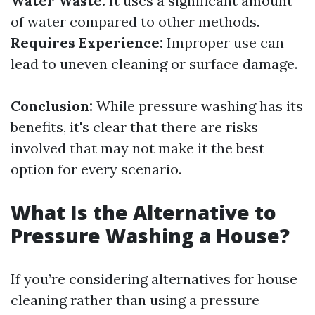
Water Waste:
It uses a significant amount
of water compared to other methods.
Requires Experience:
Improper use can
lead to uneven cleaning or surface damage.
Conclusion:
While pressure washing has its
benefits, it's clear that there are risks
involved that may not make it the best
option for every scenario.
What Is the Alternative to
Pressure Washing a House?
If you’re considering alternatives for house
cleaning rather than using a pressure