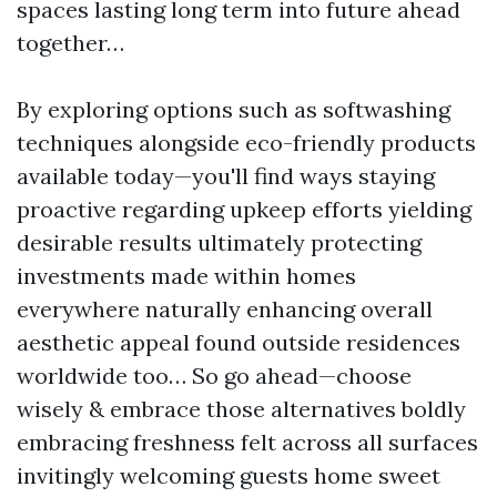
spaces lasting long term into future ahead
together…
By exploring options such as softwashing
techniques alongside eco-friendly products
available today—you'll find ways staying
proactive regarding upkeep efforts yielding
desirable results ultimately protecting
investments made within homes
everywhere naturally enhancing overall
aesthetic appeal found outside residences
worldwide too… So go ahead—choose
wisely & embrace those alternatives boldly
embracing freshness felt across all surfaces
invitingly welcoming guests home sweet