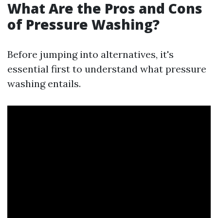
What Are the Pros and Cons
of Pressure Washing?
Before jumping into alternatives, it's
essential first to understand what pressure
washing entails.