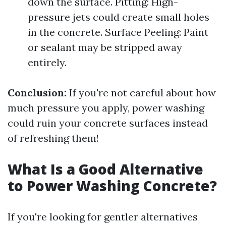
down the surface. Pitting: High-
pressure jets could create small holes
in the concrete. Surface Peeling: Paint
or sealant may be stripped away
entirely.
Conclusion:
If you're not careful about how
much pressure you apply, power washing
could ruin your concrete surfaces instead
of refreshing them!
What Is a Good Alternative
to Power Washing Concrete?
If you're looking for gentler alternatives