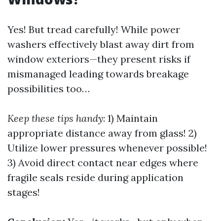
Yes! But tread carefully! While power
washers effectively blast away dirt from
window exteriors—they present risks if
mismanaged leading towards breakage
possibilities too…
Keep these tips handy
: 1) Maintain
appropriate distance away from glass! 2)
Utilize lower pressures whenever possible!
3) Avoid direct contact near edges where
fragile seals reside during application
stages!