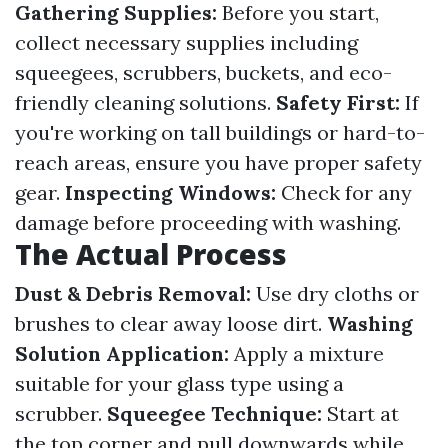
Gathering Supplies:
Before you start,
collect necessary supplies including
squeegees, scrubbers, buckets, and eco-
friendly cleaning solutions.
Safety First:
If
you're working on tall buildings or hard-to-
reach areas, ensure you have proper safety
gear.
Inspecting Windows:
Check for any
damage before proceeding with washing.
The Actual Process
Dust & Debris Removal:
Use dry cloths or
brushes to clear away loose dirt.
Washing
Solution Application:
Apply a mixture
suitable for your glass type using a
scrubber.
Squeegee Technique:
Start at
the top corner and pull downwards while