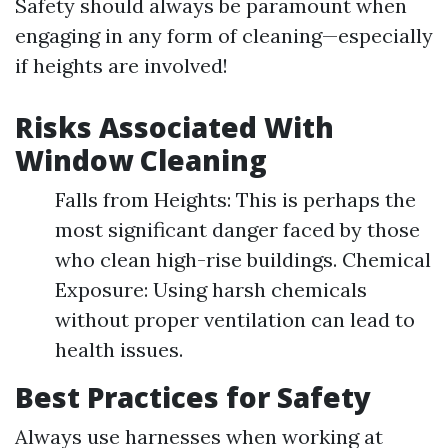
Safety should always be paramount when
engaging in any form of cleaning—especially
if heights are involved!
Risks Associated With
Window Cleaning
Falls from Heights: This is perhaps the
most significant danger faced by those
who clean high-rise buildings. Chemical
Exposure: Using harsh chemicals
without proper ventilation can lead to
health issues.
Best Practices for Safety
Always use harnesses when working at