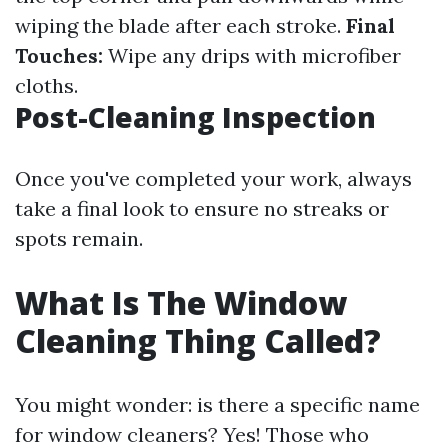
wiping the blade after each stroke.
Final
Touches:
Wipe any drips with microfiber
cloths.
Post-Cleaning Inspection
Once you've completed your work, always
take a final look to ensure no streaks or
spots remain.
What Is The Window
Cleaning Thing Called?
You might wonder: is there a specific name
for window cleaners? Yes! Those who