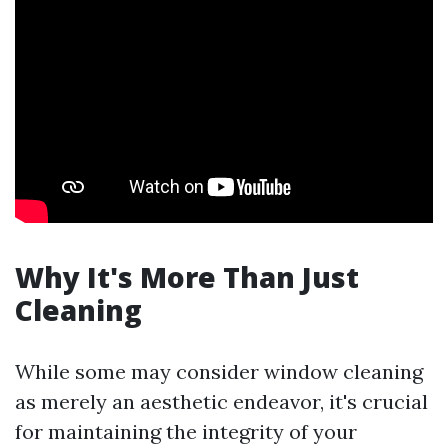
Why It's More Than Just
Cleaning
While some may consider window cleaning
as merely an aesthetic endeavor, it's crucial
for maintaining the integrity of your