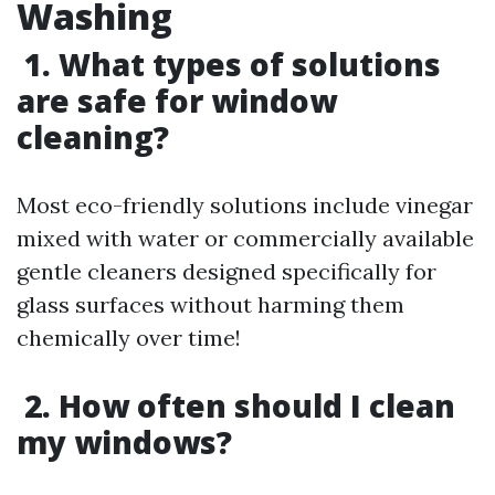
Washing
1. What types of solutions
are safe for window
cleaning?
Most eco-friendly solutions include vinegar
mixed with water or commercially available
gentle cleaners designed specifically for
glass surfaces without harming them
chemically over time!
2. How often should I clean
my windows?