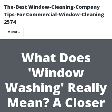
The-Best Window-Cleaning-Company
Tips-For Commercial-Window-Cleaning
2574
MENU
What Does
'Window
Washing' Really
Mean? A Closer