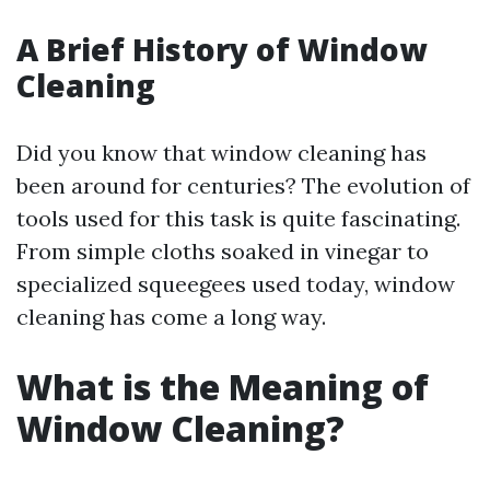
A Brief History of Window
Cleaning
Did you know that window cleaning has
been around for centuries? The evolution of
tools used for this task is quite fascinating.
From simple cloths soaked in vinegar to
specialized squeegees used today, window
cleaning has come a long way.
What is the Meaning of
Window Cleaning?