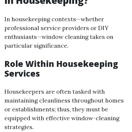
in Housekeeping?
In housekeeping contexts—whether
professional service providers or DIY
enthusiasts—window cleaning takes on
particular significance.
Role Within Housekeeping
Services
Housekeepers are often tasked with
maintaining cleanliness throughout homes
or establishments; thus, they must be
equipped with effective window-cleaning
strategies.