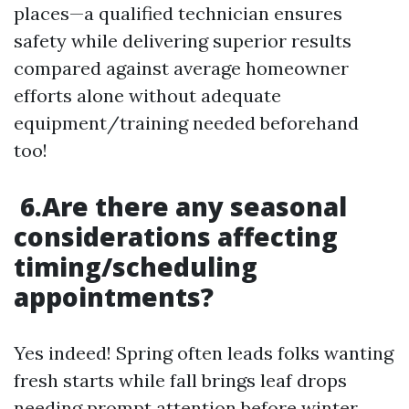
places—a qualified technician ensures
safety while delivering superior results
compared against average homeowner
efforts alone without adequate
equipment/training needed beforehand
too!
6.Are there any seasonal
considerations affecting
timing/scheduling
appointments?
Yes indeed! Spring often leads folks wanting
fresh starts while fall brings leaf drops
needing prompt attention before winter