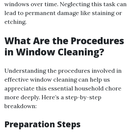
windows over time. Neglecting this task can
lead to permanent damage like staining or
etching.
What Are the Procedures
in Window Cleaning?
Understanding the procedures involved in
effective window cleaning can help us
appreciate this essential household chore
more deeply. Here’s a step-by-step
breakdown:
Preparation Steps