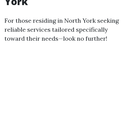
York
For those residing in North York seeking
reliable services tailored specifically
toward their needs—look no further!