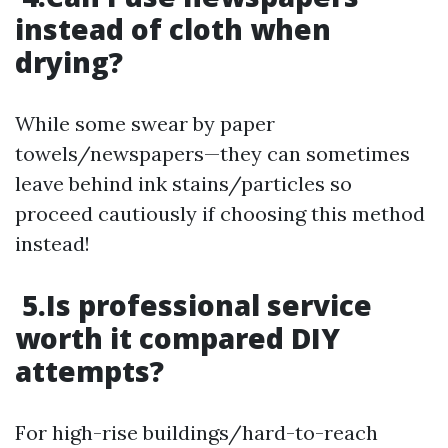
instead of cloth when
drying?
While some swear by paper
towels/newspapers—they can sometimes
leave behind ink stains/particles so
proceed cautiously if choosing this method
instead!
5.Is professional service
worth it compared DIY
attempts?
For high-rise buildings/hard-to-reach