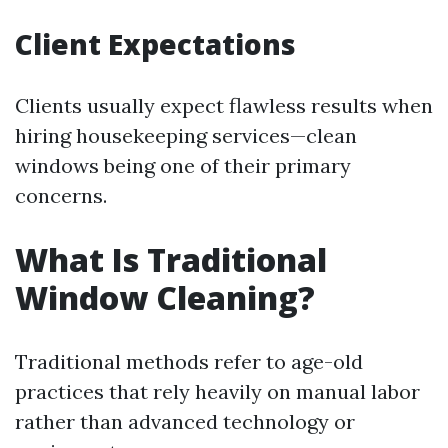
Client Expectations
Clients usually expect flawless results when
hiring housekeeping services—clean
windows being one of their primary
concerns.
What Is Traditional
Window Cleaning?
Traditional methods refer to age-old
practices that rely heavily on manual labor
rather than advanced technology or