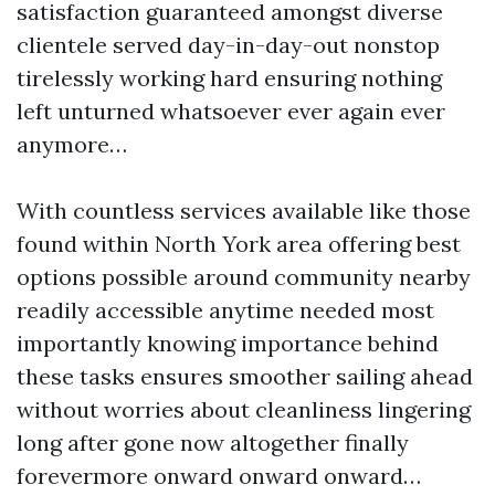
satisfaction guaranteed amongst diverse
clientele served day-in-day-out nonstop
tirelessly working hard ensuring nothing
left unturned whatsoever ever again ever
anymore…
With countless services available like those
found within North York area offering best
options possible around community nearby
readily accessible anytime needed most
importantly knowing importance behind
these tasks ensures smoother sailing ahead
without worries about cleanliness lingering
long after gone now altogether finally
forevermore onward onward onward…