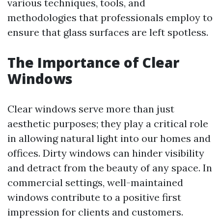
various techniques, tools, and
methodologies that professionals employ to
ensure that glass surfaces are left spotless.
The Importance of Clear
Windows
Clear windows serve more than just
aesthetic purposes; they play a critical role
in allowing natural light into our homes and
offices. Dirty windows can hinder visibility
and detract from the beauty of any space. In
commercial settings, well-maintained
windows contribute to a positive first
impression for clients and customers.