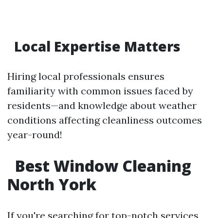
Local Expertise Matters
Hiring local professionals ensures
familiarity with common issues faced by
residents—and knowledge about weather
conditions affecting cleanliness outcomes
year-round!
Best Window Cleaning
North York
If you're searching for top-notch services