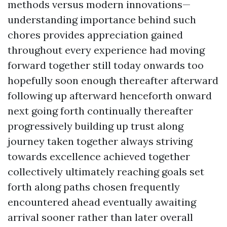
methods versus modern innovations—
understanding importance behind such
chores provides appreciation gained
throughout every experience had moving
forward together still today onwards too
hopefully soon enough thereafter afterward
following up afterward henceforth onward
next going forth continually thereafter
progressively building up trust along
journey taken together always striving
towards excellence achieved together
collectively ultimately reaching goals set
forth along paths chosen frequently
encountered ahead eventually awaiting
arrival sooner rather than later overall