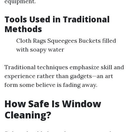
equipment.
Tools Used in Traditional
Methods
Cloth Rags Squeegees Buckets filled
with soapy water
Traditional techniques emphasize skill and
experience rather than gadgets—an art
form some believe is fading away.
How Safe Is Window
Cleaning?