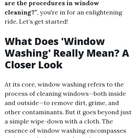
are the procedures in window
cleaning?”
, you're in for an enlightening
ride. Let’s get started!
What Does 'Window
Washing' Really Mean? A
Closer Look
At its core, window washing refers to the
process of cleaning windows—both inside
and outside—to remove dirt, grime, and
other contaminants. But it goes beyond just
a simple wipe-down with a cloth. The
essence of window washing encompasses