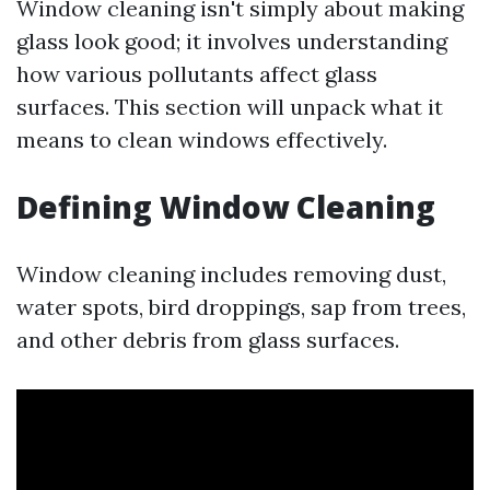
Window cleaning isn't simply about making
glass look good; it involves understanding
how various pollutants affect glass
surfaces. This section will unpack what it
means to clean windows effectively.
Defining Window Cleaning
Window cleaning includes removing dust,
water spots, bird droppings, sap from trees,
and other debris from glass surfaces.