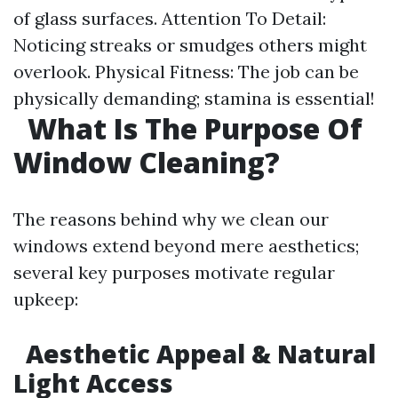
of glass surfaces. Attention To Detail:
Noticing streaks or smudges others might
overlook. Physical Fitness: The job can be
physically demanding; stamina is essential!
What Is The Purpose Of
Window Cleaning?
The reasons behind why we clean our
windows extend beyond mere aesthetics;
several key purposes motivate regular
upkeep:
Aesthetic Appeal & Natural
Light Access