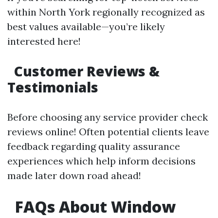
within North York regionally recognized as
best values available—you’re likely
interested here!
Customer Reviews &
Testimonials
Before choosing any service provider check
reviews online! Often potential clients leave
feedback regarding quality assurance
experiences which help inform decisions
made later down road ahead!
FAQs About Window