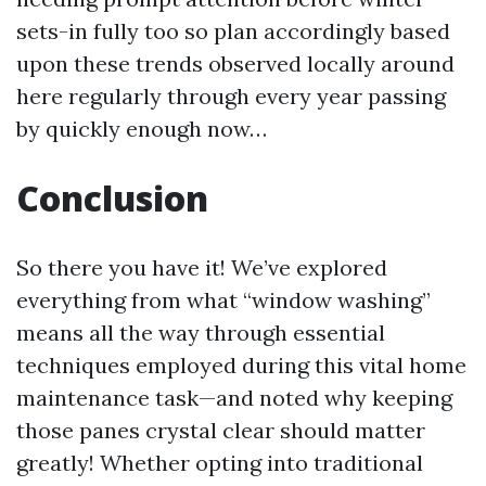
sets-in fully too so plan accordingly based
upon these trends observed locally around
here regularly through every year passing
by quickly enough now…
Conclusion
So there you have it! We’ve explored
everything from what “window washing”
means all the way through essential
techniques employed during this vital home
maintenance task—and noted why keeping
those panes crystal clear should matter
greatly! Whether opting into traditional