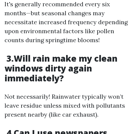
It's generally recommended every six
months—but seasonal changes may
necessitate increased frequency depending
upon environmental factors like pollen
counts during springtime blooms!
3.Will rain make my clean
windows dirty again
immediately?
Not necessarily! Rainwater typically won’t
leave residue unless mixed with pollutants
present nearby (like car exhaust).
4.Can I use newspapers