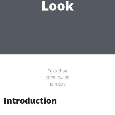
Look
Posted on
2025-04-29
14:38:57
Introduction