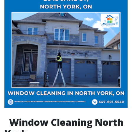
Window Cleaning North