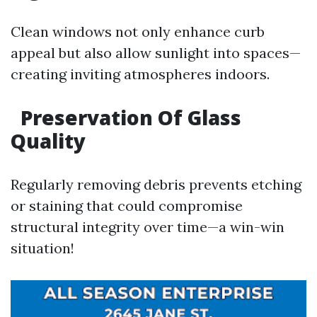
Clean windows not only enhance curb
appeal but also allow sunlight into spaces—
creating inviting atmospheres indoors.
Preservation Of Glass
Quality
Regularly removing debris prevents etching
or staining that could compromise
structural integrity over time—a win-win
situation!