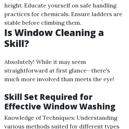
height. Educate yourself on safe handling
practices for chemicals. Ensure ladders are
stable before climbing them.
Is Window Cleaning a
Skill?
Absolutely! While it may seem
straightforward at first glance—there's
much more involved than meets the eye!
Skill Set Required for
Effective Window Washing
Knowledge of Techniques: Understanding
various methods suited for different types