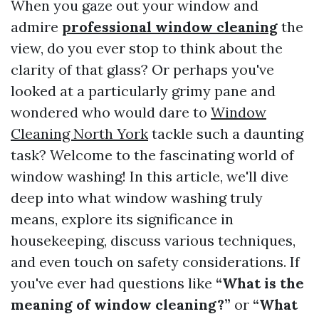
When you gaze out your window and
admire
professional window cleaning
the
view, do you ever stop to think about the
clarity of that glass? Or perhaps you've
looked at a particularly grimy pane and
wondered who would dare to
Window
Cleaning North York
tackle such a daunting
task? Welcome to the fascinating world of
window washing! In this article, we'll dive
deep into what window washing truly
means, explore its significance in
housekeeping, discuss various techniques,
and even touch on safety considerations. If
you've ever had questions like
“What is the
meaning of window cleaning?”
or
“What