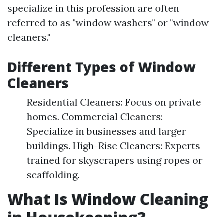
specialize in this profession are often
referred to as "window washers" or "window
cleaners."
Different Types of Window
Cleaners
Residential Cleaners: Focus on private
homes. Commercial Cleaners:
Specialize in businesses and larger
buildings. High-Rise Cleaners: Experts
trained for skyscrapers using ropes or
scaffolding.
What Is Window Cleaning