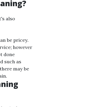
eaning?
's also
an be pricey.
ervice; however
not done
ed such as
 there may be
in.
aning