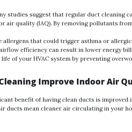
ny studies suggest that regular duct cleaning ca
r air quality (IAQ). By removing pollutants from
 allergens that could trigger asthma or allergic
rflow efficiency can result in lower energy bills
 life of your HVAC system by preventing overwo
 Cleaning Improve Indoor Air Qu
icant benefit of having clean ducts is improved 
air ducts mean cleaner air circulating in your h