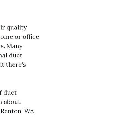
ir quality
home or office
es. Many
nal duct
t there’s
of duct
rn about
e Renton, WA,