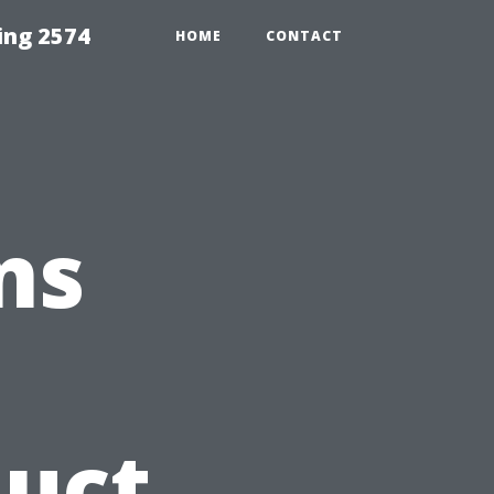
ing 2574
HOME
CONTACT
ns
Duct