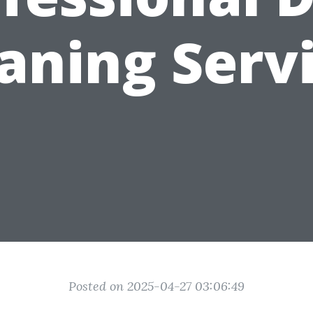
aning Serv
Posted on 2025-04-27 03:06:49