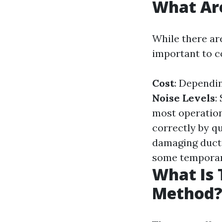
What Are
While there are
important to c
Cost
: Dependin
Noise Levels
:
most operation
correctly by qu
damaging duct
some temporary
What Is 
Method