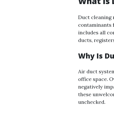
What Is 
Duct cleaning r
contaminants f
includes all c
ducts, registers
Why Is Du
Air duct syste
office space. 
negatively imp
these unwelcom
unchecked.