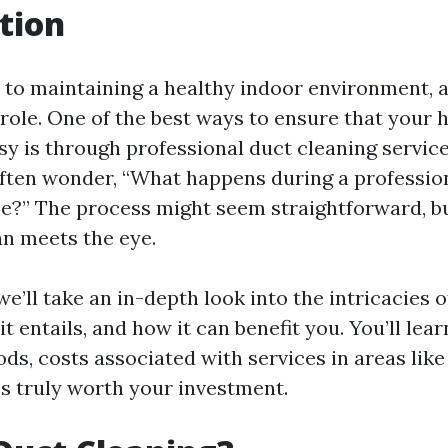
tion
to maintaining a healthy indoor environment, a
 role. One of the best ways to ensure that your 
asy is through professional duct cleaning servic
ten wonder, “What happens during a professio
ce?” The process might seem straightforward, bu
n meets the eye.
 we’ll take an in-depth look into the intricacies 
it entails, and how it can benefit you. You’ll lea
ds, costs associated with services in areas lik
’s truly worth your investment.