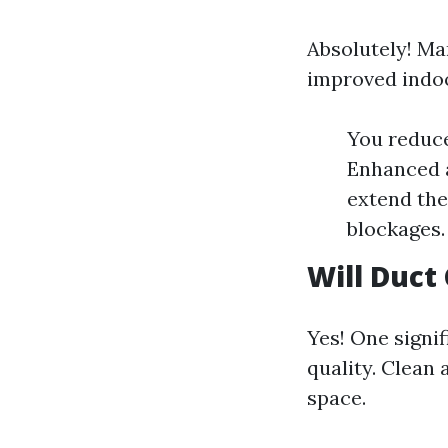
Absolutely! Ma
improved indoo
You reduce
Enhanced ai
extend the
blockages.
Will Duct
Yes! One signif
quality. Clean 
space.