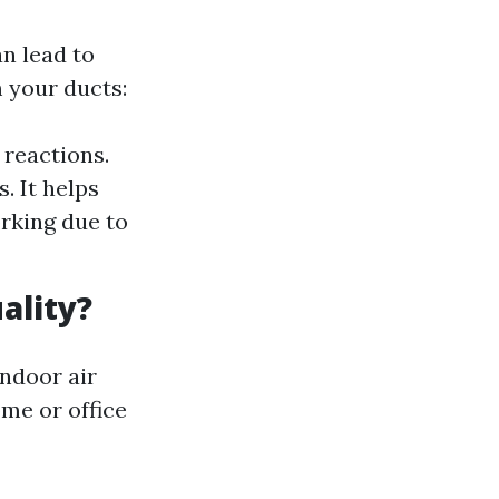
n lead to
 your ducts:
 reactions.
. It helps
rking due to
ality?
indoor air
ome or office