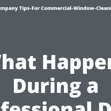
ompany Tips-For Commercial-Window-Clean
hat Happe
During a
fessional 