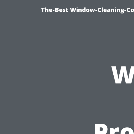
The-Best Window-Cleaning-C
W
Pro