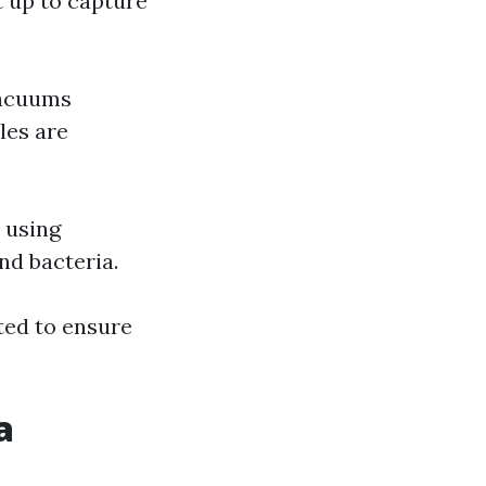
t up to capture
vacuums
les are
 using
nd bacteria.
ted to ensure
a