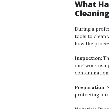
What Hap
Cleaning
During a profe
tools to clean
how the proces
Inspection
: T
ductwork using
contamination
Preparation
: 
protecting furn