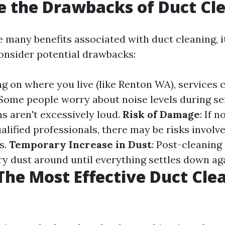
 the Drawbacks of Duct Cl
 many benefits associated with duct cleaning, it
onsider potential drawbacks:
g on where you live (like Renton WA), services c
 Some people worry about noise levels during s
s aren't excessively loud.
Risk of Damage
: If 
alified professionals, there may be risks involv
s.
Temporary Increase in Dust
: Post-cleaning
 dust around until everything settles down aga
The Most Effective Duct Cle
?