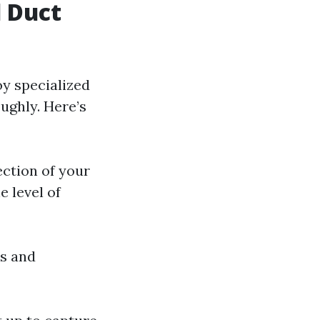
 Duct
oy specialized
ughly. Here’s
ection of your
 level of
ts and