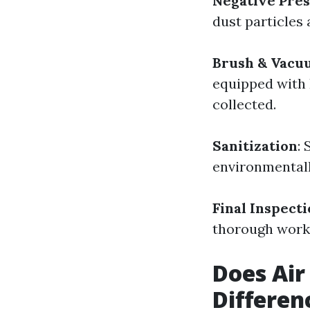
Negative Pre
dust particles 
Brush & Vacu
equipped with H
collected.
Sanitization
:
environmentall
Final Inspect
thorough work
Does Air
Differen