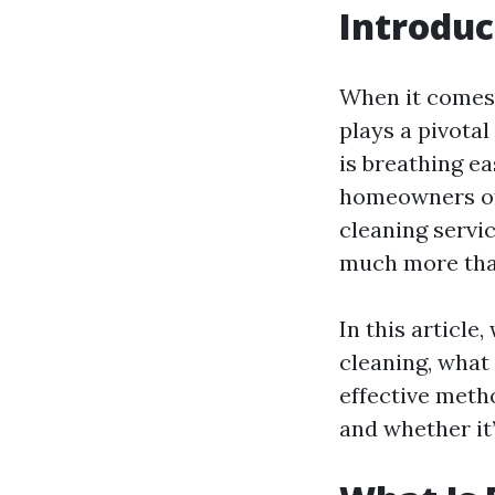
Introduc
When it comes 
plays a pivotal
is breathing e
homeowners of
cleaning servi
much more tha
In this article,
cleaning, what 
effective metho
and whether it