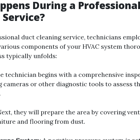
pens During a Professional
 Service?
ssional duct cleaning service, technicians empl
 various components of your HVAC system thoro
s typically unfolds:
he technician begins with a comprehensive insp
 cameras or other diagnostic tools to assess the
.
Next, they will prepare the area by covering ven
iture and flooring from dust.