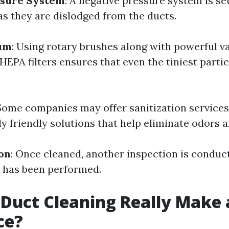
ssure System
: A negative pressure system is se
as they are dislodged from the ducts.
um
: Using rotary brushes along with powerful 
EPA filters ensures that even the tiniest partic
 Some companies may offer sanitization services
y friendly solutions that help eliminate odors a
ion
: Once cleaned, another inspection is conduc
 has been performed.
 Duct Cleaning Really Make 
ce?