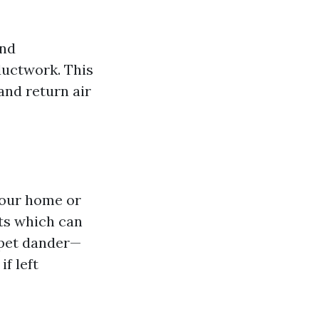
and
ductwork. This
and return air
your home or
nts which can
 pet dander—
f left