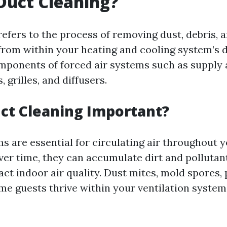
Duct Cleaning?
efers to the process of removing dust, debris, 
rom within your heating and cooling system’s 
omponents of forced air systems such as supply 
, grilles, and diffusers.
ct Cleaning Important?
ms are essential for circulating air throughout 
Over time, they can accumulate dirt and polluta
act indoor air quality. Dust mites, mold spores,
e guests thrive within your ventilation system i