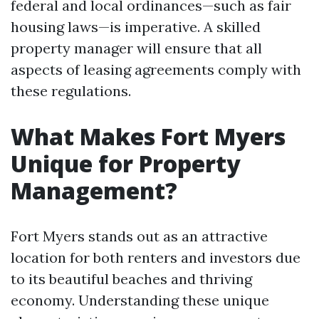
federal and local ordinances—such as fair
housing laws—is imperative. A skilled
property manager will ensure that all
aspects of leasing agreements comply with
these regulations.
What Makes Fort Myers
Unique for Property
Management?
Fort Myers stands out as an attractive
location for both renters and investors due
to its beautiful beaches and thriving
economy. Understanding these unique