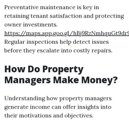
Preventative maintenance is key in
retaining tenant satisfaction and protecting
owner investments.
https://maps.app.goo.gl/hBj9RzNmhquGt9dr
Regular inspections help detect issues
before they escalate into costly repairs.
How Do Property
Managers Make Money?
Understanding how property managers
generate income can offer insights into
their motivations and objectives.