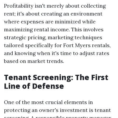
Profitability isn't merely about collecting
rent; it's about creating an environment
where expenses are minimized while
maximizing rental income. This involves
strategic pricing, marketing techniques
tailored specifically for Fort Myers rentals,
and knowing when it's time to adjust rates
based on market trends.
Tenant Screening: The First
Line of Defense
One of the most crucial elements in
protecting an owner's investment is tenant
screening. A responsible property manager