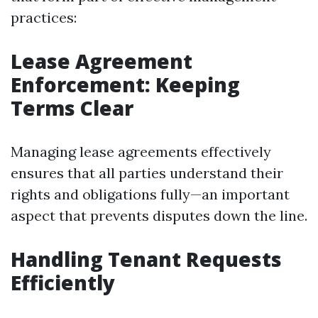
practices:
Lease Agreement
Enforcement: Keeping
Terms Clear
Managing lease agreements effectively
ensures that all parties understand their
rights and obligations fully—an important
aspect that prevents disputes down the line.
Handling Tenant Requests
Efficiently