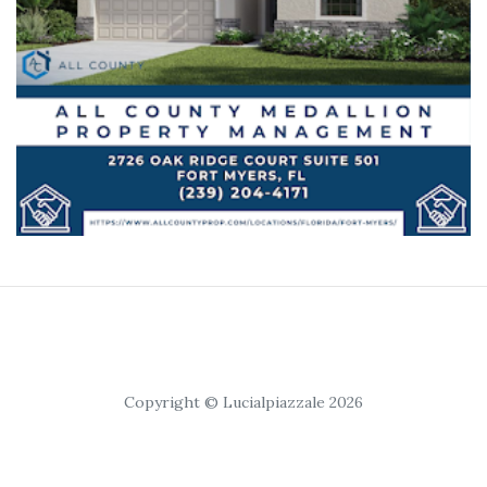
Copyright © Lucialpiazzale 2026