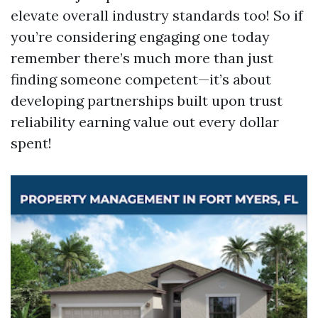
elevate overall industry standards too! So if
you’re considering engaging one today
remember there’s much more than just
finding someone competent—it’s about
developing partnerships built upon trust
reliability earning value out every dollar
spent!