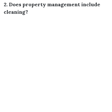
2. Does property management include
cleaning?