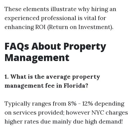
These elements illustrate why hiring an
experienced professional is vital for
enhancing ROI (Return on Investment).
FAQs About Property
Management
1. What is the average property
management fee in Florida?
Typically ranges from 8% - 12% depending
on services provided; however NYC charges
higher rates due mainly due high demand!