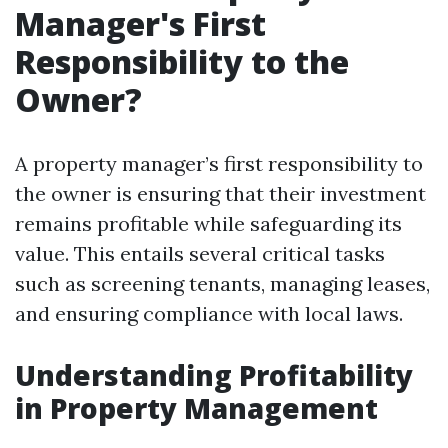
Manager's First
Responsibility to the
Owner?
A property manager’s first responsibility to
the owner is ensuring that their investment
remains profitable while safeguarding its
value. This entails several critical tasks
such as screening tenants, managing leases,
and ensuring compliance with local laws.
Understanding Profitability
in Property Management