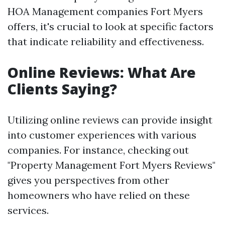
HOA Management companies Fort Myers
offers, it's crucial to look at specific factors
that indicate reliability and effectiveness.
Online Reviews: What Are
Clients Saying?
Utilizing online reviews can provide insight
into customer experiences with various
companies. For instance, checking out
"Property Management Fort Myers Reviews"
gives you perspectives from other
homeowners who have relied on these
services.