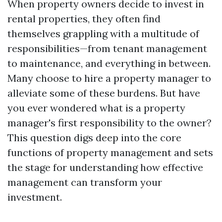
When property owners decide to invest in
rental properties, they often find
themselves grappling with a multitude of
responsibilities—from tenant management
to maintenance, and everything in between.
Many choose to hire a property manager to
alleviate some of these burdens. But have
you ever wondered what is a property
manager's first responsibility to the owner?
This question digs deep into the core
functions of property management and sets
the stage for understanding how effective
management can transform your
investment.