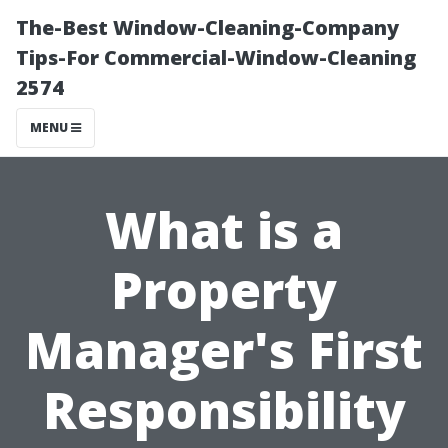
The-Best Window-Cleaning-Company
Tips-For Commercial-Window-Cleaning
2574
MENU
What is a
Property
Manager's First
Responsibility