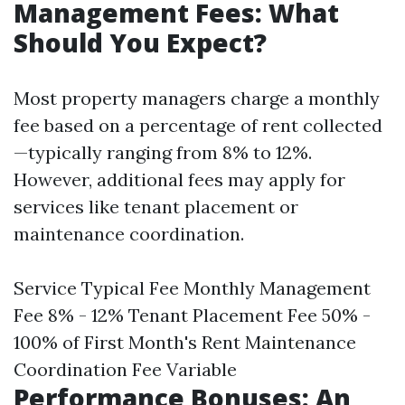
Management Fees: What
Should You Expect?
Most property managers charge a monthly
fee based on a percentage of rent collected
—typically ranging from 8% to 12%.
However, additional fees may apply for
services like tenant placement or
maintenance coordination.
Service Typical Fee Monthly Management
Fee 8% - 12% Tenant Placement Fee 50% -
100% of First Month's Rent Maintenance
Coordination Fee Variable
Performance Bonuses: An