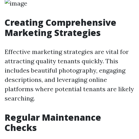
Creating Comprehensive
Marketing Strategies
Effective marketing strategies are vital for
attracting quality tenants quickly. This
includes beautiful photography, engaging
descriptions, and leveraging online
platforms where potential tenants are likely
searching.
Regular Maintenance
Checks