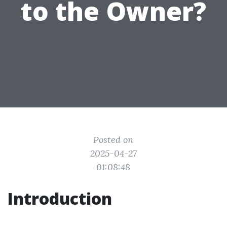
to the Owner?
Posted on
2025-04-27
01:08:48
Introduction