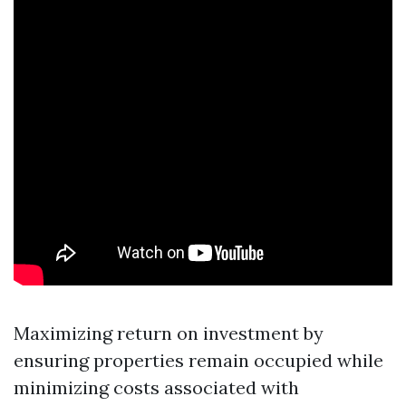
Maximizing return on investment by
ensuring properties remain occupied while
minimizing costs associated with