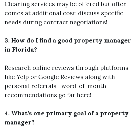
Cleaning services may be offered but often
comes at additional cost; discuss specific
needs during contract negotiations!
3. How do I find a good property manager
in Florida?
Research online reviews through platforms
like Yelp or Google Reviews along with
personal referrals—word-of-mouth
recommendations go far here!
4. What’s one primary goal of a property
manager?