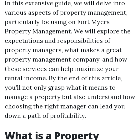
In this extensive guide, we will delve into
various aspects of property management,
particularly focusing on Fort Myers
Property Management. We will explore the
expectations and responsibilities of
property managers, what makes a great
property management company, and how
these services can help maximize your
rental income. By the end of this article,
you'll not only grasp what it means to
manage a property but also understand how
choosing the right manager can lead you
down a path of profitability.
What is a Property