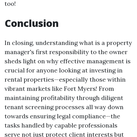
too!
Conclusion
In closing, understanding what is a property
manager's first responsibility to the owner
sheds light on why effective management is
crucial for anyone looking at investing in
rental properties—especially those within
vibrant markets like Fort Myers! From
maintaining profitability through diligent
tenant screening processes all way down
towards ensuring legal compliance—the
tasks handled by capable professionals
serve not just protect client interests but