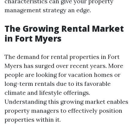
characteristics can give your property
management strategy an edge.
The Growing Rental Market
in Fort Myers
The demand for rental properties in Fort
Myers has surged over recent years. More
people are looking for vacation homes or
long-term rentals due to its favorable
climate and lifestyle offerings.
Understanding this growing market enables
property managers to effectively position
properties within it.