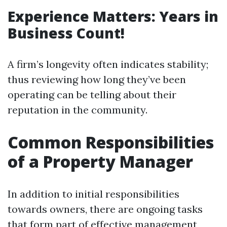
Experience Matters: Years in
Business Count!
A firm’s longevity often indicates stability;
thus reviewing how long they’ve been
operating can be telling about their
reputation in the community.
Common Responsibilities
of a Property Manager
In addition to initial responsibilities
towards owners, there are ongoing tasks
that form part of effective management