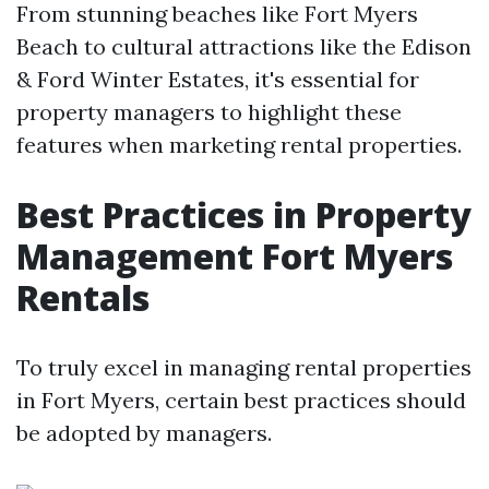
From stunning beaches like Fort Myers
Beach to cultural attractions like the Edison
& Ford Winter Estates, it's essential for
property managers to highlight these
features when marketing rental properties.
Best Practices in Property
Management Fort Myers
Rentals
To truly excel in managing rental properties
in Fort Myers, certain best practices should
be adopted by managers.