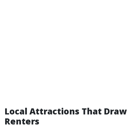
Local Attractions That Draw
Renters