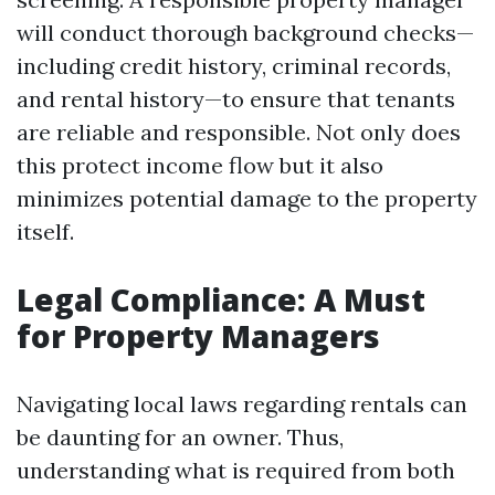
will conduct thorough background checks—
including credit history, criminal records,
and rental history—to ensure that tenants
are reliable and responsible. Not only does
this protect income flow but it also
minimizes potential damage to the property
itself.
Legal Compliance: A Must
for Property Managers
Navigating local laws regarding rentals can
be daunting for an owner. Thus,
understanding what is required from both