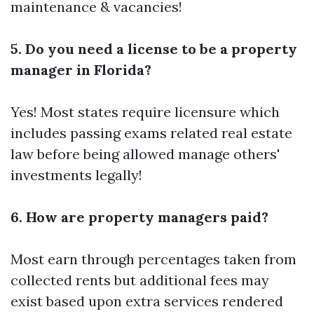
maintenance & vacancies!
5. Do you need a license to be a property
manager in Florida?
Yes! Most states require licensure which
includes passing exams related real estate
law before being allowed manage others'
investments legally!
6. How are property managers paid?
Most earn through percentages taken from
collected rents but additional fees may
exist based upon extra services rendered