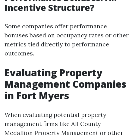
Incentive Structure?
Some companies offer performance
bonuses based on occupancy rates or other
metrics tied directly to performance
outcomes.
Evaluating Property
Management Companies
in Fort Myers
When evaluating potential property
management firms like All County
Medallion Property Management or other