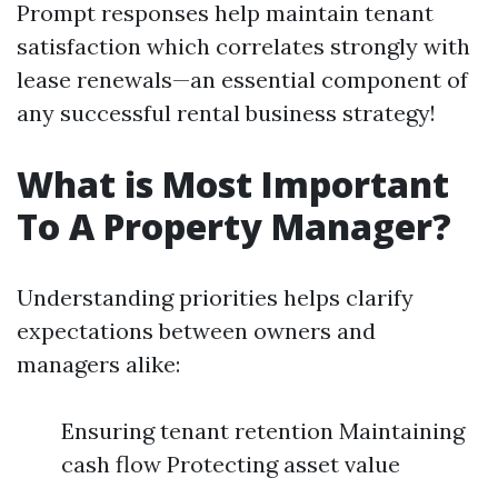
Prompt responses help maintain tenant
satisfaction which correlates strongly with
lease renewals—an essential component of
any successful rental business strategy!
What is Most Important
To A Property Manager?
Understanding priorities helps clarify
expectations between owners and
managers alike:
Ensuring tenant retention Maintaining
cash flow Protecting asset value