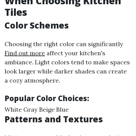
When Choosing Kitchen
Tiles
Color Schemes
Choosing the right color can significantly
Find out more
affect your kitchen's
ambiance. Light colors tend to make spaces
look larger while darker shades can create
a cozy atmosphere.
Popular Color Choices:
White Gray Beige Blue
Patterns and Textures