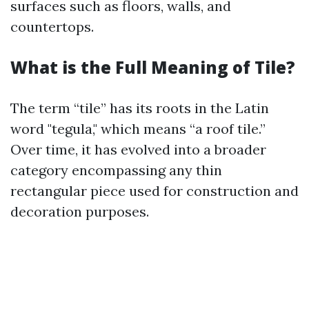
surfaces such as floors, walls, and
countertops.
What is the Full Meaning of Tile?
The term “tile” has its roots in the Latin
word "tegula," which means “a roof tile.”
Over time, it has evolved into a broader
category encompassing any thin
rectangular piece used for construction and
decoration purposes.