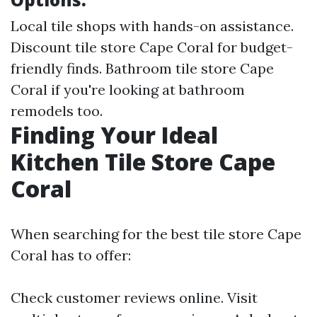
Local tile shops with hands-on assistance.
Discount tile store Cape Coral for budget-
friendly finds. Bathroom tile store Cape
Coral if you're looking at bathroom
remodels too.
Finding Your Ideal
Kitchen Tile Store Cape
Coral
When searching for the best tile store Cape
Coral has to offer:
Check customer reviews online. Visit