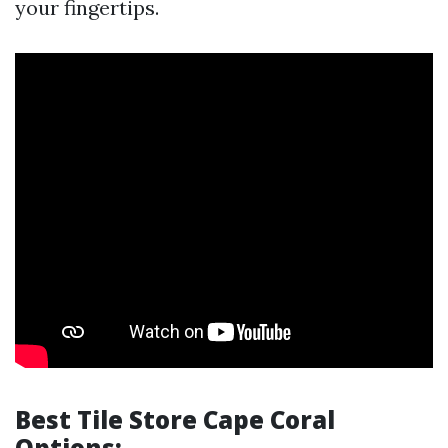
your fingertips.
Best Tile Store Cape Coral
Options: