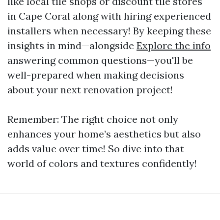
like local tile shops or discount tile stores
in Cape Coral along with hiring experienced
installers when necessary! By keeping these
insights in mind—alongside
Explore the info
answering common questions—you'll be
well-prepared when making decisions
about your next renovation project!
Remember: The right choice not only
enhances your home’s aesthetics but also
adds value over time! So dive into that
world of colors and textures confidently!