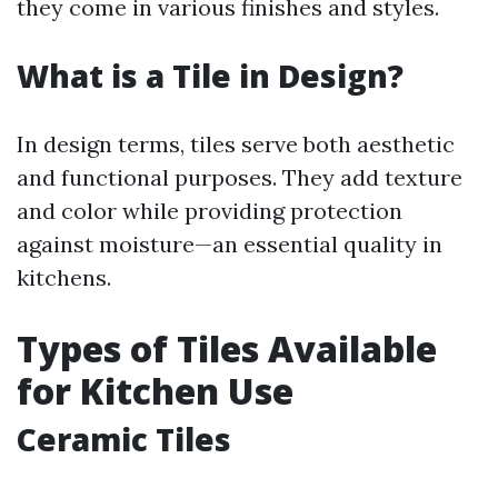
they come in various finishes and styles.
What is a Tile in Design?
In design terms, tiles serve both aesthetic
and functional purposes. They add texture
and color while providing protection
against moisture—an essential quality in
kitchens.
Types of Tiles Available
for Kitchen Use
Ceramic Tiles