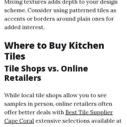
Mixing textures adds depth to your design
scheme. Consider using patterned tiles as
accents or borders around plain ones for
added interest.
Where to Buy Kitchen
Tiles
Tile Shops vs. Online
Retailers
While local tile shops allow you to see
samples in person, online retailers often
offer better deals with
Best Tile Supplier
Cape Coral
extensive selections available at