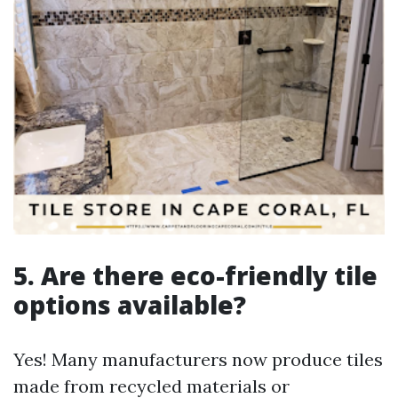
5. Are there eco-friendly tile
options available?
Yes! Many manufacturers now produce tiles
made from recycled materials or