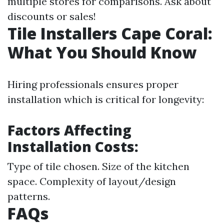
multiple stores for comparisons. Ask about
discounts or sales!
Tile Installers Cape Coral:
What You Should Know
Hiring professionals ensures proper
installation which is critical for longevity:
Factors Affecting
Installation Costs:
Type of tile chosen. Size of the kitchen
space. Complexity of layout/design
patterns.
FAQs