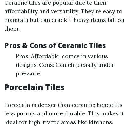
Ceramic tiles are popular due to their
affordability and versatility. They're easy to
maintain but can crack if heavy items fall on
them.
Pros & Cons of Ceramic Tiles
Pros: Affordable, comes in various
designs. Cons: Can chip easily under
pressure.
Porcelain Tiles
Porcelain is denser than ceramic; hence it's
less porous and more durable. This makes it
ideal for high-traffic areas like kitchens.