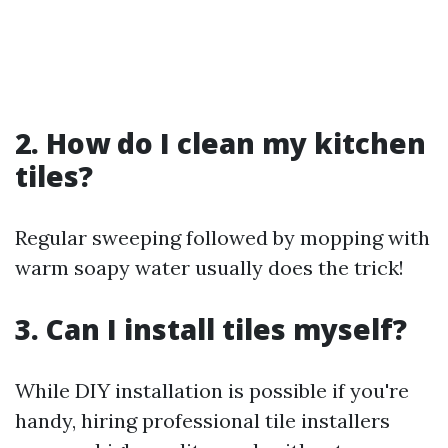
2. How do I clean my kitchen
tiles?
Regular sweeping followed by mopping with
warm soapy water usually does the trick!
3. Can I install tiles myself?
While DIY installation is possible if you're
handy, hiring professional tile installers