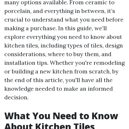
many options available. From ceramic to
porcelain, and everything in between, it’s
crucial to understand what you need before
making a purchase. In this guide, we’ll
explore everything you need to know about
kitchen tiles, including types of tiles, design
considerations, where to buy them, and
installation tips. Whether you're remodeling
or building a new kitchen from scratch, by
the end of this article, you'll have all the
knowledge needed to make an informed
decision.
What You Need to Know
About Kitchen Tiles