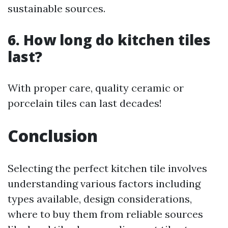
sustainable sources.
6. How long do kitchen tiles
last?
With proper care, quality ceramic or
porcelain tiles can last decades!
Conclusion
Selecting the perfect kitchen tile involves
understanding various factors including
types available, design considerations,
where to buy them from reliable sources