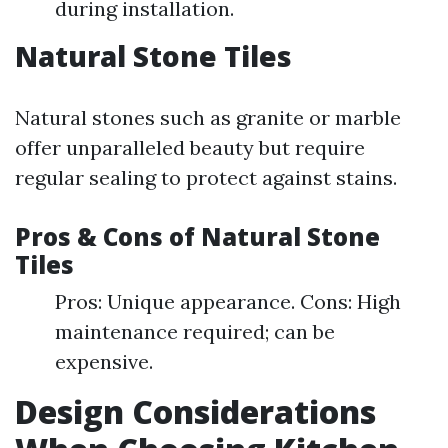
during installation.
Natural Stone Tiles
Natural stones such as granite or marble
offer unparalleled beauty but require
regular sealing to protect against stains.
Pros & Cons of Natural Stone
Tiles
Pros: Unique appearance. Cons: High
maintenance required; can be
expensive.
Design Considerations