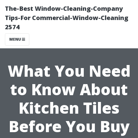
The-Best Window-Cleaning-Company
Tips-For Commercial-Window-Cleaning
2574
MENU
What You Need
to Know About
Kitchen Tiles
Before You Buy