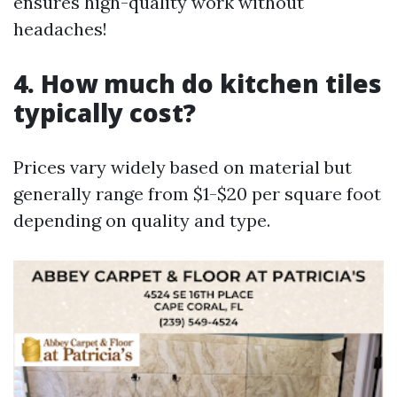
ensures high-quality work without
headaches!
4. How much do kitchen tiles
typically cost?
Prices vary widely based on material but
generally range from $1-$20 per square foot
depending on quality and type.