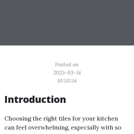
Posted on
2025-03-14
10:53:54
Introduction
Choosing the right tiles for your kitchen
can feel overwhelming, especially with so