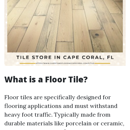
What is a Floor Tile?
Floor tiles are specifically designed for
flooring applications and must withstand
heavy foot traffic. Typically made from
durable materials like porcelain or ceramic,