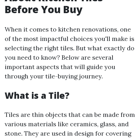
Before You Buy
When it comes to kitchen renovations, one
of the most impactful choices you'll make is
selecting the right tiles. But what exactly do
you need to know? Below are several
important aspects that will guide you
through your tile-buying journey.
What is a Tile?
Tiles are thin objects that can be made from
various materials like ceramics, glass, and
stone. They are used in design for covering