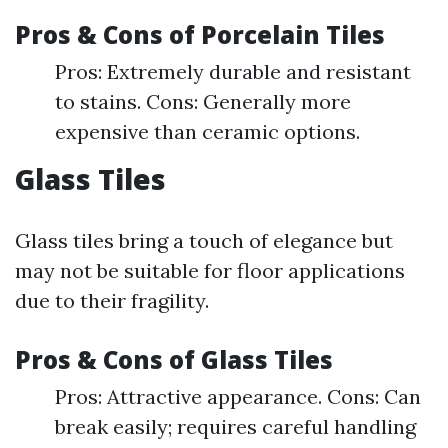
Pros & Cons of Porcelain Tiles
Pros: Extremely durable and resistant
to stains. Cons: Generally more
expensive than ceramic options.
Glass Tiles
Glass tiles bring a touch of elegance but
may not be suitable for floor applications
due to their fragility.
Pros & Cons of Glass Tiles
Pros: Attractive appearance. Cons: Can
break easily; requires careful handling