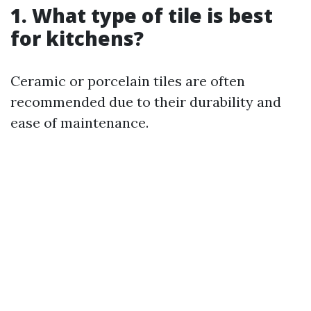
1. What type of tile is best
for kitchens?
Ceramic or porcelain tiles are often
recommended due to their durability and
ease of maintenance.