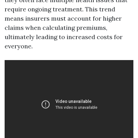
require ongoing treatment. This trend
means insurers must account for higher
claims when calculating premiums,
ultimately leading to increased costs for
everyone.