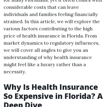
considerable costs that can leave
individuals and families feeling financially
strained. In this article, we will explore the
various factors contributing to the high
price of health insurance in Florida. From
market dynamics to regulatory influences,
we will cover all angles to give you an
understanding of why health insurance
might feel like a luxury rather than a
necessity.
Why Is Health Insurance
So Expensive in Florida? A
Deep Dive