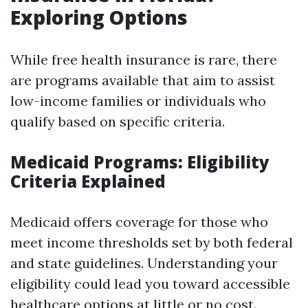
Exploring Options
While free health insurance is rare, there
are programs available that aim to assist
low-income families or individuals who
qualify based on specific criteria.
Medicaid Programs: Eligibility
Criteria Explained
Medicaid offers coverage for those who
meet income thresholds set by both federal
and state guidelines. Understanding your
eligibility could lead you toward accessible
healthcare options at little or no cost.