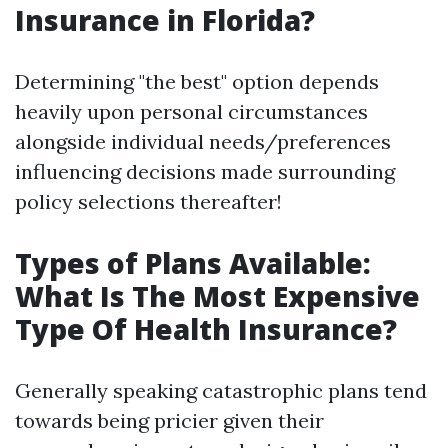
Insurance in Florida?
Determining "the best" option depends
heavily upon personal circumstances
alongside individual needs/preferences
influencing decisions made surrounding
policy selections thereafter!
Types of Plans Available:
What Is The Most Expensive
Type Of Health Insurance?
Generally speaking catastrophic plans tend
towards being pricier given their