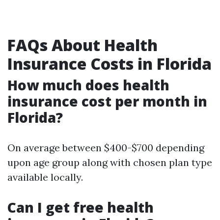
FAQs About Health
Insurance Costs in Florida
How much does health
insurance cost per month in
Florida?
On average between $400-$700 depending
upon age group along with chosen plan type
available locally.
Can I get free health