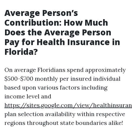
Average Person’s
Contribution: How Much
Does the Average Person
Pay for Health Insurance in
Florida?
On average Floridians spend approximately
$500-$700 monthly per insured individual
based upon various factors including
income level and
https://sites.google.com/view/healthinsur
plan selection availability within respective
regions throughout state boundaries alike!