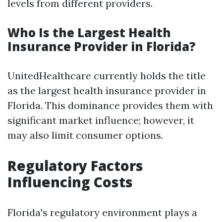
levels from different providers.
Who Is the Largest Health
Insurance Provider in Florida?
UnitedHealthcare currently holds the title
as the largest health insurance provider in
Florida. This dominance provides them with
significant market influence; however, it
may also limit consumer options.
Regulatory Factors
Influencing Costs
Florida's regulatory environment plays a