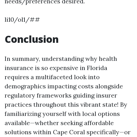
needs/preferences desired.
li10/ol1/##
Conclusion
In summary, understanding why health
insurance is so expensive in Florida
requires a multifaceted look into
demographics impacting costs alongside
regulatory frameworks guiding insurer
practices throughout this vibrant state! By
familiarizing yourself with local options
available—whether seeking affordable
solutions within Cape Coral specifically—or