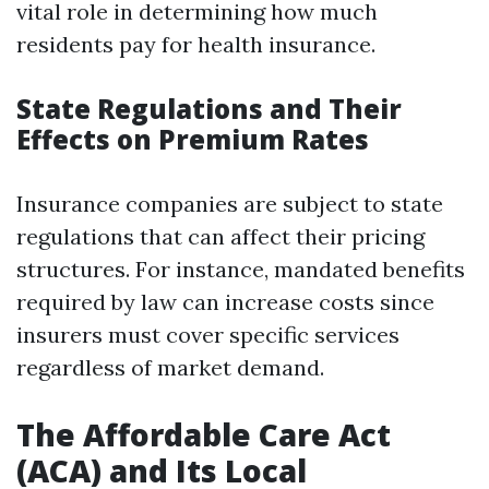
vital role in determining how much
residents pay for health insurance.
State Regulations and Their
Effects on Premium Rates
Insurance companies are subject to state
regulations that can affect their pricing
structures. For instance, mandated benefits
required by law can increase costs since
insurers must cover specific services
regardless of market demand.
The Affordable Care Act
(ACA) and Its Local