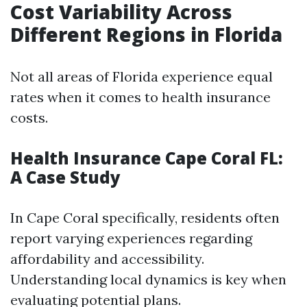
Cost Variability Across
Different Regions in Florida
Not all areas of Florida experience equal
rates when it comes to health insurance
costs.
Health Insurance Cape Coral FL:
A Case Study
In Cape Coral specifically, residents often
report varying experiences regarding
affordability and accessibility.
Understanding local dynamics is key when
evaluating potential plans.