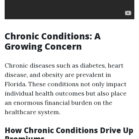
Chronic Conditions: A
Growing Concern
Chronic diseases such as diabetes, heart
disease, and obesity are prevalent in
Florida. These conditions not only impact
individual health outcomes but also place
an enormous financial burden on the
healthcare system.
How Chronic Conditions Drive Up
Premiums