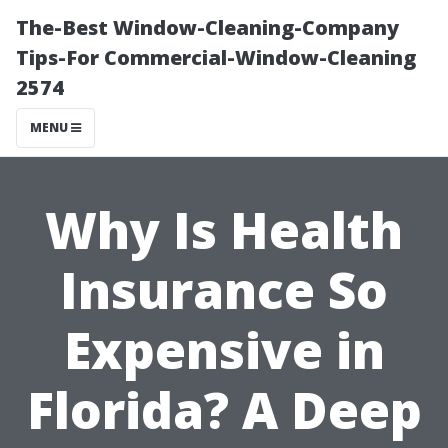
The-Best Window-Cleaning-Company
Tips-For Commercial-Window-Cleaning
2574
MENU
Why Is Health
Insurance So
Expensive in
Florida? A Deep