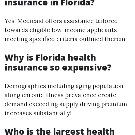
insurance in Florida?
Yes! Medicaid offers assistance tailored
towards eligible low-income applicants
meeting specified criteria outlined therein.
Why is Florida health
insurance so expensive?
Demographics including aging population
along chronic illness prevalence create
demand exceeding supply driving premium
increases substantially!
Who is the largest health