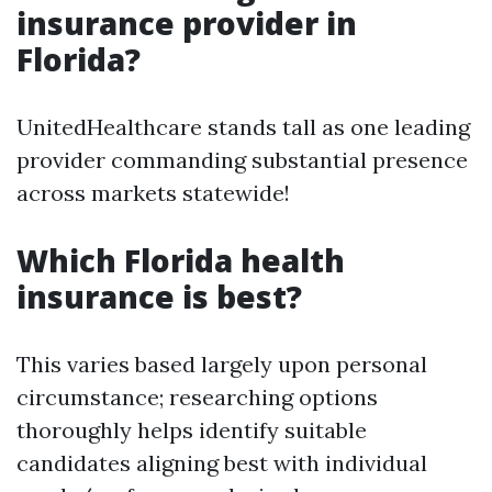
insurance provider in
Florida?
UnitedHealthcare stands tall as one leading
provider commanding substantial presence
across markets statewide!
Which Florida health
insurance is best?
This varies based largely upon personal
circumstance; researching options
thoroughly helps identify suitable
candidates aligning best with individual