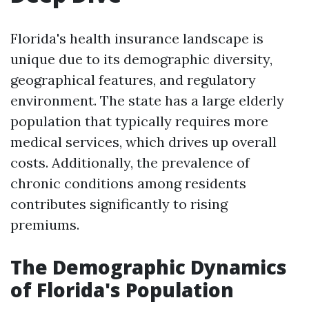
Florida's health insurance landscape is
unique due to its demographic diversity,
geographical features, and regulatory
environment. The state has a large elderly
population that typically requires more
medical services, which drives up overall
costs. Additionally, the prevalence of
chronic conditions among residents
contributes significantly to rising
premiums.
The Demographic Dynamics
of Florida's Population