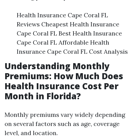
Health Insurance Cape Coral FL
Reviews Cheapest Health Insurance
Cape Coral FL Best Health Insurance
Cape Coral FL Affordable Health
Insurance Cape Coral FL Cost Analysis
Understanding Monthly
Premiums: How Much Does
Health Insurance Cost Per
Month in Florida?
Monthly premiums vary widely depending
on several factors such as age, coverage
level, and location.