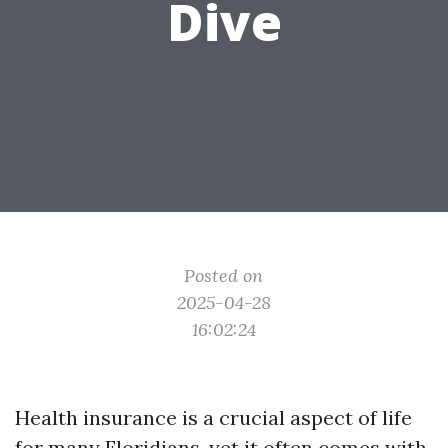
Dive
Posted on
2025-04-28
16:02:24
Health insurance is a crucial aspect of life
for many Floridians, yet it often comes with