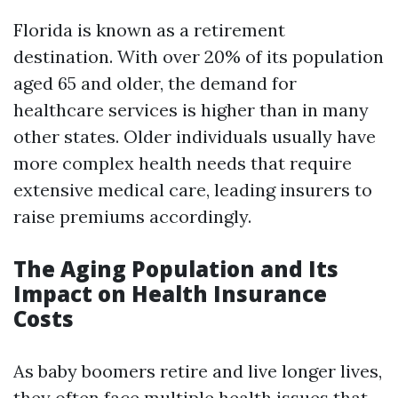
Florida is known as a retirement
destination. With over 20% of its population
aged 65 and older, the demand for
healthcare services is higher than in many
other states. Older individuals usually have
more complex health needs that require
extensive medical care, leading insurers to
raise premiums accordingly.
The Aging Population and Its
Impact on Health Insurance
Costs
As baby boomers retire and live longer lives,
they often face multiple health issues that