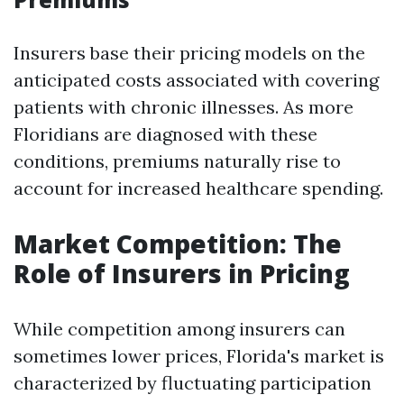
Insurers base their pricing models on the
anticipated costs associated with covering
patients with chronic illnesses. As more
Floridians are diagnosed with these
conditions, premiums naturally rise to
account for increased healthcare spending.
Market Competition: The
Role of Insurers in Pricing
While competition among insurers can
sometimes lower prices, Florida's market is
characterized by fluctuating participation