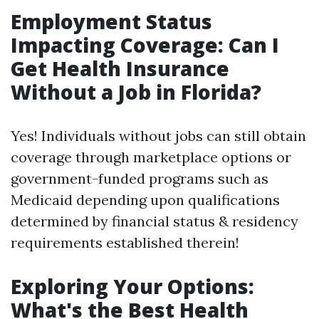
Employment Status
Impacting Coverage: Can I
Get Health Insurance
Without a Job in Florida?
Yes! Individuals without jobs can still obtain
coverage through marketplace options or
government-funded programs such as
Medicaid depending upon qualifications
determined by financial status & residency
requirements established therein!
Exploring Your Options:
What's the Best Health