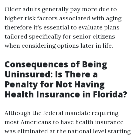
Older adults generally pay more due to
higher risk factors associated with aging;
therefore it’s essential to evaluate plans
tailored specifically for senior citizens
when considering options later in life.
Consequences of Being
Uninsured: Is There a
Penalty for Not Having
Health Insurance in Florida?
Although the federal mandate requiring
most Americans to have health insurance
was eliminated at the national level starting