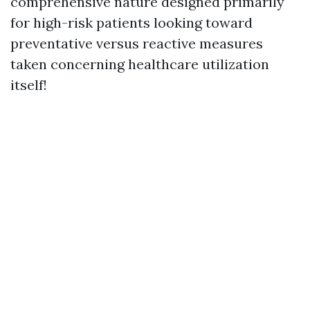
comprehensive nature designed primarily
for high-risk patients looking toward
preventative versus reactive measures
taken concerning healthcare utilization
itself!