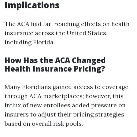
Implications
The ACA had far-reaching effects on health
insurance across the United States,
including Florida.
How Has the ACA Changed
Health Insurance Pricing?
Many Floridians gained access to coverage
through ACA marketplaces; however, this
influx of new enrollees added pressure on
insurers to adjust their pricing strategies
based on overall risk pools.