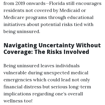
from 2019 onwards—Florida still encourages
residents not covered by Medicaid or
Medicare programs through educational
initiatives about potential risks tied with
being uninsured.
Navigating Uncertainty Without
Coverage: The Risks Involved
Being uninsured leaves individuals
vulnerable during unexpected medical
emergencies which could lead not only
financial distress but serious long-term
implications regarding one’s overall
wellness too!