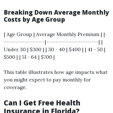
Breaking Down Average Monthly
Costs by Age Group
| Age Group | Average Monthly Premium | |-
------------------|-----------------------| |
Under 30 | $300 | | 30 - 40 | $400 | | 41 - 50 |
$500 | | 51 - 64 | $700 |
This table illustrates how age impacts what
you might expect to pay monthly for
coverage.
Can I Get Free Health
Insurance in Florida?