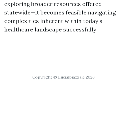
exploring broader resources offered
statewide—it becomes feasible navigating
complexities inherent within today’s
healthcare landscape successfully!
Copyright © Lucialpiazzale 2026