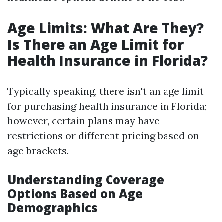
Age Limits: What Are They?
Is There an Age Limit for
Health Insurance in Florida?
Typically speaking, there isn't an age limit
for purchasing health insurance in Florida;
however, certain plans may have
restrictions or different pricing based on
age brackets.
Understanding Coverage
Options Based on Age
Demographics